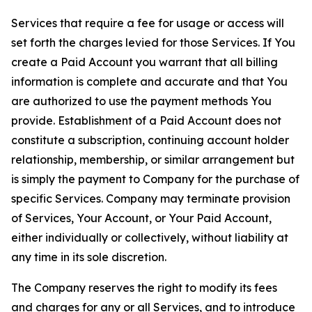
Services that require a fee for usage or access will
set forth the charges levied for those Services. If You
create a Paid Account you warrant that all billing
information is complete and accurate and that You
are authorized to use the payment methods You
provide. Establishment of a Paid Account does not
constitute a subscription, continuing account holder
relationship, membership, or similar arrangement but
is simply the payment to Company for the purchase of
specific Services. Company may terminate provision
of Services, Your Account, or Your Paid Account,
either individually or collectively, without liability at
any time in its sole discretion.
The Company reserves the right to modify its fees
and charges for any or all Services, and to introduce