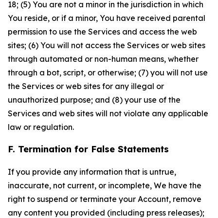
18; (5) You are not a minor in the jurisdiction in which
You reside, or if a minor, You have received parental
permission to use the Services and access the web
sites; (6) You will not access the Services or web sites
through automated or non-human means, whether
through a bot, script, or otherwise; (7) you will not use
the Services or web sites for any illegal or
unauthorized purpose; and (8) your use of the
Services and web sites will not violate any applicable
law or regulation.
F. Termination for False Statements
If you provide any information that is untrue,
inaccurate, not current, or incomplete, We have the
right to suspend or terminate your Account, remove
any content you provided (including press releases);