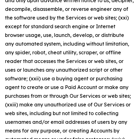
and only upon advance written notice to us, decipher,
decompile, disassemble, or reverse engineer any of
the software used by the Services or web sites; (xxi)
except for standard search engine or Internet
browser usage, use, launch, develop, or distribute
any automated system, including without limitation,
any spider, robot, cheat utility, scraper, or offline
reader that accesses the Services or web sites, or
uses or launches any unauthorized script or other
software; (xxii) use a buying agent or purchasing
agent to create or use a Paid Account or make any
purchases from or through Our Services or web sites;
(xxiii) make any unauthorized use of Our Services or
web sites, including but not limited to collecting
usernames and/or email addresses of users by any
means for any purpose, or creating Accounts by