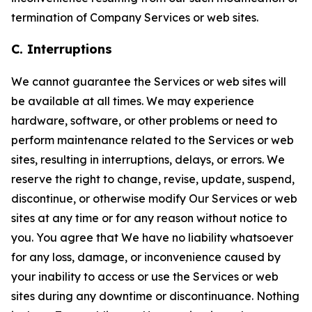
termination of Company Services or web sites.
C. Interruptions
We cannot guarantee the Services or web sites will
be available at all times. We may experience
hardware, software, or other problems or need to
perform maintenance related to the Services or web
sites, resulting in interruptions, delays, or errors. We
reserve the right to change, revise, update, suspend,
discontinue, or otherwise modify Our Services or web
sites at any time or for any reason without notice to
you. You agree that We have no liability whatsoever
for any loss, damage, or inconvenience caused by
your inability to access or use the Services or web
sites during any downtime or discontinuance. Nothing