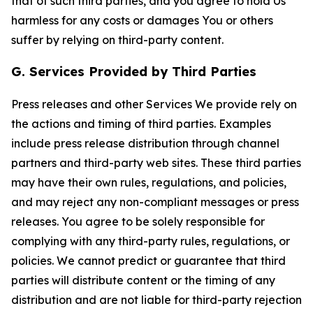
that of such third parties, and you agree to hold Us
harmless for any costs or damages You or others
suffer by relying on third-party content.
G. Services Provided by Third Parties
Press releases and other Services We provide rely on
the actions and timing of third parties. Examples
include press release distribution through channel
partners and third-party web sites. These third parties
may have their own rules, regulations, and policies,
and may reject any non-compliant messages or press
releases. You agree to be solely responsible for
complying with any third-party rules, regulations, or
policies. We cannot predict or guarantee that third
parties will distribute content or the timing of any
distribution and are not liable for third-party rejection