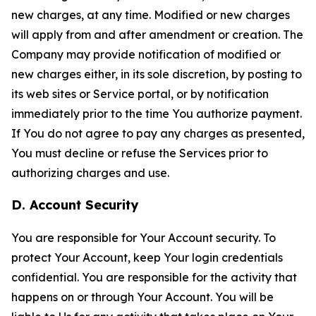
new charges, at any time. Modified or new charges
will apply from and after amendment or creation. The
Company may provide notification of modified or
new charges either, in its sole discretion, by posting to
its web sites or Service portal, or by notification
immediately prior to the time You authorize payment.
If You do not agree to pay any charges as presented,
You must decline or refuse the Services prior to
authorizing charges and use.
D. Account Security
You are responsible for Your Account security. To
protect Your Account, keep Your login credentials
confidential. You are responsible for the activity that
happens on or through Your Account. You will be