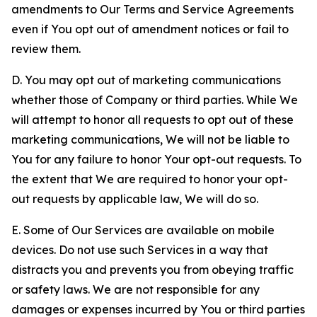
amendments to Our Terms and Service Agreements
even if You opt out of amendment notices or fail to
review them.
D. You may opt out of marketing communications
whether those of Company or third parties. While We
will attempt to honor all requests to opt out of these
marketing communications, We will not be liable to
You for any failure to honor Your opt-out requests. To
the extent that We are required to honor your opt-
out requests by applicable law, We will do so.
E. Some of Our Services are available on mobile
devices. Do not use such Services in a way that
distracts you and prevents you from obeying traffic
or safety laws. We are not responsible for any
damages or expenses incurred by You or third parties