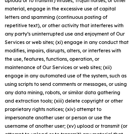
upload or to transmit) viruses, Trojan horses, or other
material, engage in the excessive use of capital
letters and spamming (continuous posting of
repetitive text), or other activity that interferes with
any party’s uninterrupted use and enjoyment of Our
Services or web sites; (xi) engage in any conduct that
modifies, impairs, disrupts, alters, or interferes with
the use, features, functions, operation, or
maintenance of Our Services or web sites; (xii)
engage in any automated use of the system, such as
using scripts to send comments or messages, or using
any data mining, robots, or similar data gathering
and extraction tools; (xiii) delete copyright or other
proprietary rights notices; (xiv) attempt to
impersonate another user or person or use the
username of another user; (xv) upload or transmit (or