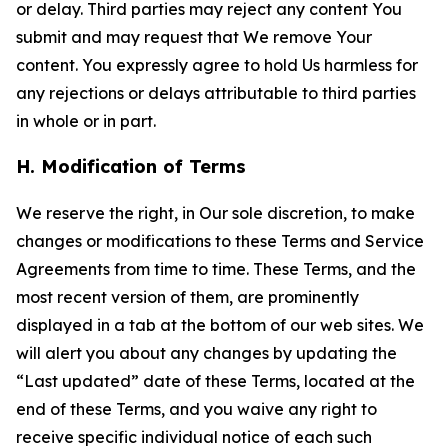
or delay. Third parties may reject any content You
submit and may request that We remove Your
content. You expressly agree to hold Us harmless for
any rejections or delays attributable to third parties
in whole or in part.
H. Modification of Terms
We reserve the right, in Our sole discretion, to make
changes or modifications to these Terms and Service
Agreements from time to time. These Terms, and the
most recent version of them, are prominently
displayed in a tab at the bottom of our web sites. We
will alert you about any changes by updating the
“Last updated” date of these Terms, located at the
end of these Terms, and you waive any right to
receive specific individual notice of each such