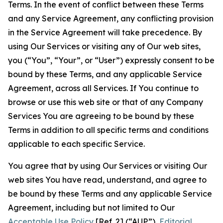
Terms. In the event of conflict between these Terms
and any Service Agreement, any conflicting provision
in the Service Agreement will take precedence. By
using Our Services or visiting any of Our web sites,
you (“You”, “Your”, or “User”) expressly consent to be
bound by these Terms, and any applicable Service
Agreement, across all Services. If You continue to
browse or use this web site or that of any Company
Services You are agreeing to be bound by these
Terms in addition to all specific terms and conditions
applicable to each specific Service.
You agree that by using Our Services or visiting Our
web sites You have read, understand, and agree to
be bound by these Terms and any applicable Service
Agreement, including but not limited to Our
Acceptable Use Policy
[Ref. 2] (“AUP”),
Editorial