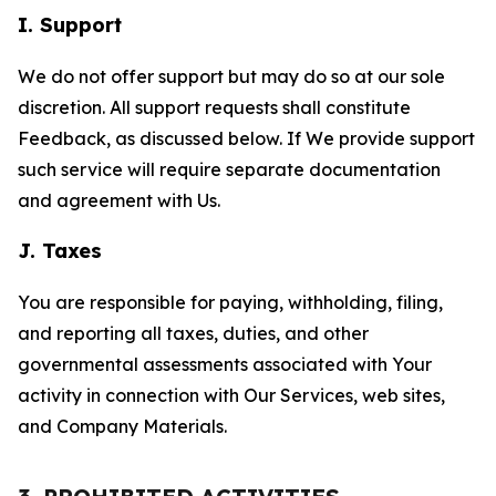
I. Support
We do not offer support but may do so at our sole
discretion. All support requests shall constitute
Feedback, as discussed below. If We provide support
such service will require separate documentation
and agreement with Us.
J. Taxes
You are responsible for paying, withholding, filing,
and reporting all taxes, duties, and other
governmental assessments associated with Your
activity in connection with Our Services, web sites,
and Company Materials.