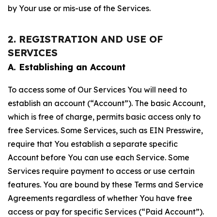
by Your use or mis-use of the Services.
2. REGISTRATION AND USE OF
SERVICES
A. Establishing an Account
To access some of Our Services You will need to
establish an account (“Account”). The basic Account,
which is free of charge, permits basic access only to
free Services. Some Services, such as EIN Presswire,
require that You establish a separate specific
Account before You can use each Service. Some
Services require payment to access or use certain
features. You are bound by these Terms and Service
Agreements regardless of whether You have free
access or pay for specific Services (“Paid Account”).