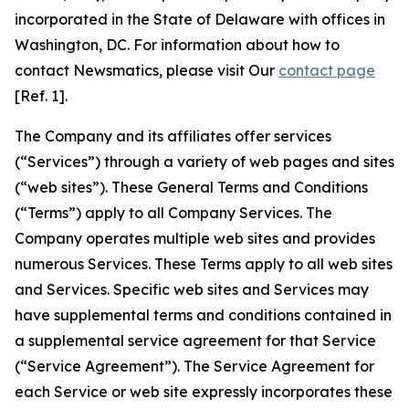
incorporated in the State of Delaware with offices in
Washington, DC. For information about how to
contact Newsmatics, please visit Our
contact page
[Ref. 1].
The Company and its affiliates offer services
(“Services”) through a variety of web pages and sites
(“web sites”). These General Terms and Conditions
(“Terms”) apply to all Company Services. The
Company operates multiple web sites and provides
numerous Services. These Terms apply to all web sites
and Services. Specific web sites and Services may
have supplemental terms and conditions contained in
a supplemental service agreement for that Service
(“Service Agreement”). The Service Agreement for
each Service or web site expressly incorporates these