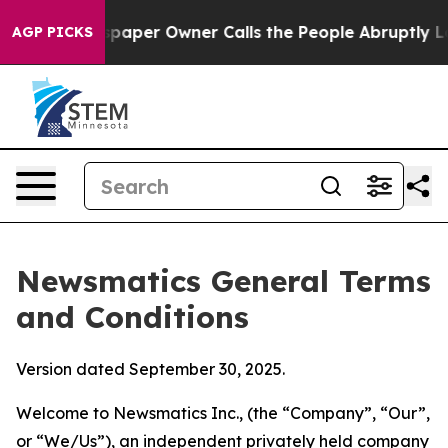
er Owner Calls the People Abruptly Laid off “Simply
AGP PICKS
Newsmatics General Terms
and Conditions
Version dated September 30, 2025.
Welcome to Newsmatics Inc., (the “Company”, “Our”,
or “We/Us”), an independent privately held company