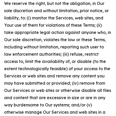
We reserve the right, but not the obligation, in Our
sole discretion and without limitation, prior notice, or
liability, to: (i) monitor the Services, web sites, and
Your use of them for violations of these Terms; (ii)
take appropriate legal action against anyone who, in
Our sole discretion, violates the law or these Terms,
including without limitation, reporting such user to
law enforcement authorities; (iii) refuse, restrict
access to, limit the availability of, or disable (to the
extent technologically feasible) of your access to the
Services or web sites and remove any content you
may have submitted or provided; (iv) remove from
Our Services or web sites or otherwise disable all files
and content that are excessive in size or are in any
way burdensome to Our systems; and/or (v)
otherwise manage Our Services and web sites in a