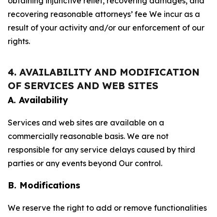
obtaining injunctive relief, recovering damages, and
recovering reasonable attorneys’ fee We incur as a
result of your activity and/or our enforcement of our
rights.
4. AVAILABILITY AND MODIFICATION
OF SERVICES AND WEB SITES
A. Availability
Services and web sites are available on a
commercially reasonable basis. We are not
responsible for any service delays caused by third
parties or any events beyond Our control.
B. Modifications
We reserve the right to add or remove functionalities