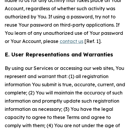
liable to Us for any activity that takes place on Your
Account, regardless of whether such activity was
authorized by You. If using a password, try not to
reuse Your password on third-party applications. If
You learn of any unauthorized use of Your password
or Your Account, please
contact us
[Ref. 1].
E. User Representations and Warranties
By using our Services or accessing our web sites, You
represent and warrant that: (1) all registration
information You submit is true, accurate, current, and
complete; (2) You will maintain the accuracy of such
information and promptly update such registration
information as necessary; (3) You have the legal
capacity to agree to these Terms and agree to
comply with them; (4) You are not under the age of