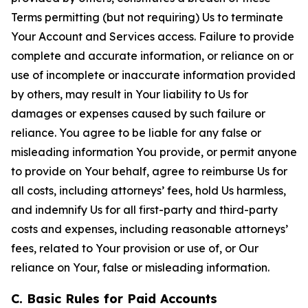
Terms permitting (but not requiring) Us to terminate
Your Account and Services access. Failure to provide
complete and accurate information, or reliance on or
use of incomplete or inaccurate information provided
by others, may result in Your liability to Us for
damages or expenses caused by such failure or
reliance. You agree to be liable for any false or
misleading information You provide, or permit anyone
to provide on Your behalf, agree to reimburse Us for
all costs, including attorneys’ fees, hold Us harmless,
and indemnify Us for all first-party and third-party
costs and expenses, including reasonable attorneys’
fees, related to Your provision or use of, or Our
reliance on Your, false or misleading information.
C. Basic Rules for Paid Accounts