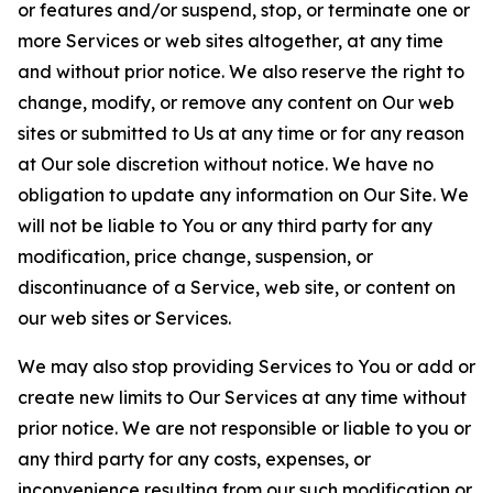
or features and/or suspend, stop, or terminate one or
more Services or web sites altogether, at any time
and without prior notice. We also reserve the right to
change, modify, or remove any content on Our web
sites or submitted to Us at any time or for any reason
at Our sole discretion without notice. We have no
obligation to update any information on Our Site. We
will not be liable to You or any third party for any
modification, price change, suspension, or
discontinuance of a Service, web site, or content on
our web sites or Services.
We may also stop providing Services to You or add or
create new limits to Our Services at any time without
prior notice. We are not responsible or liable to you or
any third party for any costs, expenses, or
inconvenience resulting from our such modification or