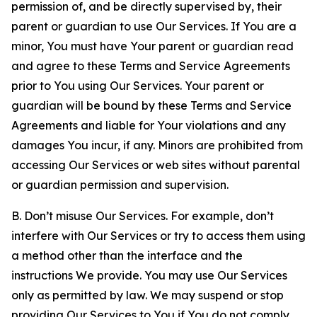
permission of, and be directly supervised by, their
parent or guardian to use Our Services. If You are a
minor, You must have Your parent or guardian read
and agree to these Terms and Service Agreements
prior to You using Our Services. Your parent or
guardian will be bound by these Terms and Service
Agreements and liable for Your violations and any
damages You incur, if any. Minors are prohibited from
accessing Our Services or web sites without parental
or guardian permission and supervision.
B. Don’t misuse Our Services. For example, don’t
interfere with Our Services or try to access them using
a method other than the interface and the
instructions We provide. You may use Our Services
only as permitted by law. We may suspend or stop
providing Our Services to You if You do not comply