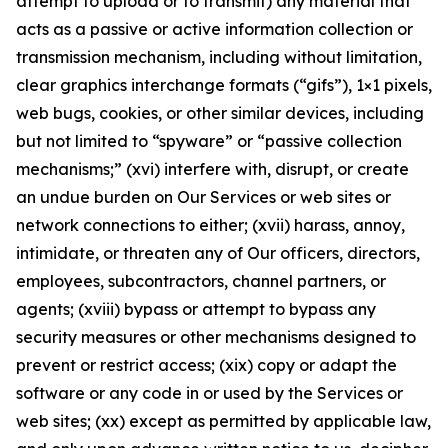
attempt to upload or to transmit) any material that
acts as a passive or active information collection or
transmission mechanism, including without limitation,
clear graphics interchange formats (“gifs”), 1×1 pixels,
web bugs, cookies, or other similar devices, including
but not limited to “spyware” or “passive collection
mechanisms;” (xvi) interfere with, disrupt, or create
an undue burden on Our Services or web sites or
network connections to either; (xvii) harass, annoy,
intimidate, or threaten any of Our officers, directors,
employees, subcontractors, channel partners, or
agents; (xviii) bypass or attempt to bypass any
security measures or other mechanisms designed to
prevent or restrict access; (xix) copy or adapt the
software or any code in or used by the Services or
web sites; (xx) except as permitted by applicable law,