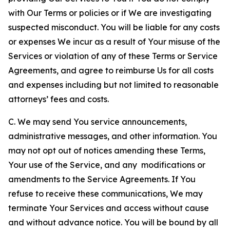
with Our Terms or policies or if We are investigating
suspected misconduct. You will be liable for any costs
or expenses We incur as a result of Your misuse of the
Services or violation of any of these Terms or Service
Agreements, and agree to reimburse Us for all costs
and expenses including but not limited to reasonable
attorneys’ fees and costs.
C. We may send You service announcements,
administrative messages, and other information. You
may not opt out of notices amending these Terms,
Your use of the Service, and any modifications or
amendments to the Service Agreements. If You
refuse to receive these communications, We may
terminate Your Services and access without cause
and without advance notice. You will be bound by all