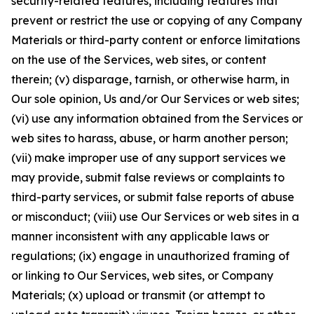
security-related features, including features that
prevent or restrict the use or copying of any Company
Materials or third-party content or enforce limitations
on the use of the Services, web sites, or content
therein; (v) disparage, tarnish, or otherwise harm, in
Our sole opinion, Us and/or Our Services or web sites;
(vi) use any information obtained from the Services or
web sites to harass, abuse, or harm another person;
(vii) make improper use of any support services we
may provide, submit false reviews or complaints to
third-party services, or submit false reports of abuse
or misconduct; (viii) use Our Services or web sites in a
manner inconsistent with any applicable laws or
regulations; (ix) engage in unauthorized framing of
or linking to Our Services, web sites, or Company
Materials; (x) upload or transmit (or attempt to