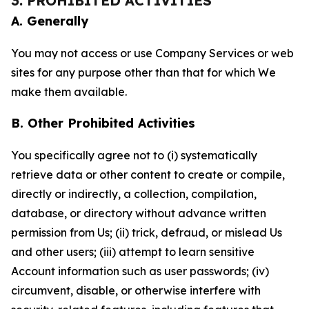
3. PROHIBITED ACTIVITIES
A. Generally
You may not access or use Company Services or web
sites for any purpose other than that for which We
make them available.
B. Other Prohibited Activities
You specifically agree not to (i) systematically
retrieve data or other content to create or compile,
directly or indirectly, a collection, compilation,
database, or directory without advance written
permission from Us; (ii) trick, defraud, or mislead Us
and other users; (iii) attempt to learn sensitive
Account information such as user passwords; (iv)
circumvent, disable, or otherwise interfere with