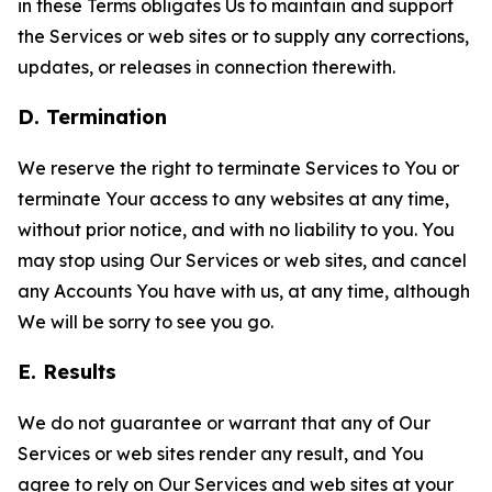
in these Terms obligates Us to maintain and support
the Services or web sites or to supply any corrections,
updates, or releases in connection therewith.
D. Termination
We reserve the right to terminate Services to You or
terminate Your access to any websites at any time,
without prior notice, and with no liability to you. You
may stop using Our Services or web sites, and cancel
any Accounts You have with us, at any time, although
We will be sorry to see you go.
E. Results
We do not guarantee or warrant that any of Our
Services or web sites render any result, and You
agree to rely on Our Services and web sites at your