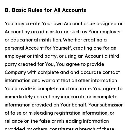
B. Basic Rules for All Accounts
You may create Your own Account or be assigned an
Account by an administrator, such as Your employer
or educational institution. Whether creating a
personal Account for Yourself, creating one for an
employer or third party, or using an Account a third
party created for You, You agree to provide
Company with complete and and accurate contact
information and warrant that all other information
You provide is complete and accurate. You agree to
immediately correct any inaccurate or incomplete
information provided on Your behalf. Your submission
of false or misleading registration information, or
reliance on the false or misleading information
provided by others, constitutes a breach of these