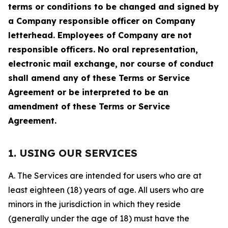
terms or conditions to be changed and signed by
a Company responsible officer on Company
letterhead. Employees of Company are not
responsible officers. No oral representation,
electronic mail exchange, nor course of conduct
shall amend any of these Terms or Service
Agreement or be interpreted to be an
amendment of these Terms or Service
Agreement.
1. USING OUR SERVICES
A. The Services are intended for users who are at
least eighteen (18) years of age. All users who are
minors in the jurisdiction in which they reside
(generally under the age of 18) must have the