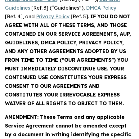
Guidelines
[Ref. 3] (“Guidelines”),
DMCA Policy
[Ref. 4], and
Privacy Policy
[Ref. 5].
IF YOU DO NOT
AGREE WITH ALL OF THESE TERMS, AND THOSE
CONTAINED IN OUR SERVICE AGREEMENTS, AUP,
GUIDELINES, DMCA POLICY, PRIVACY POLICY,
AND ANY OTHER AGREEMENTS ADOPTED BY US
FROM TIME TO TIME (“OUR AGREEMENTS”) YOU
MUST IMMEDIATELY DISCONTINUE USE. YOUR
CONTINUED USE CONSTITUTES YOUR EXPRESS
CONSENT TO OUR AGREEMENTS AND
CONSTITUTES YOUR IRREVOCABLE EXPRESS
WAIVER OF ALL RIGHTS TO OBJECT TO THEM.
AMENDMENT: These Terms and any applicable
Service Agreement cannot be amended except
by a document in writing identifying the specific