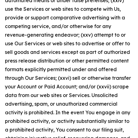
automated means or under false pretenses; (xxiv)
use the Services or web sites to compete with Us,
provide or support comparative advertising with a
competing service, and/or otherwise for any
revenue-generating endeavor; (xxv) attempt to or
use Our Services or web sites to advertise or offer to
sell goods and services except as part of authorized
press release distribution or other permitted content
formats explicitly permitted under and offered
through Our Services; (xxvi) sell or otherwise transfer
your Account or Paid Account; and/or (xxvii) scrape
data from our web sites or Services. Unsolicited
advertising, spam, or unauthorized commercial
activity is prohibited. In the event You engage in any
prohibited activity, or activity substantially similar to
a prohibited activity, You consent to our filing suit,