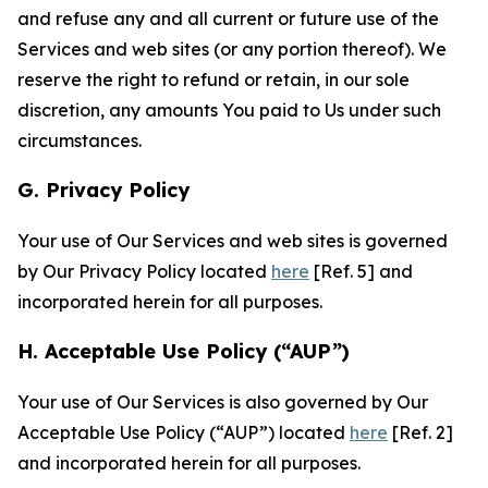
and refuse any and all current or future use of the
Services and web sites (or any portion thereof). We
reserve the right to refund or retain, in our sole
discretion, any amounts You paid to Us under such
circumstances.
G. Privacy Policy
Your use of Our Services and web sites is governed
by Our Privacy Policy located
here
[Ref. 5] and
incorporated herein for all purposes.
H. Acceptable Use Policy (“AUP”)
Your use of Our Services is also governed by Our
Acceptable Use Policy (“AUP”) located
here
[Ref. 2]
and incorporated herein for all purposes.