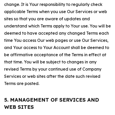
change. It is Your responsibility to regularly check
applicable Terms when you use Our Services or web
sites so that you are aware of updates and
understand which Terms apply to Your use. You will be
deemed to have accepted any changed Terms each
time You access Our web pages or use Our Services,
and Your access to Your Account shall be deemed to
be affirmative acceptance of the Terms in effect at
that time. You will be subject to changes in any
revised Terms by your continued use of Company
Services or web sites after the date such revised
Terms are posted.
5. MANAGEMENT OF SERVICES AND
WEB SITES