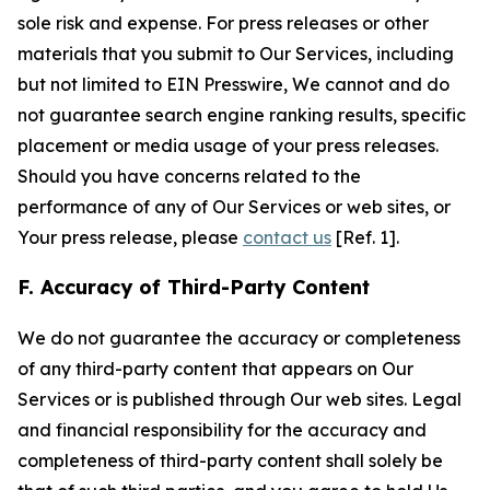
sole risk and expense. For press releases or other
materials that you submit to Our Services, including
but not limited to EIN Presswire, We cannot and do
not guarantee search engine ranking results, specific
placement or media usage of your press releases.
Should you have concerns related to the
performance of any of Our Services or web sites, or
Your press release, please
contact us
[Ref. 1].
F. Accuracy of Third-Party Content
We do not guarantee the accuracy or completeness
of any third-party content that appears on Our
Services or is published through Our web sites. Legal
and financial responsibility for the accuracy and
completeness of third-party content shall solely be