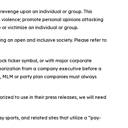
 revenge upon an individual or group. This
us violence; promote personal opinions attacking
or victimize an individual or group.
ing an open and inclusive society. Please refer to
ock ticker symbol, or with major corporate
thorization from a company executive before a
es, MLM or party plan companies must always
ized to use in their press releases, we will need
 sports, and related sites that utilize a “pay-