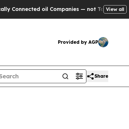
ed oil Companies — not Taxpayers — the Chance t
View all
Provided by AGP
Share