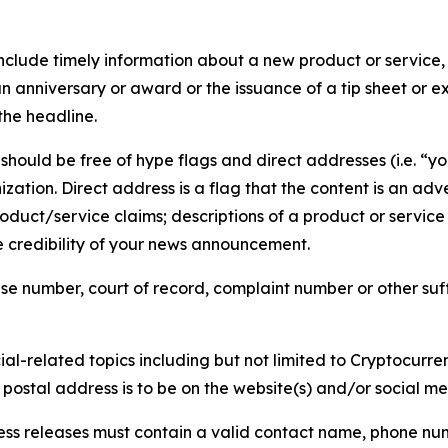
lude timely information about a new product or service, 
 anniversary or award or the issuance of a tip sheet or exp
the headline.
hould be free of hype flags and direct addresses (i.e. “you
tion. Direct address is a flag that the content is an adve
roduct/service claims; descriptions of a product or servic
 credibility of your news announcement.
se number, court of record, complaint number or other suff
al-related topics including but not limited to Cryptocurren
d postal address is to be on the website(s) and/or social m
ess releases must contain a valid contact name, phone num