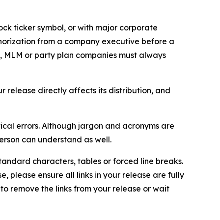
ock ticker symbol, or with major corporate
thorization from a company executive before a
es, MLM or party plan companies must always
elease directly affects its distribution, and
ical errors. Although jargon and acronyms are
erson can understand as well.
andard characters, tables or forced line breaks.
e, please ensure all links in your release are fully
d to remove the links from your release or wait