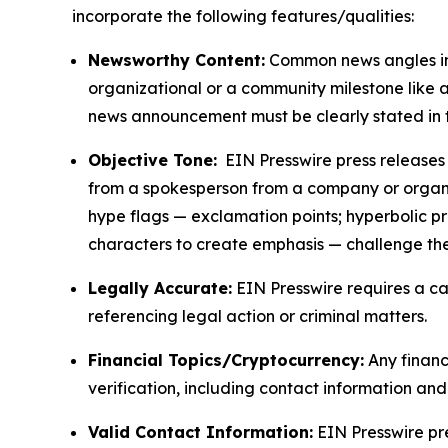
incorporate the following features/qualities:
Newsworthy Content:
Common news angles inc
organizational or a community milestone like an
news announcement must be clearly stated in 
Objective Tone:
EIN Presswire press releases s
from a spokesperson from a company or organiza
hype flags — exclamation points; hyperbolic p
characters to create emphasis — challenge the
Legally Accurate:
EIN Presswire requires a ca
referencing legal action or criminal matters.
Financial Topics/Cryptocurrency:
Any financi
verification, including contact information an
Valid Contact Information:
EIN Presswire pr