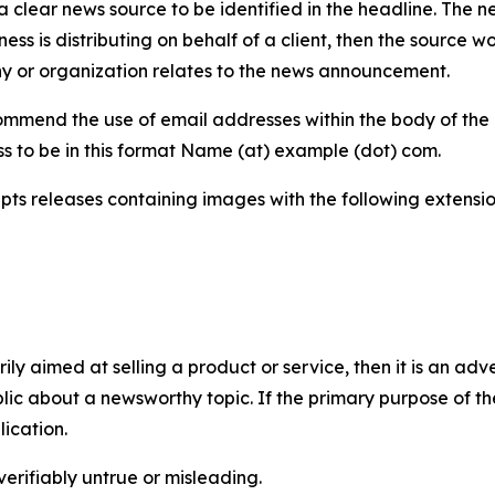
 clear news source to be identified in the headline. The n
iness is distributing on behalf of a client, then the source 
y or organization relates to the news announcement.
mmend the use of email addresses within the body of the pr
ss to be in this format Name (at) example (dot) com.
s releases containing images with the following extensions:
marily aimed at selling a product or service, then it is an a
ic about a newsworthy topic. If the primary purpose of the
ication.
verifiably untrue or misleading.