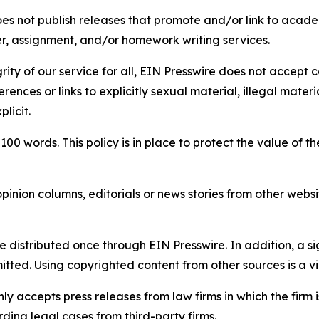
s not publish releases that promote and/or link to academi
per, assignment, and/or homework writing services.
rity of our service for all, EIN Presswire does not accept 
rences or links to explicitly sexual material, illegal mater
licit.
 100 words. This policy is in place to protect the value of th
inion columns, editorials or news stories from other website
e distributed once through EIN Presswire. In addition, a si
itted. Using copyrighted content from other sources is a vi
y accepts press releases from law firms in which the firm i
ding legal cases from third-party firms.