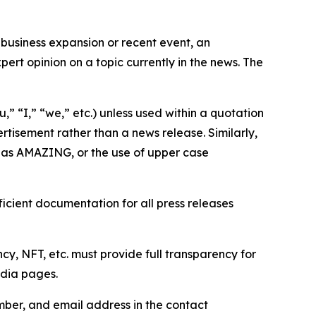
business expansion or recent event, an
ert opinion on a topic currently in the news. The
,” “I,” “we,” etc.) unless used within a quotation
rtisement rather than a news release. Similarly,
e as AMAZING, or the use of upper case
icient documentation for all press releases
cy, NFT, etc. must provide full transparency for
edia pages.
ber, and email address in the contact