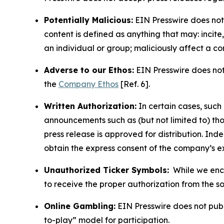
Potentially Malicious:
EIN Presswire does not 
content is defined as anything that may: incit
an individual or group; maliciously affect a c
Adverse to our Ethos:
EIN Presswire does not 
the
Company Ethos
[Ref. 6].
Written Authorization:
In certain cases, such
announcements such as (but not limited to) th
press release is approved for distribution. 
obtain the express consent of the company’s e
Unauthorized Ticker Symbols:
While we encou
to receive the proper authorization from the 
Online Gambling:
EIN Presswire does not publi
to-play” model for participation.