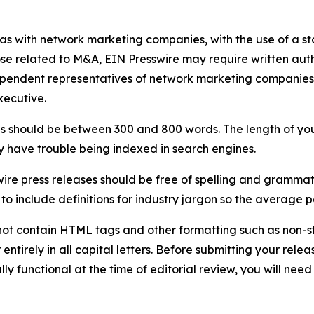
 as with network marketing companies, with the use of a st
ose related to M&A, EIN Presswire may require written au
Independent representatives of network marketing compani
xecutive.
s should be between 300 and 800 words. The length of your r
ay have trouble being indexed in search engines.
ire press releases should be free of spelling and grammat
 include definitions for industry jargon so the average p
ot contain HTML tags and other formatting such as non-st
entirely in all capital letters. Before submitting your releas
ully functional at the time of editorial review, you will nee