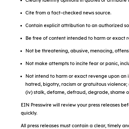
Cite from a fact-checked news source.
Contain explicit attribution to an authorized 
Be free of content intended to harm or exact 
Not be threatening, abusive, menacing, offensiv
Not make attempts to incite fear or panic, inclu
Not intend to harm or exact revenge upon an in
hatred, bigotry, racism or gratuitous violence; 
(iv) stalk, defame, defraud, degrade, shame or
EIN Presswire will review your press releases befo
quickly.
All press releases must contain a clear, timely 