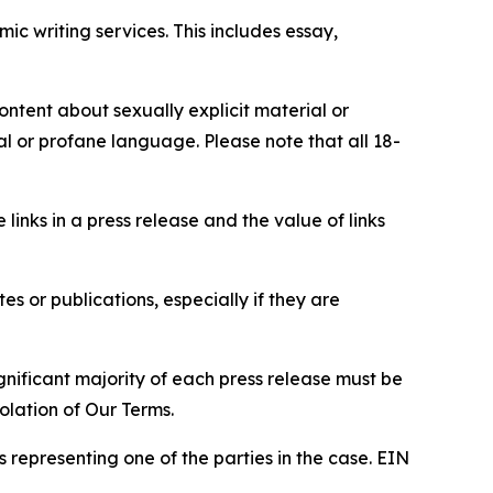
c writing services. This includes essay,
content about sexually explicit material or
ial or profane language. Please note that all 18-
e links in a press release and the value of links
s or publications, especially if they are
gnificant majority of each press release must be
olation of Our Terms.
s representing one of the parties in the case. EIN