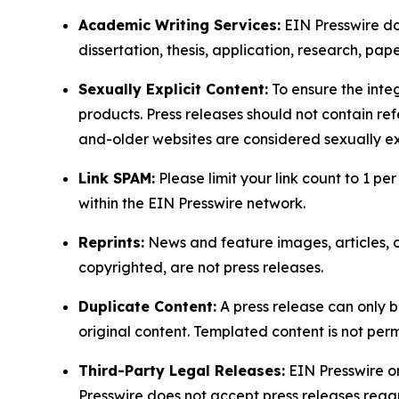
Academic Writing Services:
EIN Presswire doe
dissertation, thesis, application, research, pa
Sexually Explicit Content:
To ensure the integ
products. Press releases should not contain refe
and-older websites are considered sexually exp
Link SPAM:
Please limit your link count to 1 per
within the EIN Presswire network.
Reprints:
News and feature images, articles, op
copyrighted, are not press releases.
Duplicate Content:
A press release can only b
original content. Templated content is not perm
Third-Party Legal Releases:
EIN Presswire onl
Presswire does not accept press releases regar