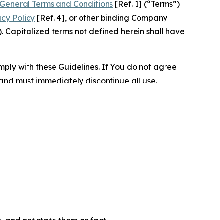
General Terms and Conditions
[Ref. 1] (“Terms”)
acy Policy
[Ref. 4], or other binding Company
 Capitalized terms not defined herein shall have
omply with these Guidelines. If You do not agree
 and must immediately discontinue all use.
n, and not state them as fact.