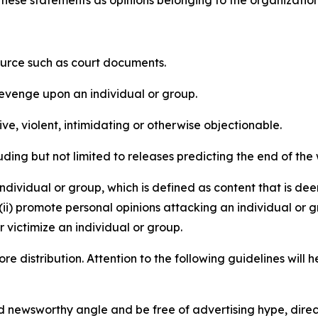
source such as court documents.
revenge upon an individual or group.
e, violent, intimidating or otherwise objectionable.
ding but not limited to releases predicting the end of the w
dividual or group, which is defined as content that is dee
(ii) promote personal opinions attacking an individual or g
 victimize an individual or group.
re distribution. Attention to the following guidelines will 
and newsworthy angle and be free of advertising hype, dire