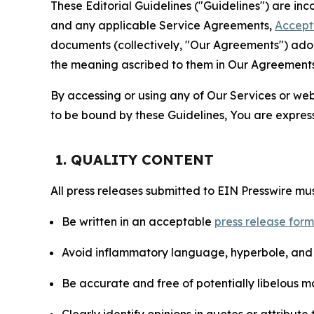
These Editorial Guidelines ("Guidelines") are i
and any applicable Service Agreements,
Accept
documents (collectively, "Our Agreements") adop
the meaning ascribed to them in Our Agreements
By accessing or using any of Our Services or web 
to be bound by these Guidelines, You are express
1. QUALITY CONTENT
All press releases submitted to EIN Presswire mus
Be written in an acceptable
press release for
Avoid inflammatory language, hyperbole, and u
Be accurate and free of potentially libelous ma
Clearly identify opinions in quotes or attribut