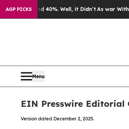
 40%. Well, it Didn’t
As war With Iran Drove oi
AGP PICKS
Menu
EIN Presswire Editorial 
Version dated December 2, 2025.