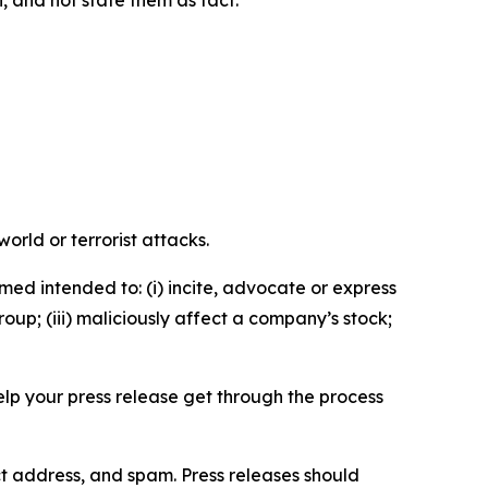
orld or terrorist attacks.
med intended to: (i) incite, advocate or express
roup; (iii) maliciously affect a company’s stock;
help your press release get through the process
ct address, and spam. Press releases should