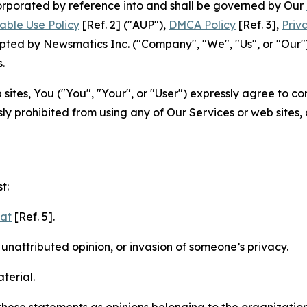
ncorporated by reference into and shall be governed by Our
able Use Policy
[Ref. 2] ("AUP"),
DMCA Policy
[Ref. 3],
Priv
ted by Newsmatics Inc. ("Company", "We", "Us", or "Our").
.
sites, You ("You", "Your", or "User") expressly agree to c
ly prohibited from using any of Our Services or web sites,
t:
mat
[Ref. 5].
nattributed opinion, or invasion of someone’s privacy.
terial.
e these statements as opinions belonging to the organizatio