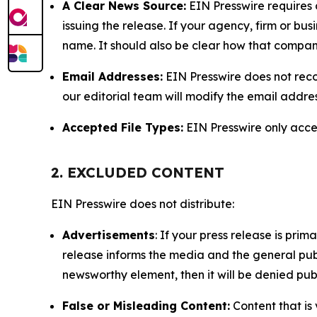
A Clear News Source:
EIN Presswire requires a
issuing the release. If your agency, firm or bus
name. It should also be clear how that compan
Email Addresses:
EIN Presswire does not reco
our editorial team will modify the email addre
Accepted File Types:
EIN Presswire only accept
2. EXCLUDED CONTENT
EIN Presswire does not distribute:
Advertisements
: If your press release is pri
release informs the media and the general publ
newsworthy element, then it will be denied publ
False or Misleading Content:
Content that is 