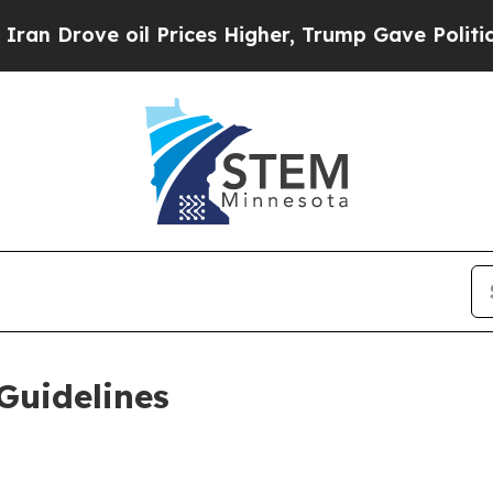
l Prices Higher, Trump Gave Politically Connect
Guidelines