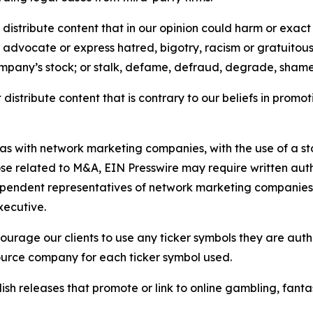
distribute content that in our opinion could harm or exact
e, advocate or express hatred, bigotry, racism or gratuito
ompany’s stock; or stalk, defame, defraud, degrade, shame 
distribute content that is contrary to our beliefs in promot
 as with network marketing companies, with the use of a st
ose related to M&A, EIN Presswire may require written au
Independent representatives of network marketing compani
xecutive.
rage our clients to use any ticker symbols they are author
source company for each ticker symbol used.
sh releases that promote or link to online gambling, fantasy