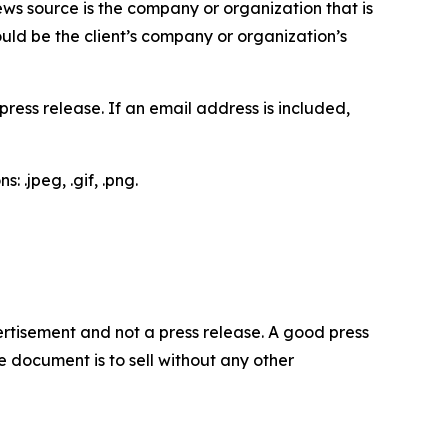
ews source is the company or organization that is
would be the client’s company or organization’s
ess release. If an email address is included,
 .jpeg, .gif, .png.
dvertisement and not a press release. A good press
 document is to sell without any other