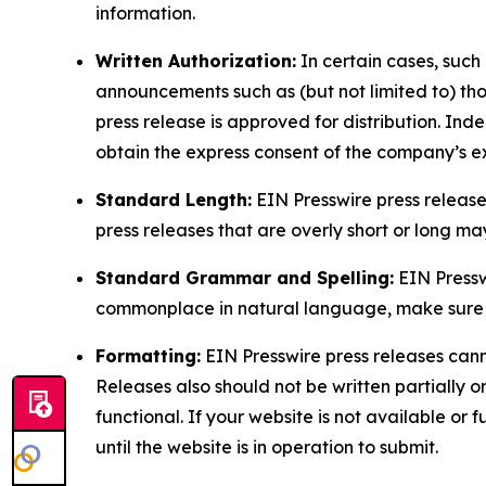
information.
Written Authorization:
In certain cases, such
announcements such as (but not limited to) th
press release is approved for distribution. 
obtain the express consent of the company’s e
Standard Length:
EIN Presswire press release
press releases that are overly short or long m
Standard Grammar and Spelling:
EIN Pressw
commonplace in natural language, make sure to
Formatting:
EIN Presswire press releases cann
Releases also should not be written partially or 
functional. If your website is not available or f
until the website is in operation to submit.