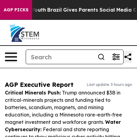
s to Youth
Brazil Gives Parents Social Media Controls f
AGP PICKS
AGP Executive Report
Last update: 3 hours ago
Critical Minerals Push:
Trump announced $3B in
critical-minerals projects and funding tied to
batteries, scandium, magnets, and mining
education, including a Minnesota rare-earth-free
magnet investment and workforce grants.
Water
Cybersecurity:
Federal and state reporting
continues to show malicious cyber activity hitting