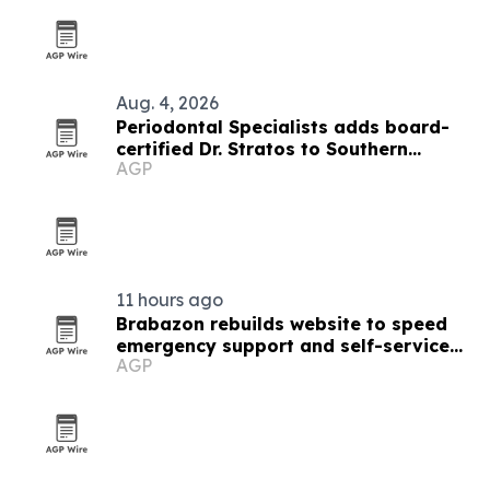
Aug. 4, 2026
Periodontal Specialists adds board-
certified Dr. Stratos to Southern
AGP
Minnesota team
11 hours ago
Brabazon rebuilds website to speed
emergency support and self-service
AGP
tools