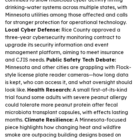
drinking-water systems across multiple states, with
Minnesota utilities among those affected and calls
for stronger protection for operational technology.
Local Cyber Defense:
Rice County approved a
three-year cybersecurity monitoring contract to
upgrade its security information and event
management platform, aiming to meet insurance
and CJIS needs.
Public Safety Tech Debate:
Minnesota and other cities are grappling with Flock-
style license plate reader cameras—how long data
is kept, who can access it, and what oversight should
look like.
Health Research:
A small first-of-its-kind
trial found some adults with severe peanut allergy
could tolerate more peanut protein after fecal
microbiota transplant capsules, with effects lasting
months.
Climate Resilience:
A Minnesota-focused
piece highlights how changing heat and wildfire
smoke are outpacing building designs based on