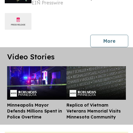
EIN Presswire
Researchers
press 
More
Video Stories
Minneapolis Mayor
Replica of Vietnam
Dis
Defends Millions Spent in
Veterans Memorial Visits
Police Overtime
Minnesota Community