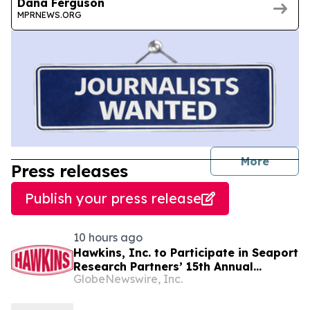
Dana Ferguson
MPRNEWS.ORG
journal
More
Press releases
Publish your press release
10 hours ago
Hawkins, Inc. to Participate in Seaport
Research Partners’ 15th Annual
GlobeNewswire, Inc.
Summer Investor Conference