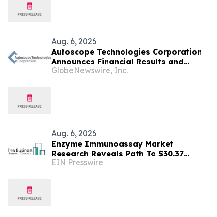
Aug. 6, 2026
Autoscope Technologies Corporation
Announces Financial Results and
GlobeNewswire, Inc.
Dividend Declaration
Aug. 6, 2026
Enzyme Immunoassay Market
Research Reveals Path To $30.37
EIN Presswire
Billion By 2030