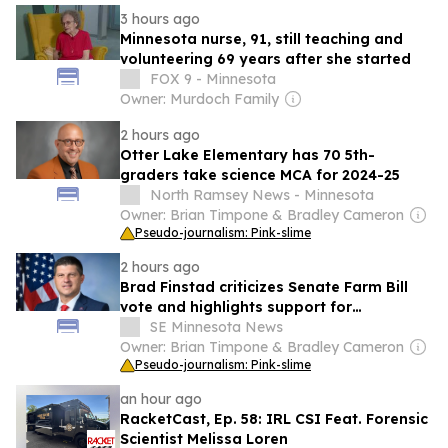
3 hours ago
Minnesota nurse, 91, still teaching and
volunteering 69 years after she started
FOX 9 - Minnesota
Owner: Murdoch Family
2 hours ago
Otter Lake Elementary has 70 5th-
graders take science MCA for 2024-25
North Ramsey News - Minnesota
Owner: Brian Timpone & Bradley Cameron
Pseudo-journalism: Pink-slime
2 hours ago
Brad Finstad criticizes Senate Farm Bill
vote and highlights support for
Minnesota agriculture
SE Minnesota News
Owner: Brian Timpone & Bradley Cameron
Pseudo-journalism: Pink-slime
an hour ago
RacketCast, Ep. 58: IRL CSI Feat. Forensic
Scientist Melissa Loren