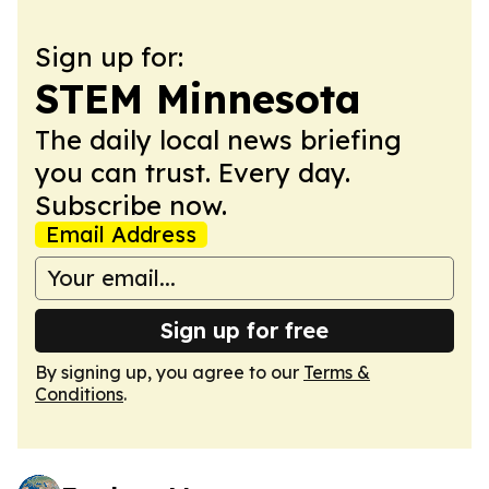
Sign up for:
STEM Minnesota
The daily local news briefing
you can trust. Every day.
Subscribe now.
Email Address
Sign up for free
By signing up, you agree to our
Terms &
Conditions
.