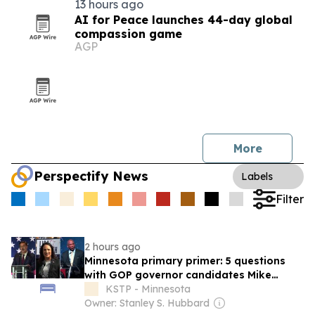
13 hours ago
AI for Peace launches 44-day global
compassion game
AGP
More
Perspectify News
Labels
Filter
2 hours ago
Minnesota primary primer: 5 questions
with GOP governor candidates Mike
Lindell, Lisa Demuth, Kendall Qualls
KSTP - Minnesota
Owner: Stanley S. Hubbard