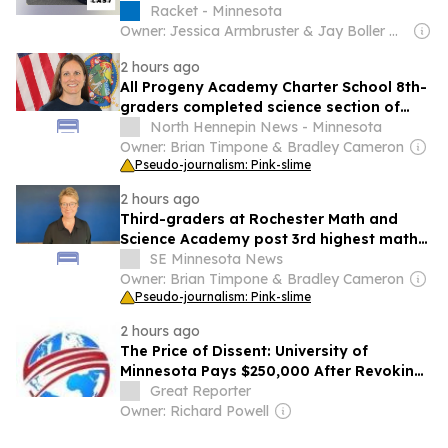
Racket - Minnesota
Owner: Jessica Armbruster & Jay Boller & Em Cassel & Keith Harris
2 hours ago
All Progeny Academy Charter School 8th-
graders completed science section of
2024-25 MCA
North Hennepin News - Minnesota
Owner: Brian Timpone & Bradley Cameron
Pseudo-journalism: Pink-slime
2 hours ago
Third-graders at Rochester Math and
Science Academy post 3rd highest math
MCA participation in 2024-25
SE Minnesota News
Owner: Brian Timpone & Bradley Cameron
Pseudo-journalism: Pink-slime
2 hours ago
The Price of Dissent: University of
Minnesota Pays $250,000 After Revoking
Gaza Genocide Scholar’s Job Offer
Great Reporter
Owner: Richard Powell