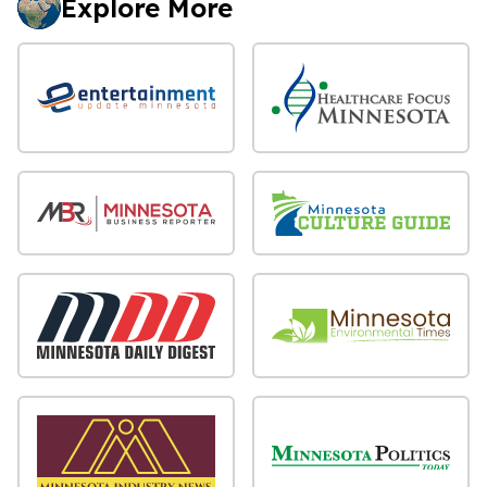
Explore More