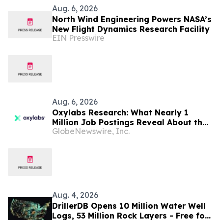
Aug. 6, 2026
North Wind Engineering Powers NASA’s
New Flight Dynamics Research Facility
EIN Presswire
Aug. 6, 2026
Oxylabs Research: What Nearly 1
Million Job Postings Reveal About the
GlobeNewswire, Inc.
Tech Tools U.S. Employers Want Most
Aug. 4, 2026
DrillerDB Opens 10 Million Water Well
Logs, 53 Million Rock Layers - Free for