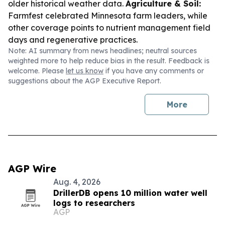
older historical weather data.
Agriculture & Soil:
Farmfest celebrated Minnesota farm leaders, while
other coverage points to nutrient management field
days and regenerative practices.
Note: AI summary from news headlines; neutral sources
weighted more to help reduce bias in the result. Feedback is
welcome. Please
let us know
if you have any comments or
suggestions about the AGP Executive Report.
More
AGP Wire
Aug. 4, 2026
DrillerDB opens 10 million water well
logs to researchers
AGP