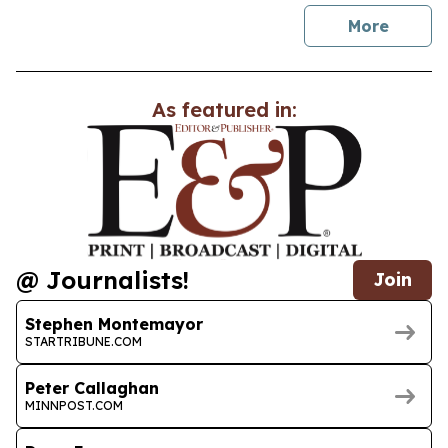
news
More
As featured in:
@ Journalists!
Join
Stephen Montemayor
STARTRIBUNE.COM
Peter Callaghan
MINNPOST.COM