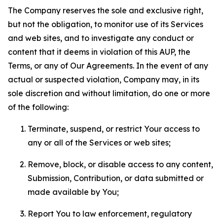
The Company reserves the sole and exclusive right,
but not the obligation, to monitor use of its Services
and web sites, and to investigate any conduct or
content that it deems in violation of this AUP, the
Terms, or any of Our Agreements. In the event of any
actual or suspected violation, Company may, in its
sole discretion and without limitation, do one or more
of the following:
Terminate, suspend, or restrict Your access to
any or all of the Services or web sites;
Remove, block, or disable access to any content,
Submission, Contribution, or data submitted or
made available by You;
Report You to law enforcement, regulatory