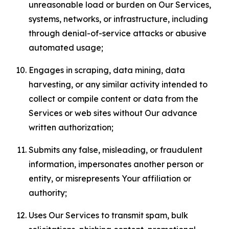
unreasonable load or burden on Our Services,
systems, networks, or infrastructure, including
through denial-of-service attacks or abusive
automated usage;
Engages in scraping, data mining, data
harvesting, or any similar activity intended to
collect or compile content or data from the
Services or web sites without Our advance
written authorization;
Submits any false, misleading, or fraudulent
information, impersonates another person or
entity, or misrepresents Your affiliation or
authority;
Uses Our Services to transmit spam, bulk