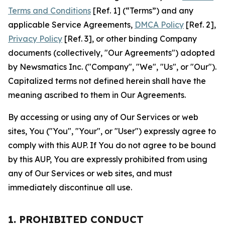
Terms and Conditions
[Ref. 1] (“Terms”) and any
applicable Service Agreements,
DMCA Policy
[Ref. 2],
Privacy Policy
[Ref. 3], or other binding Company
documents (collectively, "Our Agreements") adopted
by Newsmatics Inc. ("Company", "We", "Us", or "Our").
Capitalized terms not defined herein shall have the
meaning ascribed to them in Our Agreements.
By accessing or using any of Our Services or web
sites, You ("You", "Your", or "User") expressly agree to
comply with this AUP. If You do not agree to be bound
by this AUP, You are expressly prohibited from using
any of Our Services or web sites, and must
immediately discontinue all use.
1. PROHIBITED CONDUCT