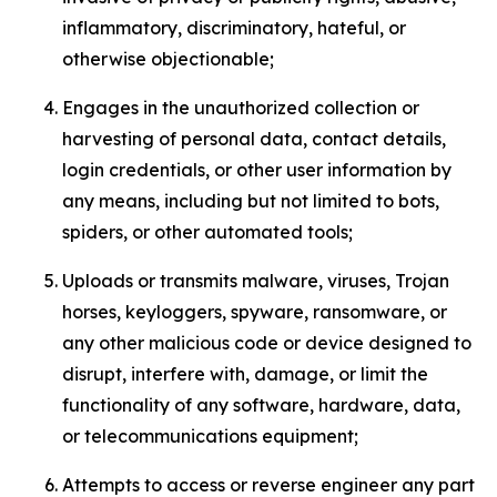
inflammatory, discriminatory, hateful, or
otherwise objectionable;
Engages in the unauthorized collection or
harvesting of personal data, contact details,
login credentials, or other user information by
any means, including but not limited to bots,
spiders, or other automated tools;
Uploads or transmits malware, viruses, Trojan
horses, keyloggers, spyware, ransomware, or
any other malicious code or device designed to
disrupt, interfere with, damage, or limit the
functionality of any software, hardware, data,
or telecommunications equipment;
Attempts to access or reverse engineer any part