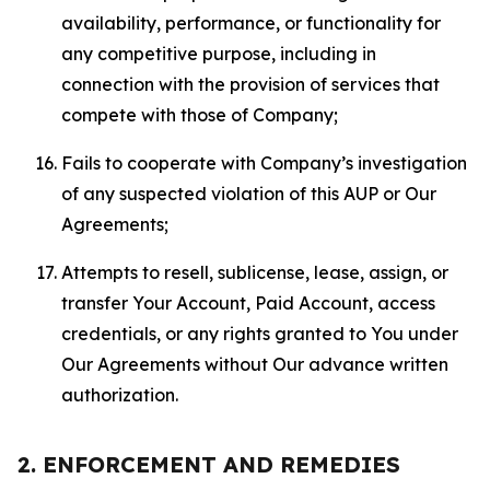
availability, performance, or functionality for
any competitive purpose, including in
connection with the provision of services that
compete with those of Company;
Fails to cooperate with Company’s investigation
of any suspected violation of this AUP or Our
Agreements;
Attempts to resell, sublicense, lease, assign, or
transfer Your Account, Paid Account, access
credentials, or any rights granted to You under
Our Agreements without Our advance written
authorization.
2. ENFORCEMENT AND REMEDIES