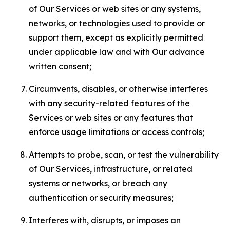
of Our Services or web sites or any systems,
networks, or technologies used to provide or
support them, except as explicitly permitted
under applicable law and with Our advance
written consent;
Circumvents, disables, or otherwise interferes
with any security-related features of the
Services or web sites or any features that
enforce usage limitations or access controls;
Attempts to probe, scan, or test the vulnerability
of Our Services, infrastructure, or related
systems or networks, or breach any
authentication or security measures;
Interferes with, disrupts, or imposes an