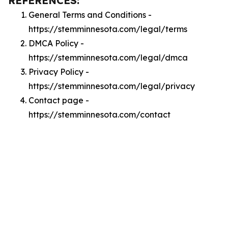
REFERENCES:
General Terms and Conditions -
https://stemminnesota.com/legal/terms
DMCA Policy -
https://stemminnesota.com/legal/dmca
Privacy Policy -
https://stemminnesota.com/legal/privacy
Contact page -
https://stemminnesota.com/contact