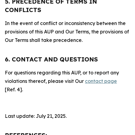
5. PRECEDENCE OF TERMS IN
CONFLICTS
In the event of conflict or inconsistency between the
provisions of this AUP and Our Terms, the provisions of
Our Terms shall take precedence.
6. CONTACT AND QUESTIONS
For questions regarding this AUP, or to report any
violations thereof, please visit Our
contact page
[Ref. 4].
Last update: July 21, 2025.