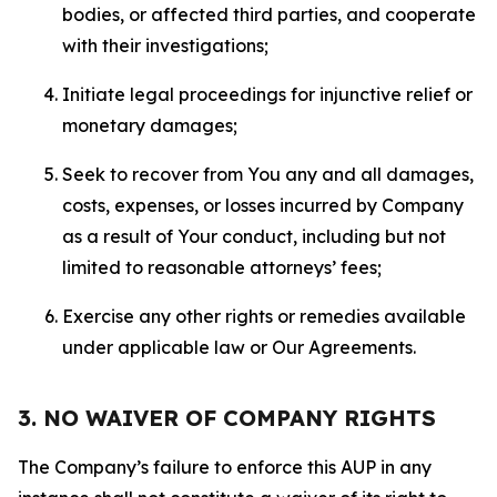
bodies, or affected third parties, and cooperate
with their investigations;
Initiate legal proceedings for injunctive relief or
monetary damages;
Seek to recover from You any and all damages,
costs, expenses, or losses incurred by Company
as a result of Your conduct, including but not
limited to reasonable attorneys’ fees;
Exercise any other rights or remedies available
under applicable law or Our Agreements.
3. NO WAIVER OF COMPANY RIGHTS
The Company’s failure to enforce this AUP in any