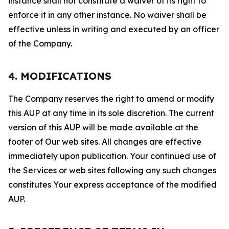
instance shall not constitute a waiver of its right to
enforce it in any other instance. No waiver shall be
effective unless in writing and executed by an officer
of the Company.
4. MODIFICATIONS
The Company reserves the right to amend or modify
this AUP at any time in its sole discretion. The current
version of this AUP will be made available at the
footer of Our web sites. All changes are effective
immediately upon publication. Your continued use of
the Services or web sites following any such changes
constitutes Your express acceptance of the modified
AUP.