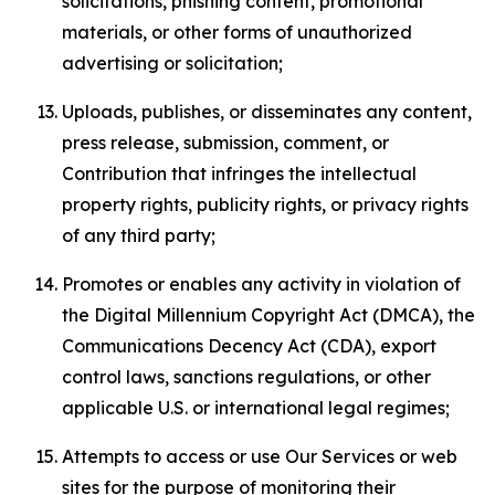
solicitations, phishing content, promotional
materials, or other forms of unauthorized
advertising or solicitation;
Uploads, publishes, or disseminates any content,
press release, submission, comment, or
Contribution that infringes the intellectual
property rights, publicity rights, or privacy rights
of any third party;
Promotes or enables any activity in violation of
the Digital Millennium Copyright Act (DMCA), the
Communications Decency Act (CDA), export
control laws, sanctions regulations, or other
applicable U.S. or international legal regimes;
Attempts to access or use Our Services or web
sites for the purpose of monitoring their