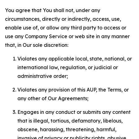
You agree that You shall not, under any
circumstances, directly or indirectly, access, use,
enable use of, or allow any third party to access or
use any Company Service or web site in any manner
that, in Our sole discretion:
Violates any applicable local, state, national, or
international law, regulation, or judicial or
administrative order;
Violates any provision of this AUP, the Terms, or
any other of Our Agreements;
Engages in any conduct or submits any content
that is illegal, tortious, defamatory, libelous,
obscene, harassing, threatening, harmful,
invasive of privacy or publicity rights, abusive,