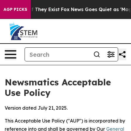
o Proof They Exist
Fox News Goes Quiet as 'Maga Media
AGP PICKS
Newsmatics Acceptable
Use Policy
Version dated July 21, 2025.
This Acceptable Use Policy ("AUP") is incorporated by
reference into and shall be governed by Our
General