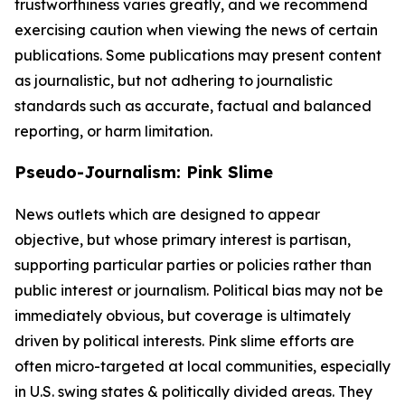
trustworthiness varies greatly, and we recommend
exercising caution when viewing the news of certain
publications. Some publications may present content
as journalistic, but not adhering to journalistic
standards such as accurate, factual and balanced
reporting, or harm limitation.
Pseudo-Journalism: Pink Slime
News outlets which are designed to appear
objective, but whose primary interest is partisan,
supporting particular parties or policies rather than
public interest or journalism. Political bias may not be
immediately obvious, but coverage is ultimately
driven by political interests. Pink slime efforts are
often micro-targeted at local communities, especially
in U.S. swing states & politically divided areas. They