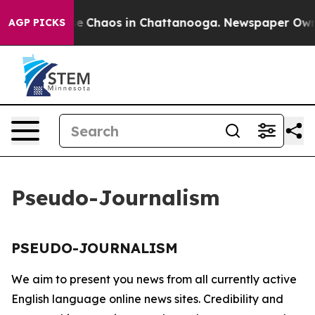
tal Collapse
Chaos in Chattanooga. Newspaper Owner 
AGP PICKS
Pseudo-Journalism
PSEUDO-JOURNALISM
We aim to present you news from all currently active
English language online news sites. Credibility and