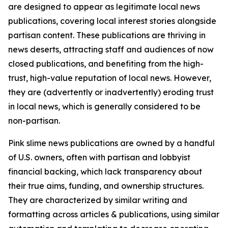
are designed to appear as legitimate local news
publications, covering local interest stories alongside
partisan content. These publications are thriving in
news deserts, attracting staff and audiences of now
closed publications, and benefiting from the high-
trust, high-value reputation of local news. However,
they are (advertently or inadvertently) eroding trust
in local news, which is generally considered to be
non-partisan.
Pink slime news publications are owned by a handful
of U.S. owners, often with partisan and lobbyist
financial backing, which lack transparency about
their true aims, funding, and ownership structures.
They are characterized by similar writing and
formatting across articles & publications, using similar