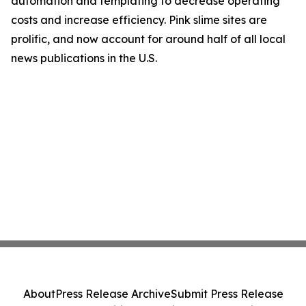
automation and templating to decrease operating
costs and increase efficiency. Pink slime sites are
prolific, and now account for around half of all local
news publications in the U.S.
About
Press Release Archive
Submit Press Release