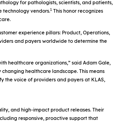
ology for pathologists, scientists, and patients,
1
re technology vendors.
This honor recognizes
care.
stomer experience pillars: Product, Operations,
oviders and payers worldwide to determine the
with healthcare organizations,” said Adam Gale,
y changing healthcare landscape. This means
fy the voice of providers and payers at KLAS,
lity, and high-impact product releases. Their
cluding responsive, proactive support that