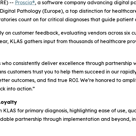
RE) --
Proscia®
, a software company advancing digital path
igital Pathology (Europe), a top distinction for healthca
atories count on for critical diagnoses that guide patient 
y on customer feedback, evaluating vendors across six cu
 year, KLAS gathers input from thousands of healthcare pr
who consistently deliver excellence through partnership 
s customers trust you to help them succeed in our rapidl
etter outcomes, and find true ROI. We’re honored to ampli
k into action.”
Loyalty
h KLAS for primary diagnosis, highlighting ease of use, qua
pendable partnership through implementation and beyond, in