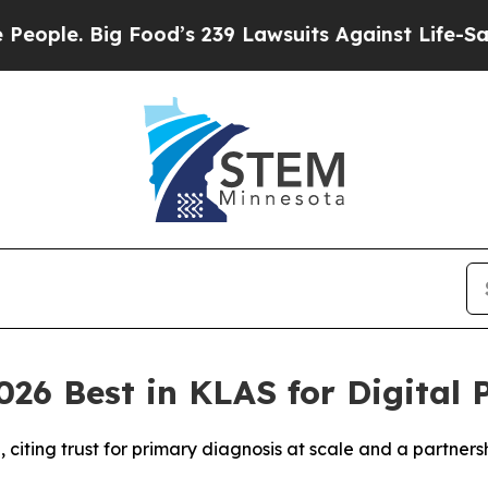
Big Food’s 239 Lawsuits Against Life-Saving Poli
26 Best in KLAS for Digital 
iting trust for primary diagnosis at scale and a partners