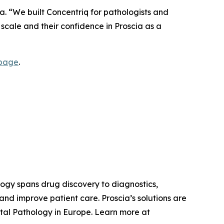
a. “We built Concentriq for pathologists and
e scale and their confidence in Proscia as a
 page
.
ology spans drug discovery to diagnostics,
nd improve patient care. Proscia’s solutions are
tal Pathology in Europe. Learn more at