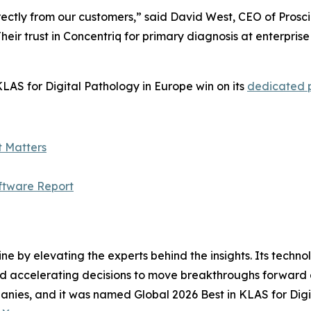
ectly from our customers,” said David West, CEO of Prosci
heir trust in Concentriq for primary diagnosis at enterpris
LAS for Digital Pathology in Europe win on its
dedicated
t Matters
ftware Report
ine by elevating the experts behind the insights. Its techn
nd accelerating decisions to move breakthroughs forward a
anies, and it was named Global 2026 Best in KLAS for Digi