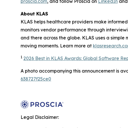
proscia.com
, and follow Proscia on
LinkedIn
an
About KLAS
KLAS helps healthcare providers make informed 
monitors vendor performance through interviewi
and there across the globe. KLAS uses a simple 
moving moments. Learn more at
klasresearch.c
1
2026 Best in KLAS Awards: Global Software Re
A photo accompanying this announcement is ava
638727f25ce0
Legal Disclaimer: