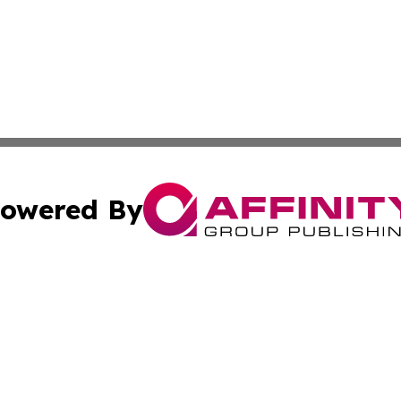
owered By
ubmit Press Release
Terms & Conditions
Copyright/DMCA
ics Inc. dba Affinity Group Publishing & STEM Minnesota. 
Cookie Settings / Your Privacy Choices