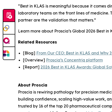
“Best in KLAS is meaningful because it comes dir
laboratory teams on the front lines of medicine. T
partner are the validation that matters.”
Learn more about Proscia’s Global 2026 Best in K
Related Resources
[Blog]
From Our CEO: Best in KLAS and Why I
[Overview]
Proscia’s Concentriq platform
[Report]
2026 Best in KLAS Awards: Global So
About Proscia
Proscia is rewiring pathology for precision medic
building confidence, scaling high-value work, a
trusted by 16 of the top 20 pharmaceutical comp