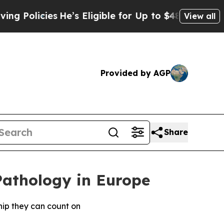
cies
He’s Eligible for Up to $480,000 After Bein
View all
Provided by AGP
Share
Pathology in Europe
hip they can count on