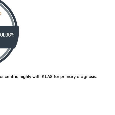
oncentriq highly with KLAS for primary diagnosis.