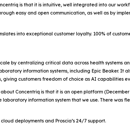
entriq is that it is intuitive, well integrated into our wor
through easy and open communication, as well as by imple
anslates into exceptional customer loyalty. 100% of custo
scale by centralizing critical data across health systems a
boratory information systems, including Epic Beaker. It al
s, giving customers freedom of choice as AI capabilities ev
 about Concentriq is that it is an open platform (December
he laboratory information system that we use. There was fle
en cloud deployments and Proscia’s 24/7 support.