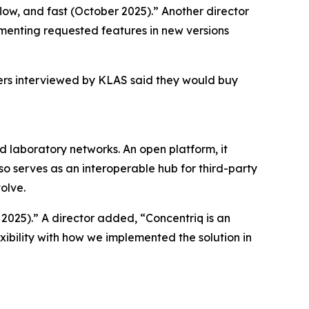
kflow, and fast (October 2025).” Another director
menting requested features in new versions
mers interviewed by KLAS said they would buy
nd laboratory networks. An open platform, it
so serves as an interoperable hub for third-party
olve.
 2025).” A director added, “Concentriq is an
xibility with how we implemented the solution in