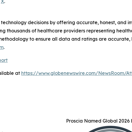
d
X
.
technology decisions by offering accurate, honest, and i
ng thousands of healthcare providers representing health
methodology to ensure all data and ratings are accurate, 
om
.
port
ilable at
https://www.globenewswire.com/NewsRoom/At
Proscia Named Global 2026 B