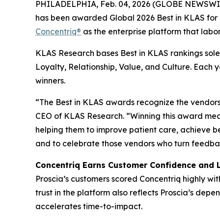
PHILADELPHIA, Feb. 04, 2026 (GLOBE NEWSWI
has been awarded Global 2026 Best in KLAS for D
Concentriq®
as the enterprise platform that labor
KLAS Research bases Best in KLAS rankings solel
Loyalty, Relationship, Value, and Culture. Each
winners.
“The Best in KLAS awards recognize the vendors 
CEO of KLAS Research. “Winning this award mean
helping them to improve patient care, achieve b
and to celebrate those vendors who turn feedbac
Concentriq Earns Customer Confidence and 
Proscia’s customers scored Concentriq highly wit
trust in the platform also reflects Proscia’s de
accelerates time-to-impact.