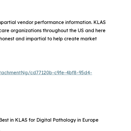
mpartial vendor performance information. KLAS
care organizations throughout the US and here
honest and impartial to help create market
tachmentNg/cd77120b-c9fe-4bf8-95d4-
est in KLAS for Digital Pathology in Europe