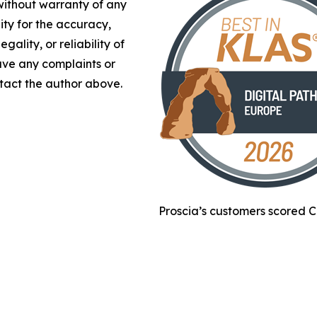
 without warranty of any
lity for the accuracy,
gality, or reliability of
have any complaints or
ontact the author above.
Proscia’s customers scored C