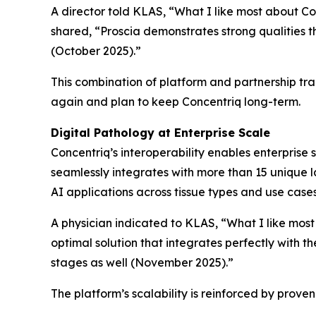
A director told KLAS, “What I like most about Conc
shared, “Proscia demonstrates strong qualities 
(October 2025).”
This combination of platform and partnership tr
again and plan to keep Concentriq long-term.
Digital Pathology at Enterprise Scale
Concentriq’s interoperability enables enterprise 
seamlessly integrates with more than 15 unique la
AI applications across tissue types and use case
A physician indicated to KLAS, “What I like most
optimal solution that integrates perfectly with t
stages as well (November 2025).”
The platform’s scalability is reinforced by prov