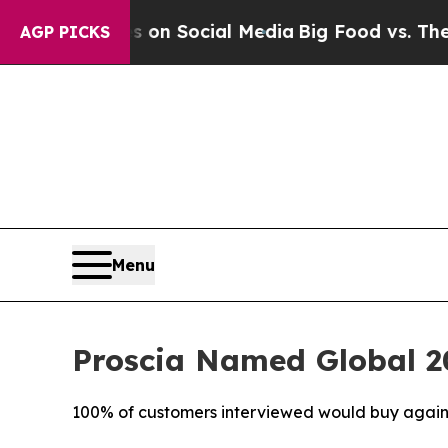
essages on Social Media
Big Food vs. The People. 
AGP PICKS
Menu
Proscia Named Global 20
100% of customers interviewed would buy again, c