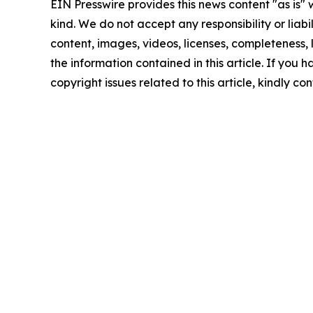
EIN Presswire provides this news content "as is"
kind. We do not accept any responsibility or liabi
content, images, videos, licenses, completeness, le
the information contained in this article. If you 
copyright issues related to this article, kindly c