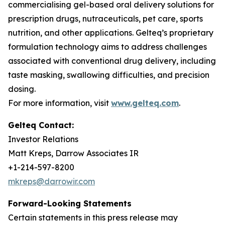
commercialising gel-based oral delivery solutions for
prescription drugs, nutraceuticals, pet care, sports
nutrition, and other applications. Gelteq’s proprietary
formulation technology aims to address challenges
associated with conventional drug delivery, including
taste masking, swallowing difficulties, and precision
dosing.
For more information, visit
www.gelteq.com
.
Gelteq Contact:
Investor Relations
Matt Kreps, Darrow Associates IR
+1-214-597-8200
mkreps@darrowir.com
Forward-Looking Statements
Certain statements in this press release may