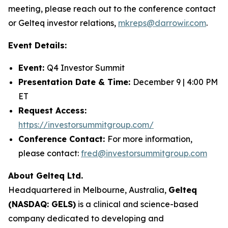
meeting, please reach out to the conference contact
or Gelteq investor relations,
mkreps@darrowir.com
.
Event Details:
Event:
Q4 Investor Summit
Presentation Date & Time:
December 9 | 4:00 PM
ET
Request Access:
https://investorsummitgroup.com/
Conference Contact:
For more information,
please contact:
fred@investorsummitgroup.com
About Gelteq Ltd.
Headquartered in Melbourne, Australia,
Gelteq
(NASDAQ: GELS)
is a clinical and science-based
company dedicated to developing and