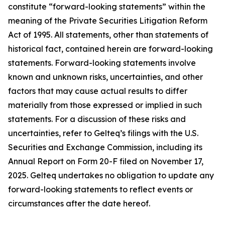
constitute “forward-looking statements” within the
meaning of the Private Securities Litigation Reform
Act of 1995. All statements, other than statements of
historical fact, contained herein are forward-looking
statements. Forward-looking statements involve
known and unknown risks, uncertainties, and other
factors that may cause actual results to differ
materially from those expressed or implied in such
statements. For a discussion of these risks and
uncertainties, refer to Gelteq’s filings with the U.S.
Securities and Exchange Commission, including its
Annual Report on Form 20-F filed on November 17,
2025. Gelteq undertakes no obligation to update any
forward-looking statements to reflect events or
circumstances after the date hereof.