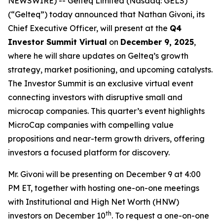
NEWSWIRE) -- Gelteq Limited (Nasdaq: GELS)
(“Gelteq”) today announced that Nathan Givoni, its
Chief Executive Officer, will present at the
Q4
Investor Summit Virtual
on
December 9, 2025
,
where he will share updates on Gelteq’s growth
strategy, market positioning, and upcoming catalysts.
The Investor Summit is an exclusive virtual event
connecting investors with disruptive small and
microcap companies. This quarter’s event highlights
MicroCap companies with compelling value
propositions and near-term growth drivers, offering
investors a focused platform for discovery.
Mr. Givoni will be presenting on December 9 at 4:00
PM ET, together with hosting one-on-one meetings
with Institutional and High Net Worth (HNW)
th
investors on December 10
. To request a one-on-one