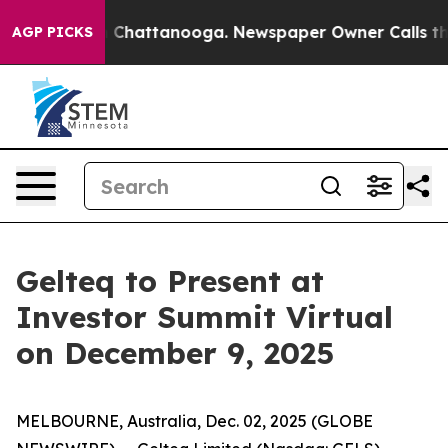
e
Chaos in Chattanooga. Newspaper Owner Calls the P
AGP PICKS
Gelteq to Present at
Investor Summit Virtual
on December 9, 2025
MELBOURNE, Australia, Dec. 02, 2025 (GLOBE