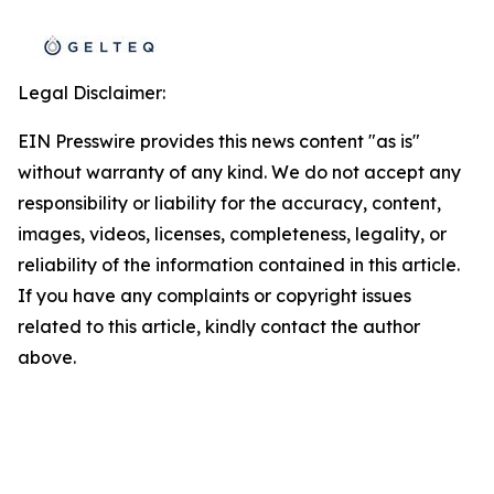
Legal Disclaimer:
EIN Presswire provides this news content "as is"
without warranty of any kind. We do not accept any
responsibility or liability for the accuracy, content,
images, videos, licenses, completeness, legality, or
reliability of the information contained in this article.
If you have any complaints or copyright issues
related to this article, kindly contact the author
above.