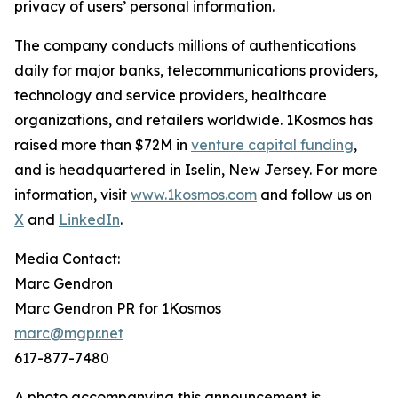
privacy of users’ personal information.
The company conducts millions of authentications
daily for major banks, telecommunications providers,
technology and service providers, healthcare
organizations, and retailers worldwide. 1Kosmos has
raised more than $72M in
venture capital funding
,
and is headquartered in Iselin, New Jersey. For more
information, visit
www.1kosmos.com
and follow us on
X
and
LinkedIn
.
Media Contact:
Marc Gendron
Marc Gendron PR for 1Kosmos
marc@mgpr.net
617-877-7480
A photo accompanying this announcement is