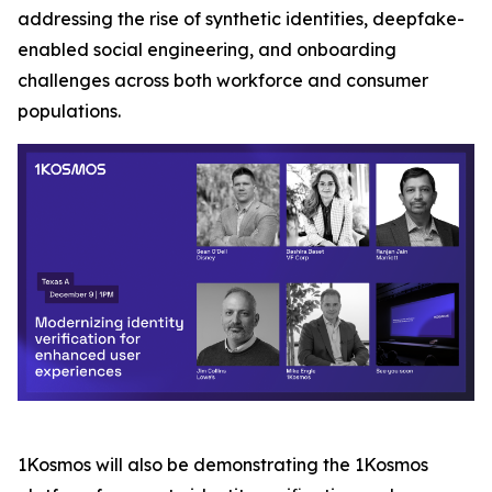
addressing the rise of synthetic identities, deepfake-
enabled social engineering, and onboarding
challenges across both workforce and consumer
populations.
1Kosmos will also be demonstrating the 1Kosmos