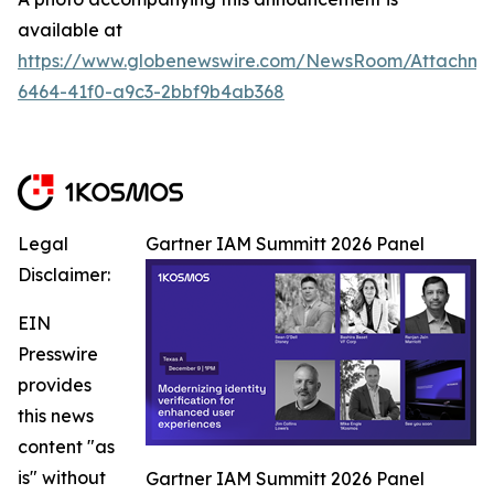
available at
https://www.globenewswire.com/NewsRoom/Attachm
6464-41f0-a9c3-2bbf9b4ab368
Legal
Gartner IAM Summitt 2026 Panel
Disclaimer:
EIN
Presswire
provides
this news
content "as
is" without
Gartner IAM Summitt 2026 Panel