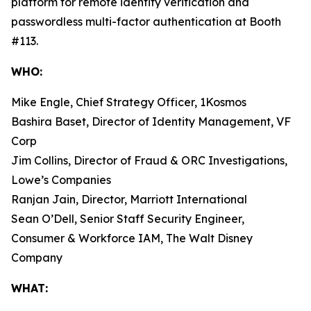
platform for remote identity verification and
passwordless multi-factor authentication at Booth
#113.
WHO:
Mike Engle, Chief Strategy Officer, 1Kosmos
Bashira Baset, Director of Identity Management, VF
Corp
Jim Collins, Director of Fraud & ORC Investigations,
Lowe’s Companies
Ranjan Jain, Director, Marriott International
Sean O’Dell, Senior Staff Security Engineer,
Consumer & Workforce IAM, The Walt Disney
Company
WHAT: