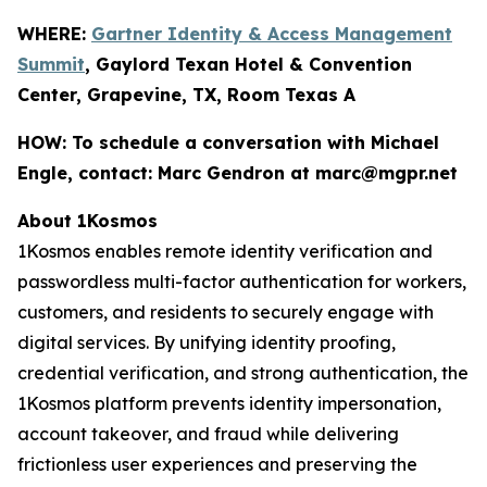
WHERE:
Gartner Identity & Access Management
Summit
, Gaylord Texan Hotel & Convention
Center, Grapevine, TX, Room Texas A
HOW:
To schedule a conversation with Michael
Engle, contact: Marc Gendron at marc@mgpr.net
About 1Kosmos
1Kosmos enables remote identity verification and
passwordless multi-factor authentication for workers,
customers, and residents to securely engage with
digital services. By unifying identity proofing,
credential verification, and strong authentication, the
1Kosmos platform prevents identity impersonation,
account takeover, and fraud while delivering
frictionless user experiences and preserving the