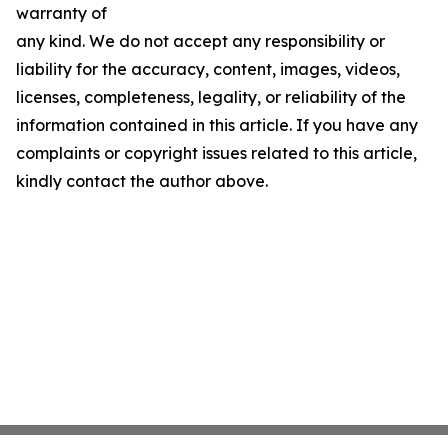
warranty of
any kind. We do not accept any responsibility or
liability for the accuracy, content, images, videos,
licenses, completeness, legality, or reliability of the
information contained in this article. If you have any
complaints or copyright issues related to this article,
kindly contact the author above.