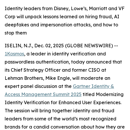
Identity leaders from Disney, Lowe’s, Marriott and VF
Corp will unpack lessons learned on hiring fraud, AI
deepfakes and impersonation attacks, and how to
stop them
ISELIN, N.J., Dec. 02, 2025 (GLOBE NEWSWIRE) --
1Kosmos
, a leader in identity verification and
passwordless authentication, today announced that
its Chief Strategy Officer and former CISO at
Lehman Brothers, Mike Engle, will moderate an
expert panel discussion at the
Gartner Identity &
Access Management Summit 2025
titled Modernizing
Identity Verification for Enhanced User Experiences.
The session will bring together identity and fraud
leaders from some of the world’s most recognized
brands for a candid conversation about how they are