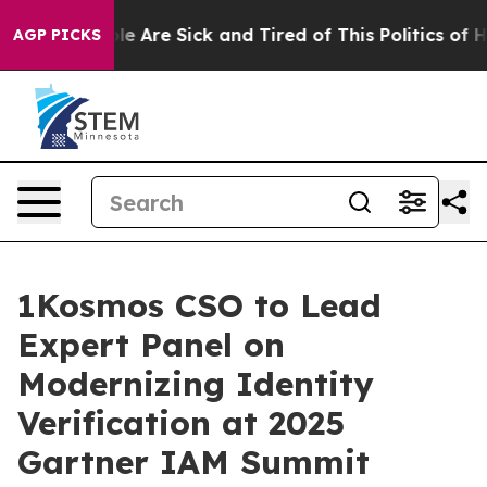
: “People Are Sick and Tired of This Politics of Hatre
AGP PICKS
1Kosmos CSO to Lead
Expert Panel on
Modernizing Identity
Verification at 2025
Gartner IAM Summit