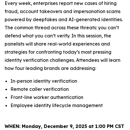
Every week, enterprises report new cases of hiring
fraud, account takeovers and impersonation scams
powered by deepfakes and AI-generated identities.
The common thread across these threats: you can’t
defend what you can’t verify. In this session, the
panelists will share real-world experiences and
strategies for confronting today’s most pressing
identity verification challenges. Attendees will learn
how four leading brands are addressing:
In-person identity verification
Remote caller verification
Front-line worker authentication
Employee identity lifecycle management
WHEN:
Monday, December 9, 2025 at 1:00 PM CST