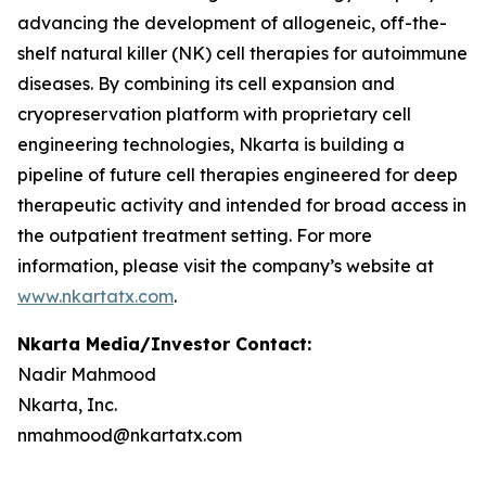
advancing the development of allogeneic, off-the-
shelf natural killer (NK) cell therapies for autoimmune
diseases. By combining its cell expansion and
cryopreservation platform with proprietary cell
engineering technologies, Nkarta is building a
pipeline of future cell therapies engineered for deep
therapeutic activity and intended for broad access in
the outpatient treatment setting. For more
information, please visit the company’s website at
www.nkartatx.com
.
Nkarta Media/Investor Contact:
Nadir Mahmood
Nkarta, Inc.
nmahmood@nkartatx.com