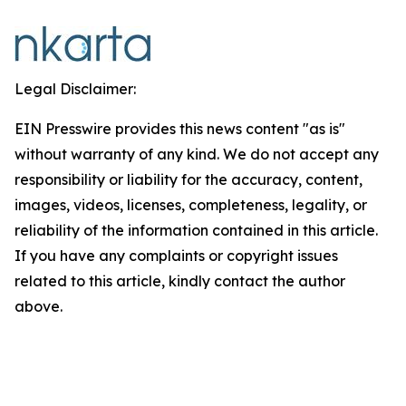
Legal Disclaimer:
EIN Presswire provides this news content "as is"
without warranty of any kind. We do not accept any
responsibility or liability for the accuracy, content,
images, videos, licenses, completeness, legality, or
reliability of the information contained in this article.
If you have any complaints or copyright issues
related to this article, kindly contact the author
above.