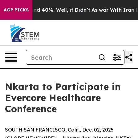
oor Around 40%. Well, it Didn’t
As war With Iran Dro
AGP PICKS
Nkarta to Participate in
Evercore Healthcare
Conference
SOUTH SAN FRANCISCO, Calif., Dec. 02, 2025