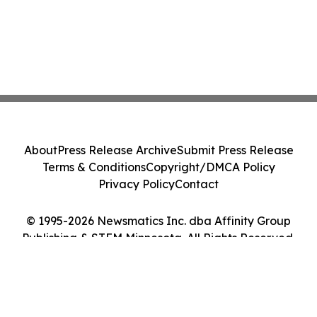
About
Press Release Archive
Submit Press Release
Terms & Conditions
Copyright/DMCA Policy
Privacy Policy
Contact
© 1995-2026 Newsmatics Inc. dba Affinity Group
Publishing & STEM Minnesota. All Rights Reserved.
Cookie Settings / Your Privacy Choices