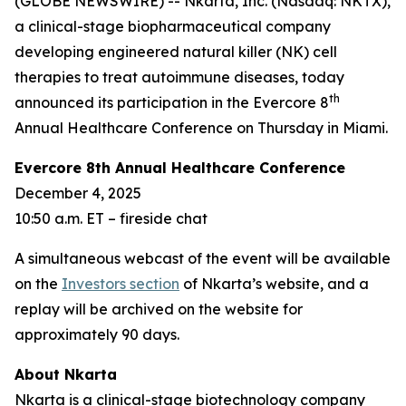
(GLOBE NEWSWIRE) -- Nkarta, Inc. (Nasdaq: NKTX),
a clinical-stage biopharmaceutical company
developing engineered natural killer (NK) cell
therapies to treat autoimmune diseases, today
th
announced its participation in the Evercore 8
Annual Healthcare Conference on Thursday in Miami.
Evercore 8th Annual Healthcare Conference
December 4, 2025
10:50 a.m. ET – fireside chat
A simultaneous webcast of the event will be available
on the
Investors section
of Nkarta’s website, and a
replay will be archived on the website for
approximately 90 days.
About Nkarta
Nkarta is a clinical-stage biotechnology company