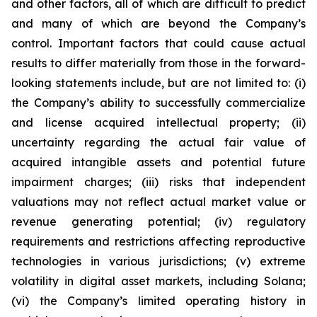
and other factors, all of which are difficult to predict
and many of which are beyond the Company’s
control. Important factors that could cause actual
results to differ materially from those in the forward-
looking statements include, but are not limited to: (i)
the Company’s ability to successfully commercialize
and license acquired intellectual property; (ii)
uncertainty regarding the actual fair value of
acquired intangible assets and potential future
impairment charges; (iii) risks that independent
valuations may not reflect actual market value or
revenue generating potential; (iv) regulatory
requirements and restrictions affecting reproductive
technologies in various jurisdictions; (v) extreme
volatility in digital asset markets, including Solana;
(vi) the Company’s limited operating history in