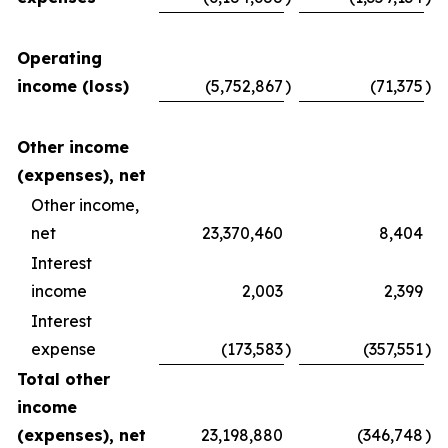
Operating
income (loss)
(5,752,867
)
(71,375
)
Other income
(expenses), net
Other income,
net
23,370,460
8,404
Interest
income
2,003
2,399
Interest
expense
(173,583
)
(357,551
)
Total other
income
(expenses), net
23,198,880
(346,748
)