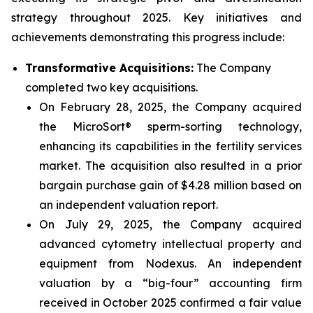
strategy throughout 2025. Key initiatives and
achievements demonstrating this progress include:
Transformative Acquisitions:
The Company
completed two key acquisitions.
On February 28, 2025, the Company acquired
the MicroSort® sperm-sorting technology,
enhancing its capabilities in the fertility services
market. The acquisition also resulted in a prior
bargain purchase gain of $4.28 million based on
an independent valuation report.
On July 29, 2025, the Company acquired
advanced cytometry intellectual property and
equipment from Nodexus. An independent
valuation by a “big-four” accounting firm
received in October 2025 confirmed a fair value