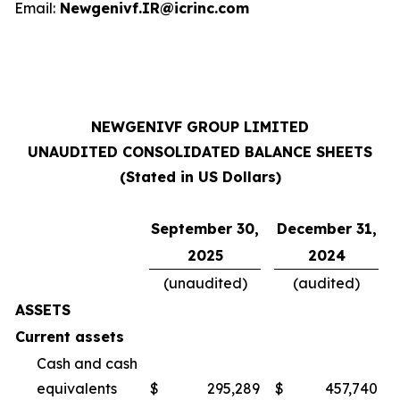
Email:
Newgenivf.IR@icrinc.com
NEWGENIVF GROUP LIMITED
UNAUDITED CONSOLIDATED BALANCE SHEETS
(Stated in US Dollars)
September 30,
December 31,
2025
2024
(unaudited)
(audited)
ASSETS
Current assets
Cash and cash
equivalents
$
295,289
$
457,740