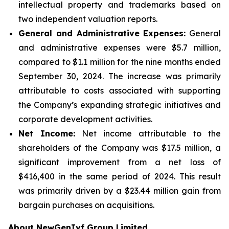
intellectual property and trademarks based on
two independent valuation reports.
General and Administrative Expenses:
General
and administrative expenses were $5.7 million,
compared to $1.1 million for the nine months ended
September 30, 2024. The increase was primarily
attributable to costs associated with supporting
the Company’s expanding strategic initiatives and
corporate development activities.
Net Income:
Net income attributable to the
shareholders of the Company was $17.5 million, a
significant improvement from a net loss of
$416,400 in the same period of 2024. This result
was primarily driven by a $23.44 million gain from
bargain purchases on acquisitions.
About NewGenIvf Group Limited