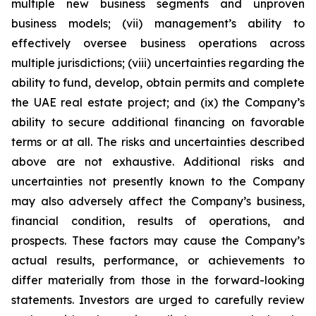
multiple new business segments and unproven
business models; (vii) management’s ability to
effectively oversee business operations across
multiple jurisdictions; (viii) uncertainties regarding the
ability to fund, develop, obtain permits and complete
the UAE real estate project; and (ix) the Company’s
ability to secure additional financing on favorable
terms or at all. The risks and uncertainties described
above are not exhaustive. Additional risks and
uncertainties not presently known to the Company
may also adversely affect the Company’s business,
financial condition, results of operations, and
prospects. These factors may cause the Company’s
actual results, performance, or achievements to
differ materially from those in the forward-looking
statements. Investors are urged to carefully review