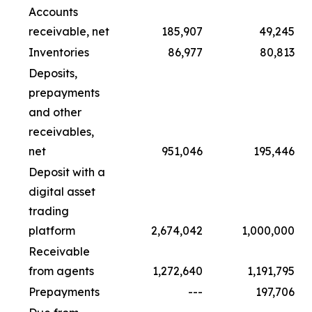
Accounts
receivable, net
185,907
49,245
Inventories
86,977
80,813
Deposits,
prepayments
and other
receivables,
net
951,046
195,446
Deposit with a
digital asset
trading
platform
2,674,042
1,000,000
Receivable
from agents
1,272,640
1,191,795
Prepayments
---
197,706