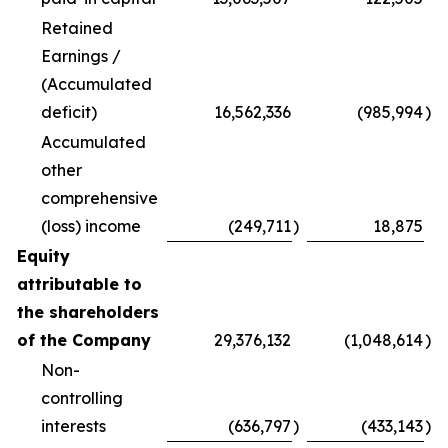
Retained
Earnings /
(Accumulated
deficit)
16,562,336
(985,994
)
Accumulated
other
comprehensive
(loss) income
(249,711
)
18,875
Equity
attributable to
the shareholders
of the Company
29,376,132
(1,048,614
)
Non-
controlling
interests
(636,797
)
(433,143
)