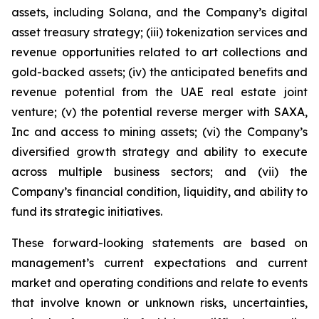
assets, including Solana, and the Company’s digital
asset treasury strategy; (iii) tokenization services and
revenue opportunities related to art collections and
gold-backed assets; (iv) the anticipated benefits and
revenue potential from the UAE real estate joint
venture; (v) the potential reverse merger with SAXA,
Inc and access to mining assets; (vi) the Company’s
diversified growth strategy and ability to execute
across multiple business sectors; and (vii) the
Company’s financial condition, liquidity, and ability to
fund its strategic initiatives.
These forward-looking statements are based on
management’s current expectations and current
market and operating conditions and relate to events
that involve known or unknown risks, uncertainties,