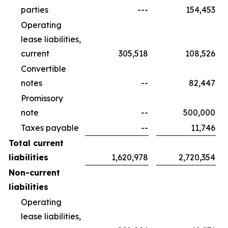
parties
---
154,453
Operating
lease liabilities,
current
305,518
108,526
Convertible
notes
--
82,447
Promissory
note
--
500,000
Taxes payable
--
11,746
Total current
liabilities
1,620,978
2,720,354
Non-current
liabilities
Operating
lease liabilities,