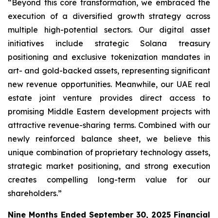
“Beyond this core transformation, we embraced the
execution of a diversified growth strategy across
multiple high-potential sectors. Our digital asset
initiatives include strategic Solana treasury
positioning and exclusive tokenization mandates in
art- and gold-backed assets, representing significant
new revenue opportunities. Meanwhile, our UAE real
estate joint venture provides direct access to
promising Middle Eastern development projects with
attractive revenue-sharing terms. Combined with our
newly reinforced balance sheet, we believe this
unique combination of proprietary technology assets,
strategic market positioning, and strong execution
creates compelling long-term value for our
shareholders.”
Nine Months Ended September 30, 2025 Financial