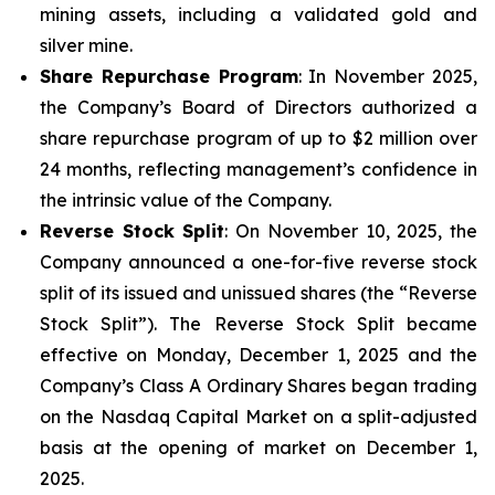
mining assets, including a validated gold and
silver mine.
Share Repurchase Program
: In November 2025,
the Company’s Board of Directors authorized a
share repurchase program of up to $2 million over
24 months, reflecting management’s confidence in
the intrinsic value of the Company.
Reverse Stock Split
: On November 10, 2025, the
Company announced a one-for-five reverse stock
split of its issued and unissued shares (the “Reverse
Stock Split”). The Reverse Stock Split became
effective on Monday, December 1, 2025 and the
Company’s Class A Ordinary Shares began trading
on the Nasdaq Capital Market on a split-adjusted
basis at the opening of market on December 1,
2025.