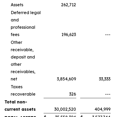
Assets
262,712
Deferred legal
and
professional
fees
196,623
---
Other
receivable,
deposit and
other
receivables,
net
3,854,609
33,333
Taxes
recoverable
326
---
Total non-
current assets
30,002,520
404,999