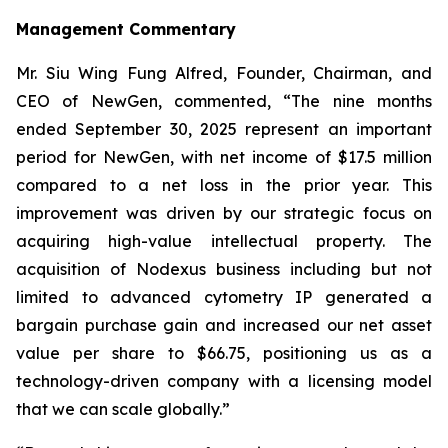
Management Commentary
Mr. Siu Wing Fung Alfred, Founder, Chairman, and
CEO of NewGen, commented, “The nine months
ended September 30, 2025 represent an important
period for NewGen, with net income of $17.5 million
compared to a net loss in the prior year. This
improvement was driven by our strategic focus on
acquiring high-value intellectual property. The
acquisition of Nodexus business including but not
limited to advanced cytometry IP generated a
bargain purchase gain and increased our net asset
value per share to $66.75, positioning us as a
technology-driven company with a licensing model
that we can scale globally.”