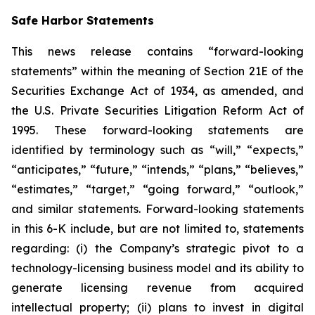
Safe Harbor Statements
This news release contains “forward-looking
statements” within the meaning of Section 21E of the
Securities Exchange Act of 1934, as amended, and
the U.S. Private Securities Litigation Reform Act of
1995. These forward-looking statements are
identified by terminology such as “will,” “expects,”
“anticipates,” “future,” “intends,” “plans,” “believes,”
“estimates,” “target,” “going forward,” “outlook,”
and similar statements. Forward-looking statements
in this 6-K include, but are not limited to, statements
regarding: (i) the Company’s strategic pivot to a
technology-licensing business model and its ability to
generate licensing revenue from acquired
intellectual property; (ii) plans to invest in digital