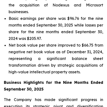
the acquisition of Nodexus and Microsort
businesses.
Basic earnings per share was $96.76 for the nine
months ended September 30, 2025 while losses per
share for the nine months ended September 30,
2024 was $205.97.
Net book value per share improved to $66.75 from
negative net book value as of December 31, 2024,
representing a significant balance sheet
transformation driven by strategic acquisitions of
high-value intellectual property assets.
Business Highlights for the Nine Months Ended
September 30, 2025
The Company has made significant progress in
executing its strategic pivot and diversification