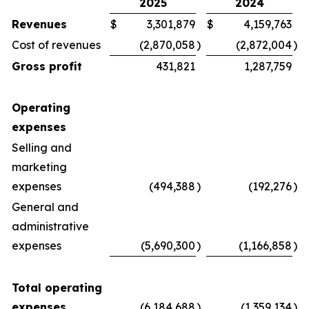
2025
2024
Revenues
$
3,301,879
$
4,159,763
Cost of revenues
(2,870,058
)
(2,872,004
)
Gross profit
431,821
1,287,759
Operating
expenses
Selling and
marketing
expenses
(494,388
)
(192,276
)
General and
administrative
expenses
(5,690,300
)
(1,166,858
)
Total operating
expenses
(6,184,688
)
(1,359,134
)