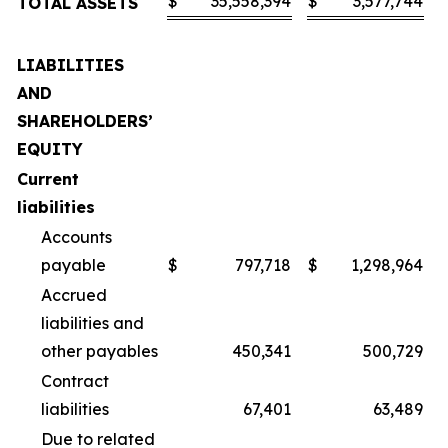
$
35,558,394
$
3,577,744
TOTAL ASSETS
LIABILITIES
AND
SHAREHOLDERS’
EQUITY
Current
liabilities
Accounts
payable
$
797,718
$
1,298,964
Accrued
liabilities and
other payables
450,341
500,729
Contract
liabilities
67,401
63,489
Due to related