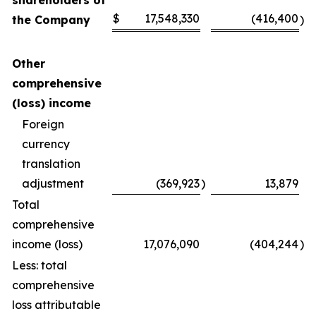
shareholders of
$
17,548,330
(416,400
the Company
)
Other
comprehensive
(loss) income
Foreign
currency
translation
adjustment
(369,923
)
13,879
Total
comprehensive
income (loss)
17,076,090
(404,244
)
Less: total
comprehensive
loss attributable