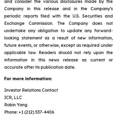
and consider the various disclosures made by the
Company in this release and in the Company’s
periodic reports filed with the U.S. Securities and
Exchange Commission. The Company does not
undertake any obligation to update any forward-
looking statement as a result of new information,
future events, or otherwise, except as required under
applicable law. Readers should not rely upon the
information in this news release as current or
accurate after its publication date.
For more information:
Investor Relations Contact
ICR, LLC
Robin Yang
Phone: +1 (212) 537-4406