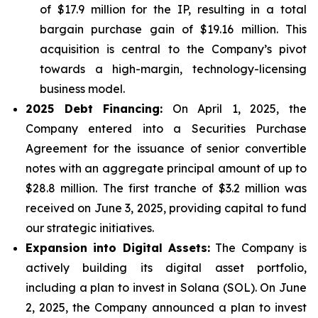
of $17.9 million for the IP, resulting in a total
bargain purchase gain of $19.16 million. This
acquisition is central to the Company’s pivot
towards a high-margin, technology-licensing
business model.
2025 Debt Financing:
On April 1, 2025, the
Company entered into a Securities Purchase
Agreement for the issuance of senior convertible
notes with an aggregate principal amount of up to
$28.8 million. The first tranche of $3.2 million was
received on June 3, 2025, providing capital to fund
our strategic initiatives.
Expansion into Digital Assets:
The Company is
actively building its digital asset portfolio,
including a plan to invest in Solana (SOL). On June
2, 2025, the Company announced a plan to invest