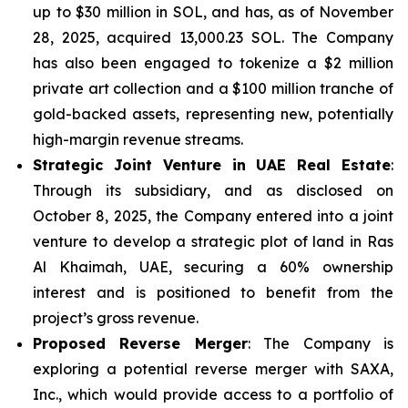
up to $30 million in SOL, and has, as of November
28, 2025, acquired 13,000.23 SOL. The Company
has also been engaged to tokenize a $2 million
private art collection and a $100 million tranche of
gold-backed assets, representing new, potentially
high-margin revenue streams.
Strategic Joint Venture in UAE Real Estate
:
Through its subsidiary, and as disclosed on
October 8, 2025, the Company entered into a joint
venture to develop a strategic plot of land in Ras
Al Khaimah, UAE, securing a 60% ownership
interest and is positioned to benefit from the
project’s gross revenue.
Proposed Reverse Merger
: The Company is
exploring a potential reverse merger with SAXA,
Inc., which would provide access to a portfolio of