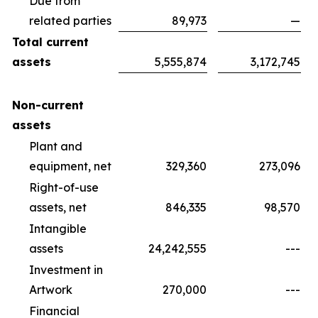
Due from
related parties
89,973
—
Total current
assets
5,555,874
3,172,745
Non-current
assets
Plant and
equipment, net
329,360
273,096
Right-of-use
assets, net
846,335
98,570
Intangible
assets
24,242,555
---
Investment in
Artwork
270,000
---
Financial