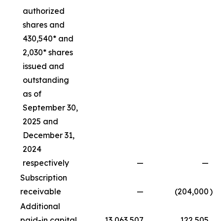
authorized
shares and
430,540* and
2,030* shares
issued and
outstanding
as of
September 30,
2025 and
December 31,
2024
respectively
—
—
Subscription
receivable
—
(204,000
)
Additional
paid-in capital
13,063,507
122,505