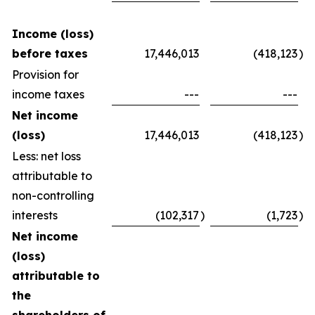
Income (loss)
before taxes
17,446,013
(418,123
)
Provision for
income taxes
---
---
Net income
(loss)
17,446,013
(418,123
)
Less: net loss
attributable to
non-controlling
interests
(102,317
)
(1,723
)
Net income
(loss)
attributable to
the