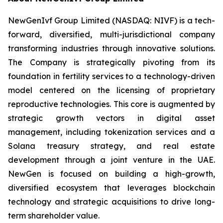
NewGenIvf Group Limited (NASDAQ: NIVF) is a tech-
forward, diversified, multi-jurisdictional company
transforming industries through innovative solutions.
The Company is strategically pivoting from its
foundation in fertility services to a technology-driven
model centered on the licensing of proprietary
reproductive technologies. This core is augmented by
strategic growth vectors in digital asset
management, including tokenization services and a
Solana treasury strategy, and real estate
development through a joint venture in the UAE.
NewGen is focused on building a high-growth,
diversified ecosystem that leverages blockchain
technology and strategic acquisitions to drive long-
term shareholder value.