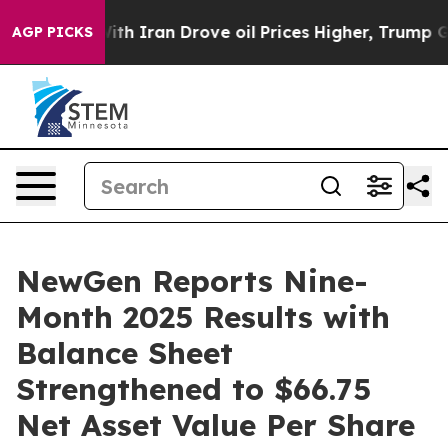
 Iran Drove oil Prices Higher, Trump Gave Politically
AGP PICKS
NewGen Reports Nine-
Month 2025 Results with
Balance Sheet
Strengthened to $66.75
Net Asset Value Per Share