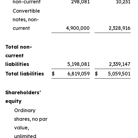
non-current
298,081
10,231
Convertible
notes, non-
current
4,900,000
2,328,916
Total non-
current
liabilities
5,198,081
2,339,147
Total liabilities
$
6,819,059
$
5,059,501
Shareholders’
equity
Ordinary
shares, no par
value,
unlimited