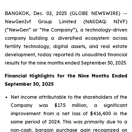
BANGKOK, Dec. 02, 2025 (GLOBE NEWSWIRE) --
NewGenIvf Group Limited (NASDAQ: NIVF)
(“NewGen” or “the Company”), a technology-driven
company building a diversified ecosystem across
fertility technology, digital assets, and real estate
development, today reported its unaudited financial
results for the nine months ended September 30, 2025.
Financial Highlights for the Nine Months Ended
September 30, 2025
Net income attributable to the shareholders of the
Company was $17.5 million, a significant
improvement from a net loss of $416,400 in the
same period of 2024. This was primarily due to a
non-cash, bargain purchase gain recognized on