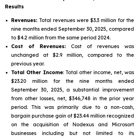
Results
Revenues:
Total revenues were $3.3 million for the
nine months ended September 30, 2025, compared
to $4.2 million from the same period 2024.
Cost of Revenues:
Cost of revenues was
unchanged at $2.9 million, compared to the
previous year.
Total Other Income
: Total other income, net, was
$23.20 million for the nine months ended
September 30, 2025, a substantial improvement
from other losses, net, $346,748 in the prior year
period. This was primarily due to a non-cash,
bargain purchase gain of $23.44 million recognized
on the acquisition of Nodexus and Microsort
businesses including but not limited to its