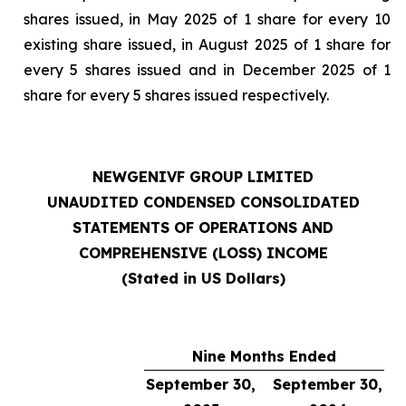
shares issued, in May 2025 of 1 share for every 10
existing share issued, in August 2025 of 1 share for
every 5 shares issued and in December 2025 of 1
share for every 5 shares issued respectively.
NEWGENIVF GROUP LIMITED
UNAUDITED CONDENSED CONSOLIDATED
STATEMENTS OF OPERATIONS AND
COMPREHENSIVE (LOSS) INCOME
(Stated in US Dollars)
Nine Months Ended
September 30,
September 30,