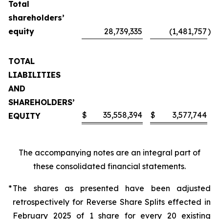
Total
shareholders’
equity
28,739,335
(1,481,757
)
TOTAL
LIABILITIES
AND
SHAREHOLDERS’
$
35,558,394
$
3,577,744
EQUITY
The accompanying notes are an integral part of
these consolidated financial statements.
*
The shares as presented have been adjusted
retrospectively for Reverse Share Splits effected in
February 2025 of 1 share for every 20 existing