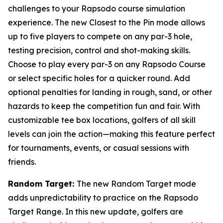
challenges to your Rapsodo course simulation
experience. The new Closest to the Pin mode allows
up to five players to compete on any par-3 hole,
testing precision, control and shot-making skills.
Choose to play every par-3 on any Rapsodo Course
or select specific holes for a quicker round. Add
optional penalties for landing in rough, sand, or other
hazards to keep the competition fun and fair. With
customizable tee box locations, golfers of all skill
levels can join the action—making this feature perfect
for tournaments, events, or casual sessions with
friends.
Random Target:
The new Random Target mode
adds unpredictability to practice on the Rapsodo
Target Range. In this new update, golfers are