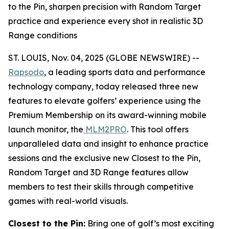
to the Pin, sharpen precision with Random Target
practice and experience every shot in realistic 3D
Range conditions
ST. LOUIS, Nov. 04, 2025 (GLOBE NEWSWIRE) --
Rapsodo
, a leading sports data and performance
technology company, today released three new
features to elevate golfers’ experience using the
Premium Membership on its award-winning mobile
launch monitor, the
MLM2PRO
. This tool offers
unparalleled data and insight to enhance practice
sessions and the exclusive new Closest to the Pin,
Random Target and 3D Range features allow
members to test their skills through competitive
games with real-world visuals.
Closest to the Pin:
Bring one of golf’s most exciting