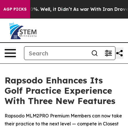
ound 40%. Well, it Didn’t
As war With Iran Drove oil
AGP PICKS
Rapsodo Enhances Its
Golf Practice Experience
With Three New Features
Rapsodo MLM2PRO Premium Members can now take
their practice to the next level — compete in Closest