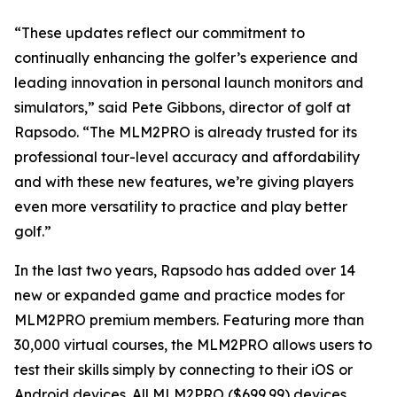
“These updates reflect our commitment to
continually enhancing the golfer’s experience and
leading innovation in personal launch monitors and
simulators,” said Pete Gibbons, director of golf at
Rapsodo. “The MLM2PRO is already trusted for its
professional tour-level accuracy and affordability
and with these new features, we’re giving players
even more versatility to practice and play better
golf.”
In the last two years, Rapsodo has added over 14
new or expanded game and practice modes for
MLM2PRO premium members. Featuring more than
30,000 virtual courses, the MLM2PRO allows users to
test their skills simply by connecting to their iOS or
Android devices. All MLM2PRO ($699.99) devices