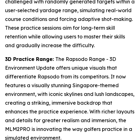
challenged with randomly generated targets within a
user-selected yardage range, simulating real-world
course conditions and forcing adaptive shot-making.
These practice sessions aim for long-term skill
retention while allowing users to master their skills
and gradually increase the difficulty.
3D Practice Range:
The Rapsodo Range - 3D
Environment Update offers unique visuals that
differentiate Rapsodo from its competitors. It now
features a visually stunning Singapore-themed
environment, with iconic skylines and lush landscapes,
creating a striking, immersive backdrop that
enhances the practice experience. With richer layouts
and details for greater realism and immersion, the
MLM2PRO is innovating the way golfers practice in a
simulated environment.