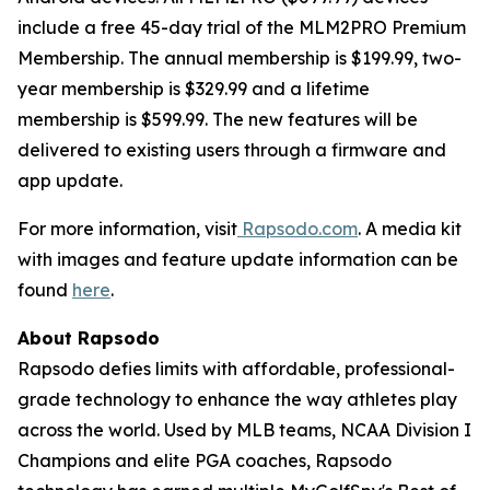
include a free 45-day trial of the MLM2PRO Premium
Membership. The annual membership is $199.99, two-
year membership is $329.99 and a lifetime
membership is $599.99. The new features will be
delivered to existing users through a firmware and
app update.
For more information, visit
Rapsodo.com
. A media kit
with images and feature update information can be
found
here
.
About Rapsodo
Rapsodo defies limits with affordable, professional-
grade technology to enhance the way athletes play
across the world. Used by MLB teams, NCAA Division I
Champions and elite PGA coaches, Rapsodo