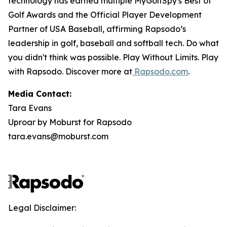
technology has earned multiple MyGolfSpy's Best of
Golf Awards and the Official Player Development
Partner of USA Baseball, affirming Rapsodo’s
leadership in golf, baseball and softball tech. Do what
you didn't think was possible. Play Without Limits. Play
with Rapsodo. Discover more at
Rapsodo.com
.
Media Contact:
Tara Evans
Uproar by Moburst for Rapsodo
tara.evans@moburst.com
Legal Disclaimer: