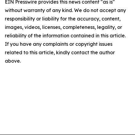
EIN Presswire provides this news content "as is"
without warranty of any kind. We do not accept any
responsibility or liability for the accuracy, content,
images, videos, licenses, completeness, legality, or
reliability of the information contained in this article.
If you have any complaints or copyright issues
related to this article, kindly contact the author
above.