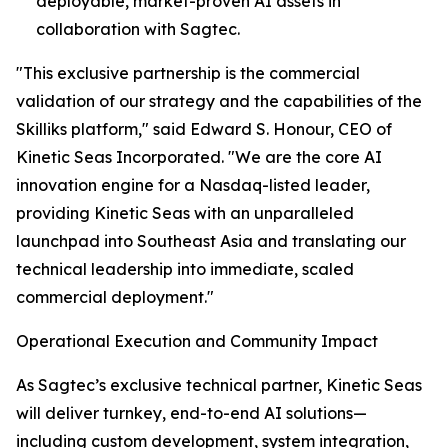
deployable, market-proven AI assets in
collaboration with Sagtec.
"This exclusive partnership is the commercial
validation of our strategy and the capabilities of the
Skilliks platform," said Edward S. Honour, CEO of
Kinetic Seas Incorporated. "We are the core AI
innovation engine for a Nasdaq-listed leader,
providing Kinetic Seas with an unparalleled
launchpad into Southeast Asia and translating our
technical leadership into immediate, scaled
commercial deployment."
Operational Execution and Community Impact
As Sagtec’s exclusive technical partner, Kinetic Seas
will deliver turnkey, end-to-end AI solutions—
including custom development, system integration,