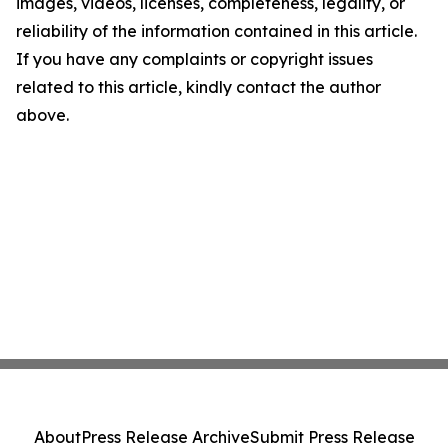
images, videos, licenses, completeness, legality, or
reliability of the information contained in this article.
If you have any complaints or copyright issues
related to this article, kindly contact the author
above.
About
Press Release Archive
Submit Press Release