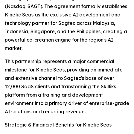
(Nasdaq: SAGT). The agreement formally establishes
Kinetic Seas as the exclusive AI development and
technology partner for Sagtec across Malaysia,
Indonesia, Singapore, and the Philippines, creating a
powerful co-creation engine for the region's AI
market.
This partnership represents a major commercial
milestone for Kinetic Seas, providing an immediate
and extensive channel to Sagtec's base of over
12,000 SaaS clients and transforming the Skilliks
platform from a training and development
environment into a primary driver of enterprise-grade
AI solutions and recurring revenue.
Strategic & Financial Benefits for Kinetic Seas