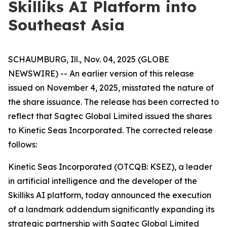
Skilliks AI Platform into
Southeast Asia
SCHAUMBURG, Ill., Nov. 04, 2025 (GLOBE
NEWSWIRE) -- An earlier version of this release
issued on November 4, 2025, misstated the nature of
the share issuance. The release has been corrected to
reflect that Sagtec Global Limited issued the shares
to Kinetic Seas Incorporated. The corrected release
follows:
Kinetic Seas Incorporated (OTCQB: KSEZ), a leader
in artificial intelligence and the developer of the
Skilliks AI platform, today announced the execution
of a landmark addendum significantly expanding its
strategic partnership with Sagtec Global Limited