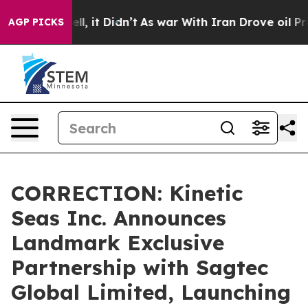
. Well, it Didn’t
As war With Iran Drove oil Prices H
AGP PICKS
CORRECTION: Kinetic
Seas Inc. Announces
Landmark Exclusive
Partnership with Sagtec
Global Limited, Launching