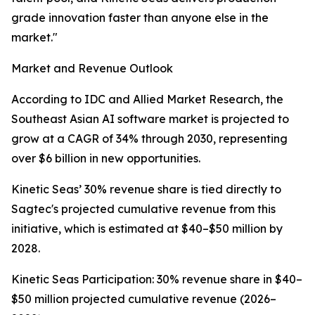
grade innovation faster than anyone else in the
market."
Market and Revenue Outlook
According to IDC and Allied Market Research, the
Southeast Asian AI software market is projected to
grow at a CAGR of 34% through 2030, representing
over $6 billion in new opportunities.
Kinetic Seas’ 30% revenue share is tied directly to
Sagtec's projected cumulative revenue from this
initiative, which is estimated at $40–$50 million by
2028.
Kinetic Seas Participation: 30% revenue share in $40–
$50 million projected cumulative revenue (2026–