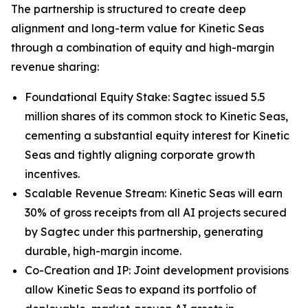
The partnership is structured to create deep
alignment and long-term value for Kinetic Seas
through a combination of equity and high-margin
revenue sharing:
Foundational Equity Stake: Sagtec issued 5.5
million shares of its common stock to Kinetic Seas,
cementing a substantial equity interest for Kinetic
Seas and tightly aligning corporate growth
incentives.
Scalable Revenue Stream: Kinetic Seas will earn
30% of gross receipts from all AI projects secured
by Sagtec under this partnership, generating
durable, high-margin income.
Co-Creation and IP: Joint development provisions
allow Kinetic Seas to expand its portfolio of