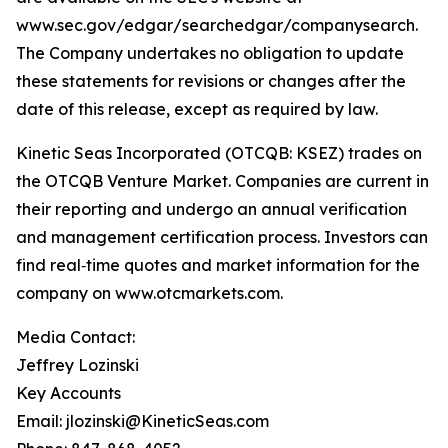
www.sec.gov/edgar/searchedgar/companysearch.
The Company undertakes no obligation to update
these statements for revisions or changes after the
date of this release, except as required by law.
Kinetic Seas Incorporated (OTCQB: KSEZ) trades on
the OTCQB Venture Market. Companies are current in
their reporting and undergo an annual verification
and management certification process. Investors can
find real‑time quotes and market information for the
company on www.otcmarkets.com.
Media Contact:
Jeffrey Lozinski
Key Accounts
Email: jlozinski@KineticSeas.com