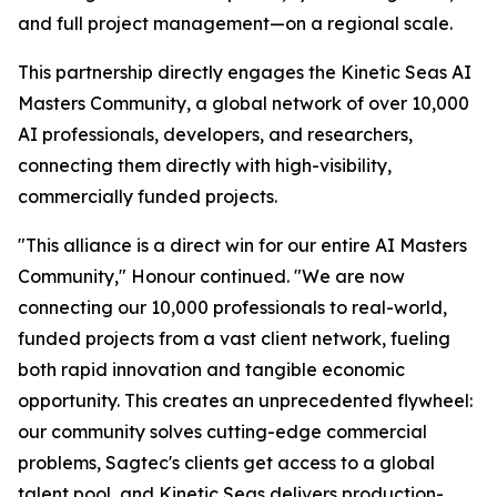
and full project management—on a regional scale.
This partnership directly engages the Kinetic Seas AI
Masters Community, a global network of over 10,000
AI professionals, developers, and researchers,
connecting them directly with high-visibility,
commercially funded projects.
"This alliance is a direct win for our entire AI Masters
Community," Honour continued. "We are now
connecting our 10,000 professionals to real-world,
funded projects from a vast client network, fueling
both rapid innovation and tangible economic
opportunity. This creates an unprecedented flywheel:
our community solves cutting-edge commercial
problems, Sagtec's clients get access to a global
talent pool, and Kinetic Seas delivers production-