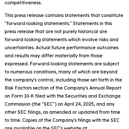
competitiveness.
This press release contains statements that constitute
"forward‑looking statements." Statements in this
press release that are not purely historical are
forward‑looking statements which involve risks and
uncertainties. Actual future performance outcomes
and results may differ materially from those
expressed. Forward‑looking statements are subject
to numerous conditions, many of which are beyond
the company's control, including those set forth in the
Risk Factors section of the Company's Annual Report
on Form 10‑K filed with the Securities and Exchange
Commission (the "SEC") on April 24, 2025, and any
other SEC filings, as amended or updated from time
to time. Copies of the Company's filings with the SEC
are available on the SEC's website at