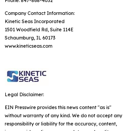
Phone: 847-868-4052
Company Contact Information:
Kinetic Seas Incorporated
1501 Woodfield Rd, Suite 114E
Schaumburg, IL 60173
www.kineticseas.com
Legal Disclaimer:
EIN Presswire provides this news content "as is"
without warranty of any kind. We do not accept any
responsibility or liability for the accuracy, content,