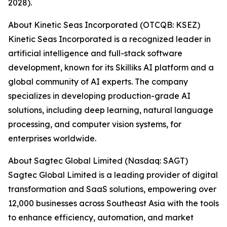
2028).
About Kinetic Seas Incorporated (OTCQB: KSEZ)
Kinetic Seas Incorporated is a recognized leader in
artificial intelligence and full-stack software
development, known for its Skilliks AI platform and a
global community of AI experts. The company
specializes in developing production-grade AI
solutions, including deep learning, natural language
processing, and computer vision systems, for
enterprises worldwide.
About Sagtec Global Limited (Nasdaq: SAGT)
Sagtec Global Limited is a leading provider of digital
transformation and SaaS solutions, empowering over
12,000 businesses across Southeast Asia with the tools
to enhance efficiency, automation, and market