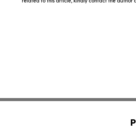
related to this article, kindly contact the author
P