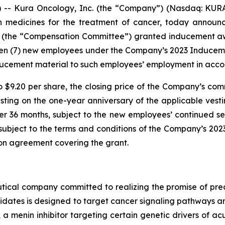
- Kura Oncology, Inc. (the “Company”) (Nasdaq: KURA)
on medicines for the treatment of cancer, today annou
 (the “Compensation Committee”) granted inducement awar
ven (7) new employees under the Company’s 2023 Induce
ucement material to such employees’ employment in accor
o $9.20 per share, the closing price of the Company’s com
vesting on the one-year anniversary of the applicable v
er 36 months, subject to the new employees’ continued se
e subject to the terms and conditions of the Company’s 2
ion agreement covering the grant.
ical company committed to realizing the promise of preci
idates is designed to target cancer signaling pathways
, a menin inhibitor targeting certain genetic drivers of a