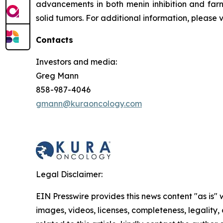
advancements in both menin inhibition and farn
solid tumors. For additional information, please 
Contacts
Investors and media:
Greg Mann
858-987-4046
gmann@kuraoncology.com
Legal Disclaimer:
EIN Presswire provides this news content "as is" 
images, videos, licenses, completeness, legality, o