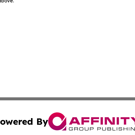
 above.
owered By