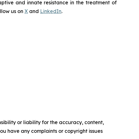
ptive and innate resistance in the treatment of
llow us on
X
and
LinkedIn
.
ility or liability for the accuracy, content,
f you have any complaints or copyright issues