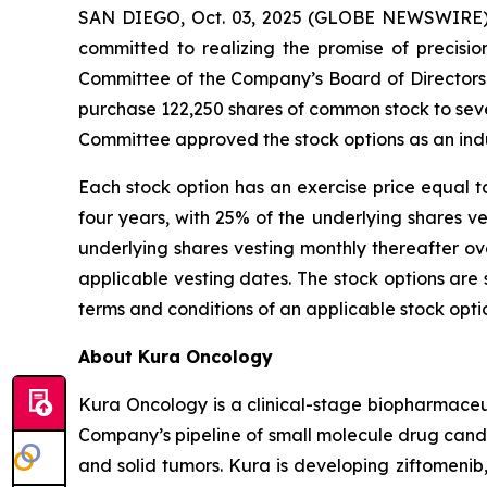
SAN DIEGO, Oct. 03, 2025 (GLOBE NEWSWIRE) -
committed to realizing the promise of precisi
Committee of the Company’s Board of Directors
purchase 122,250 shares of common stock to se
Committee approved the stock options as an ind
Each stock option has an exercise price equal t
four years, with 25% of the underlying shares 
underlying shares vesting monthly thereafter ov
applicable vesting dates. The stock options ar
terms and conditions of an applicable stock opt
About Kura Oncology
Kura Oncology is a clinical-stage biopharmaceut
Company’s pipeline of small molecule drug cand
and solid tumors. Kura is developing ziftomenib