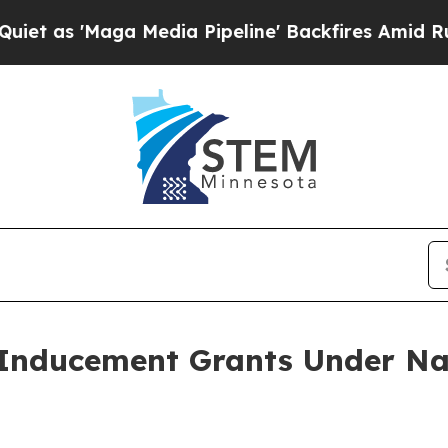
s 'Maga Media Pipeline' Backfires Amid Rumors 
Inducement Grants Under Na