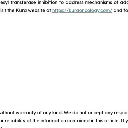
esyl transferase inhibition to address mechanisms of ada
visit the Kura website at
https://kuraoncology.com/
and fo
without warranty of any kind. We do not accept any responsib
r reliability of the information contained in this article. I