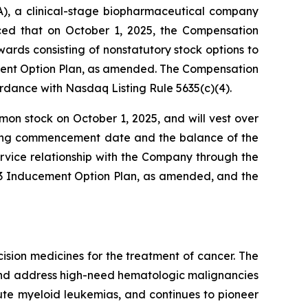
, a clinical-stage biopharmaceutical company
nced that on October 1, 2025, the Compensation
ds consisting of nonstatutory stock options to
ment Option Plan, as amended. The Compensation
dance with Nasdaq Listing Rule 5635(c)(4).
mon stock on October 1, 2025, and will vest over
esting commencement date and the balance of the
rvice relationship with the Company through the
023 Inducement Option Plan, as amended, and the
sion medicines for the treatment of cancer. The
 and address high-need hematologic malignancies
cute myeloid leukemias, and continues to pioneer