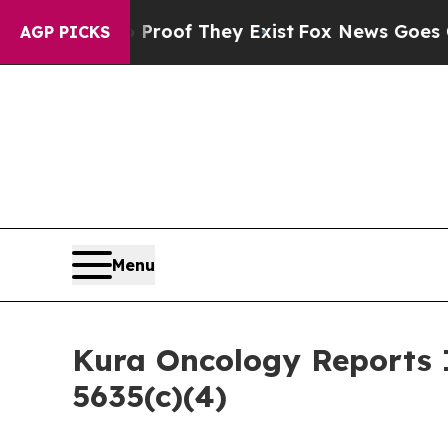
Offers no Proof They Exist
Fox News Goes Quiet a
AGP PICKS
Menu
Kura Oncology Reports 
5635(c)(4)