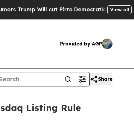
Trump Will cut Pirro
Democratic Socialists of A
View all
Provided by AGP
Share
sdaq Listing Rule