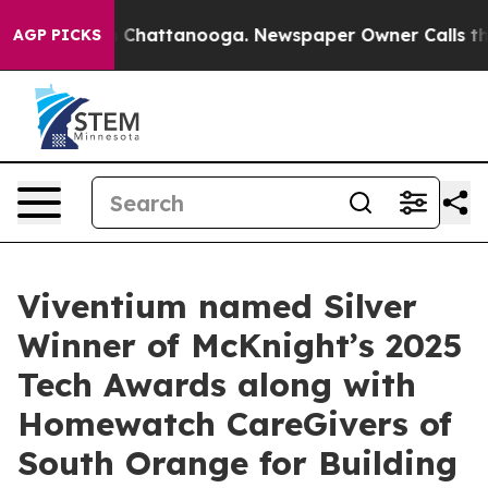
e
Chaos in Chattanooga. Newspaper Owner Calls the Pe
AGP PICKS
Viventium named Silver
Winner of McKnight’s 2025
Tech Awards along with
Homewatch CareGivers of
South Orange for Building