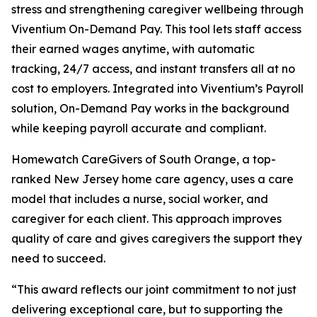
stress and strengthening caregiver wellbeing through
Viventium On-Demand Pay. This tool lets staff access
their earned wages anytime, with automatic
tracking, 24/7 access, and instant transfers all at no
cost to employers. Integrated into Viventium’s Payroll
solution, On-Demand Pay works in the background
while keeping payroll accurate and compliant.
Homewatch CareGivers of South Orange, a top-
ranked New Jersey home care agency, uses a care
model that includes a nurse, social worker, and
caregiver for each client. This approach improves
quality of care and gives caregivers the support they
need to succeed.
“This award reflects our joint commitment to not just
delivering exceptional care, but to supporting the