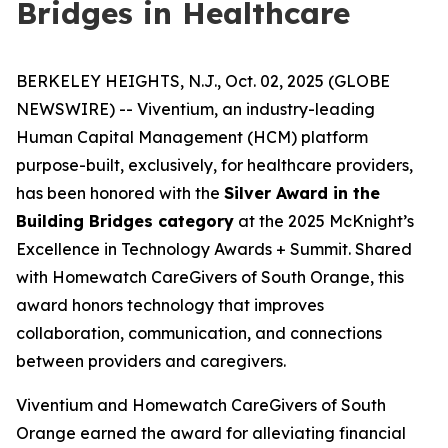
Bridges in Healthcare
BERKELEY HEIGHTS, N.J., Oct. 02, 2025 (GLOBE
NEWSWIRE) -- Viventium, an industry-leading
Human Capital Management (HCM) platform
purpose-built, exclusively, for healthcare providers,
has been honored with the
Silver Award in the
Building Bridges category
at the 2025 McKnight’s
Excellence in Technology Awards + Summit. Shared
with Homewatch CareGivers of South Orange, this
award honors technology that improves
collaboration, communication, and connections
between providers and caregivers.
Viventium and Homewatch CareGivers of South
Orange earned the award for alleviating financial