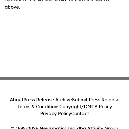
above.
About
Press Release Archive
Submit Press Release
Terms & Conditions
Copyright/DMCA Policy
Privacy Policy
Contact
© 1995-2026 Newsmatics Inc. dba Affinity Group