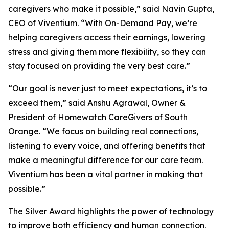
caregivers who make it possible,” said Navin Gupta,
CEO of Viventium. “With On-Demand Pay, we’re
helping caregivers access their earnings, lowering
stress and giving them more flexibility, so they can
stay focused on providing the very best care.”
“Our goal is never just to meet expectations, it’s to
exceed them,” said Anshu Agrawal, Owner &
President of Homewatch CareGivers of South
Orange. “We focus on building real connections,
listening to every voice, and offering benefits that
make a meaningful difference for our care team.
Viventium has been a vital partner in making that
possible.”
The Silver Award highlights the power of technology
to improve both efficiency and human connection.