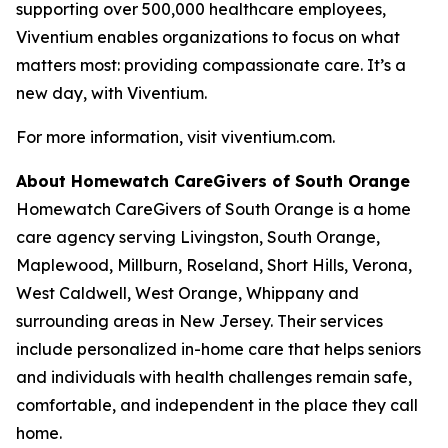
supporting over 500,000 healthcare employees,
Viventium enables organizations to focus on what
matters most: providing compassionate care. It’s a
new day, with Viventium.
For more information, visit viventium.com.
About Homewatch CareGivers of South Orange
Homewatch CareGivers of South Orange is a home
care agency serving Livingston, South Orange,
Maplewood, Millburn, Roseland, Short Hills, Verona,
West Caldwell, West Orange, Whippany and
surrounding areas in New Jersey. Their services
include personalized in-home care that helps seniors
and individuals with health challenges remain safe,
comfortable, and independent in the place they call
home.