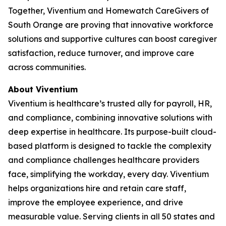
Together, Viventium and Homewatch CareGivers of
South Orange are proving that innovative workforce
solutions and supportive cultures can boost caregiver
satisfaction, reduce turnover, and improve care
across communities.
About Viventium
Viventium is healthcare’s trusted ally for payroll, HR,
and compliance, combining innovative solutions with
deep expertise in healthcare. Its purpose-built cloud-
based platform is designed to tackle the complexity
and compliance challenges healthcare providers
face, simplifying the workday, every day. Viventium
helps organizations hire and retain care staff,
improve the employee experience, and drive
measurable value. Serving clients in all 50 states and