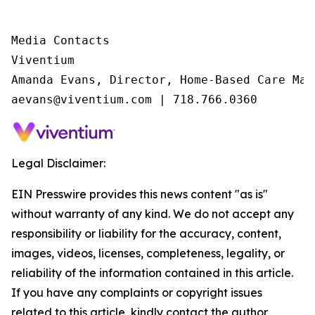
Media Contacts

Viventium

Amanda Evans, Director, Home-Based Care Mark
aevans@viventium.com | 718.766.0360
Legal Disclaimer:
EIN Presswire provides this news content "as is"
without warranty of any kind. We do not accept any
responsibility or liability for the accuracy, content,
images, videos, licenses, completeness, legality, or
reliability of the information contained in this article.
If you have any complaints or copyright issues
related to this article, kindly contact the author