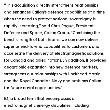
“This acquisition directly strengthens relationships
and enhances Calian’s defence capabilities at a time
when the need to protect national sovereignty is
rapidly increasing,” said Chris Pogue, President
Defence and Space, Calian Group. “Combining the
bench strength of both teams, we can now deliver
superior end-to-end capabilities to customers and
accelerate the delivery of electromagnetic solutions
for Canada and allied nations. In addition, it provides
geographic expansion into new defence markets,
strengthens our relationships with Lockheed Martin
and the Royal Canadian Navy and positions Calian
for future naval opportunities.”
E3, a broad term that encompasses all
electromagnetic energy disciplines including