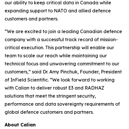
our ability to keep critical data in Canada while
expanding support to NATO and allied defence
customers and partners.
“We are excited to join a leading Canadian defence
company with a successful track record of mission-
critical execution. This partnership will enable our
team to scale our reach while maintaining our
technical focus and unwavering commitment to our
customers,” said Dr. Amy Pinchuk, Founder, President
of InField Scientific. “We look forward to working
with Calian to deliver robust E3 and RADHAZ
solutions that meet the stringent security,
performance and data sovereignty requirements of
global defence customers and partners.
About Calian