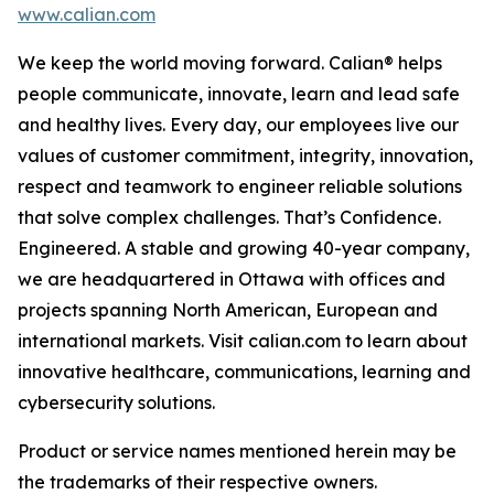
www.calian.com
We keep the world moving forward. Calian® helps
people communicate, innovate, learn and lead safe
and healthy lives. Every day, our employees live our
values of customer commitment, integrity, innovation,
respect and teamwork to engineer reliable solutions
that solve complex challenges. That’s Confidence.
Engineered. A stable and growing 40-year company,
we are headquartered in Ottawa with offices and
projects spanning North American, European and
international markets. Visit calian.com to learn about
innovative healthcare, communications, learning and
cybersecurity solutions.
Product or service names mentioned herein may be
the trademarks of their respective owners.