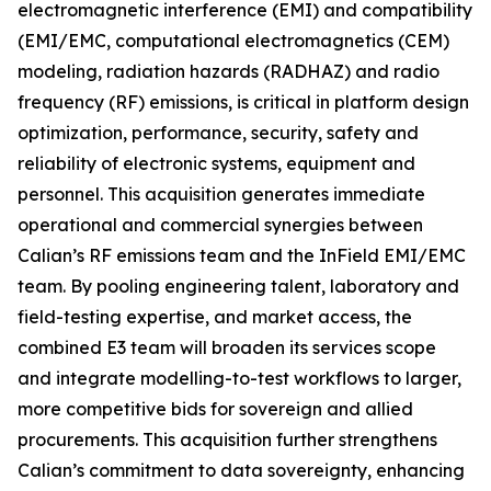
electromagnetic interference (EMI) and compatibility
(EMI/EMC, computational electromagnetics (CEM)
modeling, radiation hazards (RADHAZ) and radio
frequency (RF) emissions, is critical in platform design
optimization, performance, security, safety and
reliability of electronic systems, equipment and
personnel. This acquisition generates immediate
operational and commercial synergies between
Calian’s RF emissions team and the InField EMI/EMC
team. By pooling engineering talent, laboratory and
field-testing expertise, and market access, the
combined E3 team will broaden its services scope
and integrate modelling-to-test workflows to larger,
more competitive bids for sovereign and allied
procurements. This acquisition further strengthens
Calian’s commitment to data sovereignty, enhancing