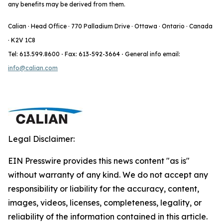
any benefits may be derived from them.
Calian · Head Office · 770 Palladium Drive · Ottawa · Ontario · Canada
· K2V 1C8
Tel: 613.599.8600
·
Fax: 613-592-3664
·
General info email:
info@calian.com
Legal Disclaimer:
EIN Presswire provides this news content "as is"
without warranty of any kind. We do not accept any
responsibility or liability for the accuracy, content,
images, videos, licenses, completeness, legality, or
reliability of the information contained in this article.