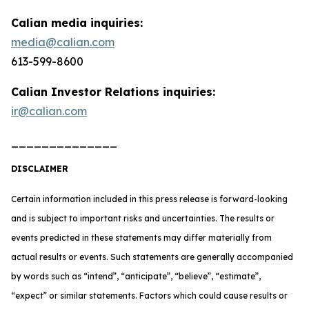
Calian media inquiries:
media@calian.com
613-599-8600
Calian Investor Relations inquiries:
ir@calian.com
______________
DISCLAIMER
Certain information included in this press release is forward-looking
and is subject to important risks and uncertainties. The results or
events predicted in these statements may differ materially from
actual results or events. Such statements are generally accompanied
by words such as “intend”, “anticipate”, “believe”, “estimate”,
“expect” or similar statements. Factors which could cause results or