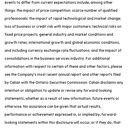
events to differ from current expectations include, among other
things: the impact of price competition; scarce number of qualified
professionals; the impact of rapid technological and market change;
loss of business or credit risk with major customers; technical risks on
fixed price projects; general industry and market conditions and
growth rates; international growth and global economic conditions,
and including currency exchange rate fluctuations; and the impact of
consolidations in the business services industry. For additional
information with respect to certain of these and other factors, please
see the Company’s most recent annual report and other reports filed
by Calian with the Ontario Securities Commission. Calian disclaims any
intention or obligation to update or revise any forward-looking
statements, whether as a result of new information, future events or
otherwise. No assurance can be given that actual results,
performance or achievement expressed in, or implied by, forward-
looking statements within this disclosure will occur, or if they do, that