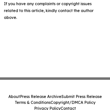
If you have any complaints or copyright issues
related to this article, kindly contact the author
above.
About
Press Release Archive
Submit Press Release
Terms & Conditions
Copyright/DMCA Policy
Privacy Policy
Contact