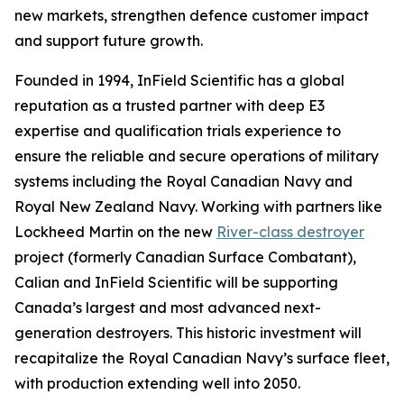
new markets, strengthen defence customer impact
and support future growth.
Founded in 1994, InField Scientific has a global
reputation as a trusted partner with deep E3
expertise and qualification trials experience to
ensure the reliable and secure operations of military
systems including the Royal Canadian Navy and
Royal New Zealand Navy. Working with partners like
Lockheed Martin on the new
River-class destroyer
project (formerly Canadian Surface Combatant),
Calian and InField Scientific will be supporting
Canada’s largest and most advanced next-
generation destroyers. This historic investment will
recapitalize the Royal Canadian Navy’s surface fleet,
with production extending well into 2050.