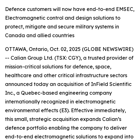
Defence customers will now have end-to-end EMSEC,
Electromagnetic control and design solutions to
protect, mitigate and secure military systems in
Canada and allied countries
OTTAWA, Ontario, Oct. 02, 2025 (GLOBE NEWSWIRE)
-- Calian Group Ltd. (TSX: CGY), a trusted provider of
mission-critical solutions for defence, space,
healthcare and other critical infrastructure sectors
announced today an acquisition of InField Scientific
Inc., a Quebec-based engineering company
internationally recognized in electromagnetic
environmental effects (E3). Effective immediately,
this small, strategic acquisition expands Calian’s
defence portfolio enabling the company to deliver
end-to-end electromagnetic solutions to expand into