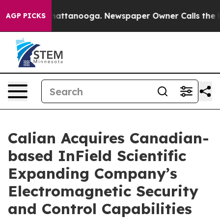
os in Chattanooga. Newspaper Owner Calls the People
AGP PICKS
Calian Acquires Canadian-
based InField Scientific
Expanding Company’s
Electromagnetic Security
and Control Capabilities