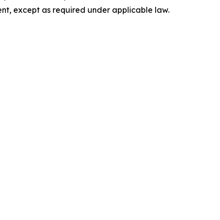
nt, except as required under applicable law.