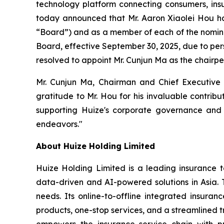
technology platform connecting consumers, insur
today announced that Mr. Aaron Xiaolei Hou has
“Board”) and as a member of each of the nomin
Board, effective September 30, 2025, due to per
resolved to appoint Mr. Cunjun Ma as the chairp
Mr. Cunjun Ma, Chairman and Chief Executive 
gratitude to Mr. Hou for his invaluable contrib
supporting Huize's corporate governance and 
endeavors."
About Huize Holding Limited
Huize Holding Limited is a leading insurance t
data-driven and AI-powered solutions in Asia. T
needs. Its online-to-offline integrated insura
products, one-stop services, and a streamlined tr
empowers the insurance service chain with pr