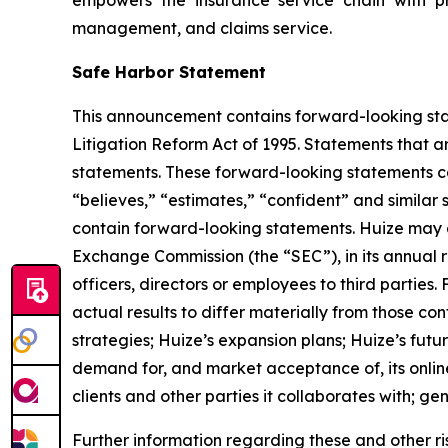
management, and claims service.
Safe Harbor Statement
This announcement contains forward-looking stat
Litigation Reform Act of 1995. Statements that a
statements. These forward-looking statements can 
“believes,” “estimates,” “confident” and simila
contain forward-looking statements. Huize may al
Exchange Commission (the “SEC”), in its annual r
officers, directors or employees to third parties
actual results to differ materially from those co
strategies; Huize’s expansion plans; Huize’s fut
demand for, and market acceptance of, its online
clients and other parties it collaborates with; g
Further information regarding these and other risks