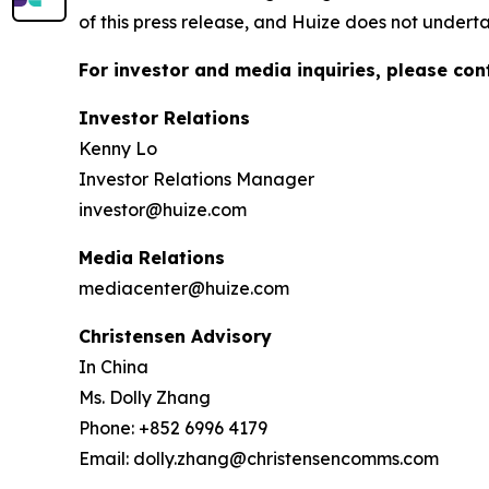
of this press release, and Huize does not under
For investor and media inquiries, please con
Investor Relations
Kenny Lo
Investor Relations Manager
investor@huize.com
Media Relations
mediacenter@huize.com
Christensen Advisory
In China
Ms. Dolly Zhang
Phone: +852 6996 4179
Email: dolly.zhang@christensencomms.com