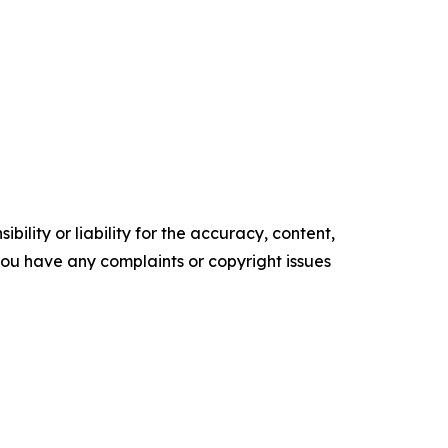
ility or liability for the accuracy, content,
f you have any complaints or copyright issues