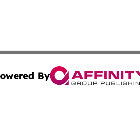
owered By
ubmit Press Release
Terms & Conditions
Copyright/DMCA
ics Inc. dba Affinity Group Publishing & STEM Minnesota. 
Cookie Settings / Your Privacy Choices