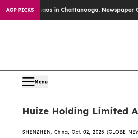
lapse
Chaos in Chattanooga. Newspaper Owner Cal
AGP PICKS
Menu
Huize Holding Limited A
SHENZHEN, China, Oct. 02, 2025 (GLOBE NEWS