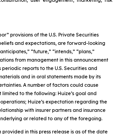
 provisions of the U.S. Private Securities
 beliefs and expectations, are forward-looking
nticipates,” “future,” “intends,” “plans,”
uotations from management in this announcement
periodic reports to the U.S. Securities and
materials and in oral statements made by its
certainties. A number of factors could cause
 limited to the following: Huize’s goal and
f operations; Huize’s expectation regarding the
lationship with insurer partners and insurance
nderlying or related to any of the foregoing.
 provided in this press release is as of the date