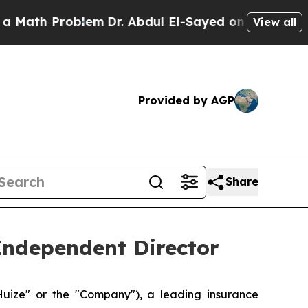
h Problem
Dr. Abdul El-Sayed on Historic Michigan
View all
Provided by AGP
Share
Independent Director
ize" or the "Company"), a leading insurance