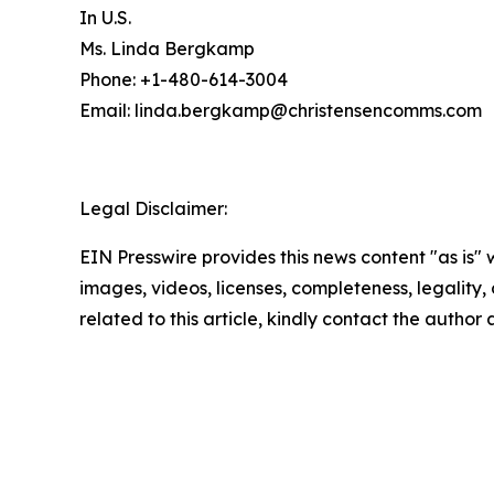
In U.S.
Ms. Linda Bergkamp
Phone: +1-480-614-3004
Email: linda.bergkamp@christensencomms.co
Legal Disclaimer:
EIN Presswire provides this news content "as is" 
images, videos, licenses, completeness, legality, o
related to this article, kindly contact the author