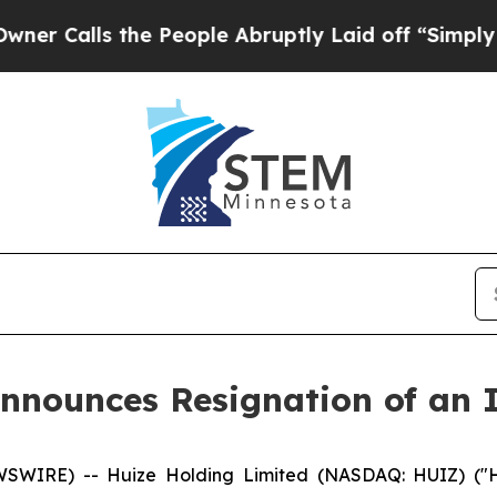
ls the People Abruptly Laid off “Simply a Mat
nnounces Resignation of an 
WIRE) -- Huize Holding Limited (NASDAQ: HUIZ) ("Hu