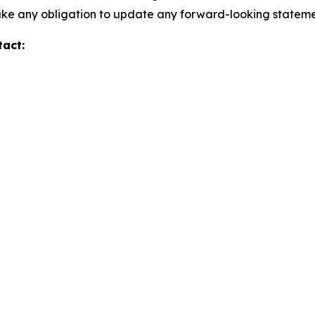
take any obligation to update any forward-looking stateme
tact: