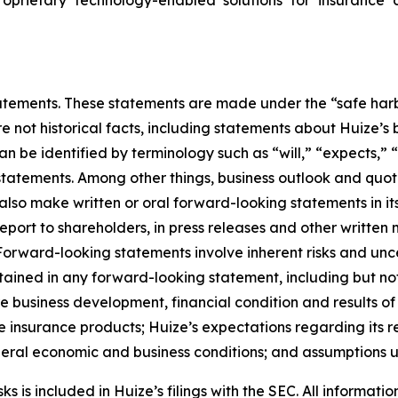
ements. These statements are made under the “safe harbor”
re not historical facts, including statements about Huize’s
be identified by terminology such as “will,” “expects,” “a
r statements. Among other things, business outlook and q
so make written or oral forward-looking statements in its 
eport to shareholders, in press releases and other written 
. Forward-looking statements involve inherent risks and un
ntained in any forward-looking statement, including but not
ure business development, financial condition and results o
 insurance products; Huize’s expectations regarding its re
eneral economic and business conditions; and assumptions u
 is included in Huize’s filings with the SEC. All information