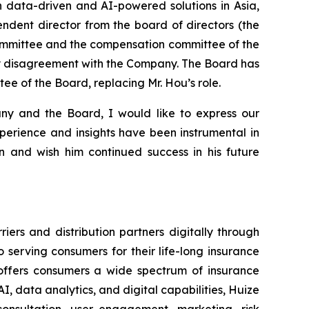
h data-driven and AI-powered solutions in Asia,
ndent director from the board of directors (the
ommittee and the compensation committee of the
any disagreement with the Company. The Board has
e of the Board, replacing Mr. Hou’s role.
ny and the Board, I would like to express our
xperience and insights have been instrumental in
 and wish him continued success in his future
ers and distribution partners digitally through
serving consumers for their life-long insurance
d offers consumers a wide spectrum of insurance
I, data analytics, and digital capabilities, Huize
onsultation, user engagement, marketing, risk