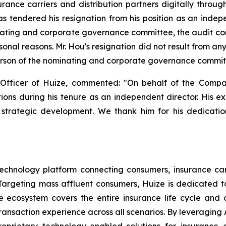
ance carriers and distribution partners digitally throug
 tendered his resignation from his position as an indepe
ating and corporate governance committee, the audit c
sonal reasons. Mr. Hou's resignation did not result from 
erson of the nominating and corporate governance committe
Officer of Huize, commented: "On behalf of the Compa
utions during his tenure as an independent director. His e
strategic development. We thank him for his dedication
echnology platform connecting consumers, insurance carri
argeting mass affluent consumers, Huize is dedicated to 
nce ecosystem covers the entire insurance life cycle an
ansaction experience across all scenarios. By leveraging A
oprietary technology-enabled solutions for insurance c