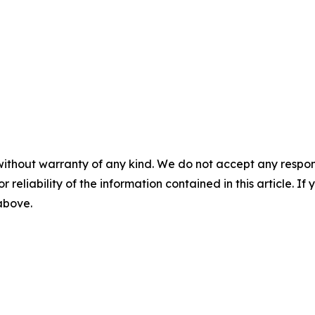
m
without warranty of any kind. We do not accept any responsib
r reliability of the information contained in this article. I
 above.