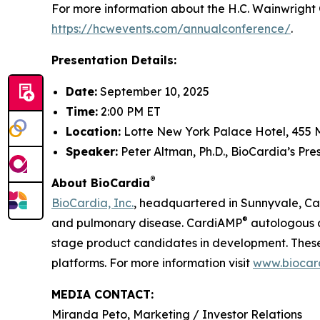
For more information about the H.C. Wainwright 
https://hcwevents.com/annualconference/
.
Presentation Details:
Date:
September 10, 2025
Time:
2:00 PM ET
Location:
Lotte New York Palace Hotel, 455 
Speaker:
Peter Altman, Ph.D., BioCardia’s Pr
®
About BioCardia
BioCardia, Inc.
, headquartered in Sunnyvale, Cali
®
and pulmonary disease. CardiAMP
autologous a
stage product candidates in development. These 
platforms. For more information visit
www.biocar
MEDIA CONTACT:
Miranda Peto, Marketing / Investor Relations