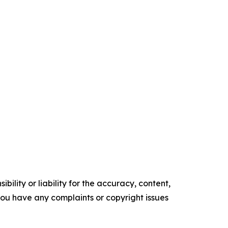
ility or liability for the accuracy, content,
f you have any complaints or copyright issues