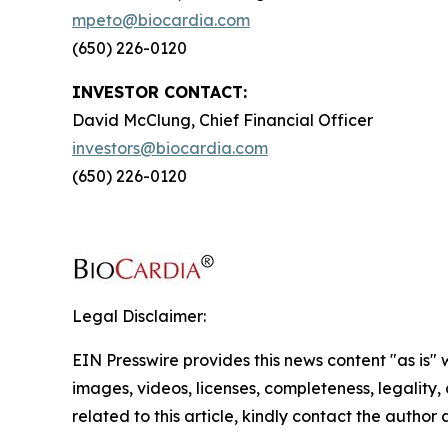
mpeto@biocardia.com
(650) 226-0120
INVESTOR CONTACT:
David McClung, Chief Financial Officer
investors@biocardia.com
(650) 226-0120
Legal Disclaimer:
EIN Presswire provides this news content "as is" 
images, videos, licenses, completeness, legality, o
related to this article, kindly contact the author