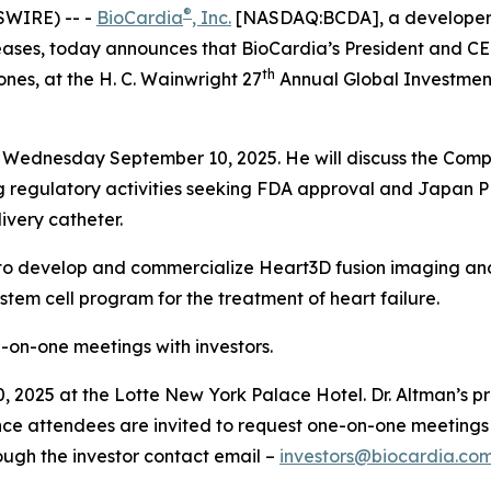
®
SWIRE) -- -
BioCardia
, Inc.
[NASDAQ:BCDA], a developer of
ses, today announces that BioCardia’s President and CEO,
th
nes, at the H. C. Wainwright 27
Annual Global Investment
on Wednesday September 10, 2025. He will discuss the Compa
ng regulatory activities seeking FDA approval and Japan
ivery catheter.
ip to develop and commercialize Heart3D fusion imaging and 
em cell program for the treatment of heart failure.
ne-on-one meetings with investors.
 2025 at the Lotte New York Palace Hotel. Dr. Altman’s pre
ce attendees are invited to request one-on-one meetings 
ough the investor contact email –
investors@biocardia.co