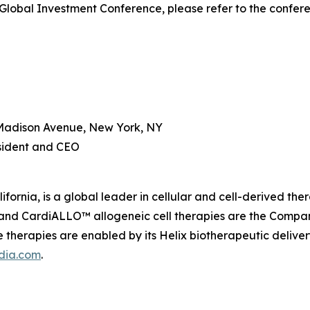
Global Investment Conference, please refer to the confer
Madison Avenue, New York, NY
esident and CEO
fornia, is a global leader in cellular and cell-derived th
nd CardiALLO™ allogeneic cell therapies are the Company’
therapies are enabled by its Helix biotherapeutic delive
dia.com
.