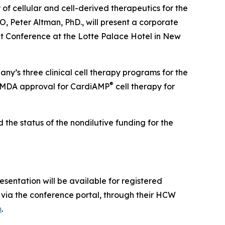
 cellular and cell-derived therapeutics for the
 Peter Altman, PhD., will present a corporate
 Conference at the Lotte Palace Hotel in New
ny’s three clinical cell therapy programs for the
®
 PMDA approval for CardiAMP
cell therapy for
the status of the nondilutive funding for the
sentation will be available for registered
via the conference portal, through their HCW
m
.