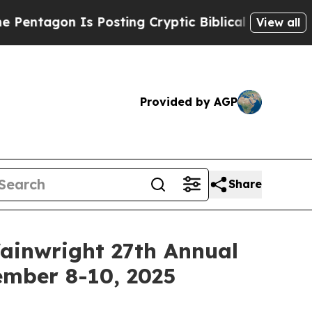
agon Is Posting Cryptic Biblical Messages on So
View all
Provided by AGP
Share
Wainwright 27th Annual
ember 8-10, 2025