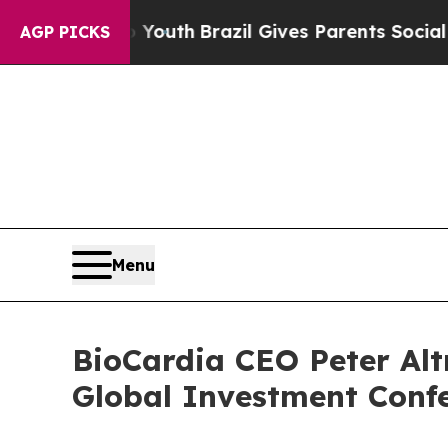
Harms to Youth
Brazil Gives Parents Social Media
AGP PICKS
Menu
BioCardia CEO Peter Alt
Global Investment Confe