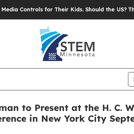
 Controls for Their Kids. Should the US?
The Pent
man to Present at the H. C. 
rence in New York City Sept