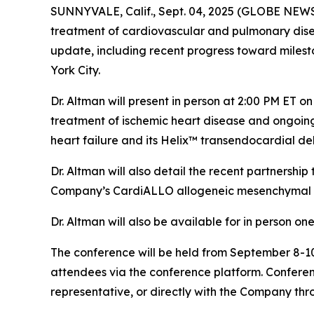
SUNNYVALE, Calif., Sept. 04, 2025 (GLOBE NEW
treatment of cardiovascular and pulmonary disea
update, including recent progress toward milesto
York City.
Dr. Altman will present in person at 2:00 PM ET 
treatment of ischemic heart disease and ongoi
heart failure and its Helix™ transendocardial del
Dr. Altman will also detail the recent partnersh
Company’s CardiALLO allogeneic mesenchymal st
Dr. Altman will also be available for in person o
The conference will be held from September 8-10,
attendees via the conference platform. Conferen
representative, or directly with the Company thr