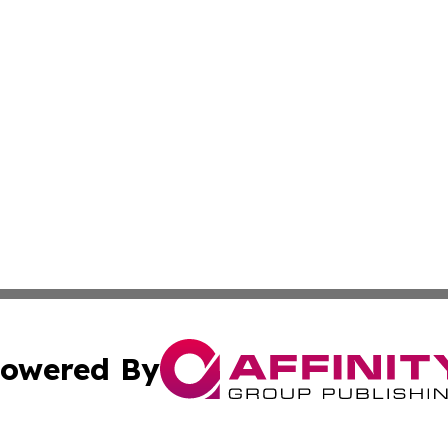
owered By
ubmit Press Release
Terms & Conditions
Copyright/DMCA