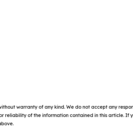
without warranty of any kind. We do not accept any responsib
r reliability of the information contained in this article. I
 above.