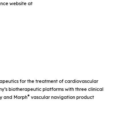
ence website at
erapeutics for the treatment of cardiovascular
s biotherapeutic platforms with three clinical
®
ry and Morph
vascular navigation product