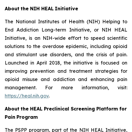
About
the
NIH
HEAL
Initiative
The National Institutes of Health (NIH) Helping to
End Addiction Long-term Initiative, or NIH HEAL
Initiative, is an NIH-wide effort to speed scientific
solutions to the overdose epidemic, including opioid
and stimulant use disorders, and the crisis of pain.
Launched in April 2018, the initiative is focused on
improving prevention and treatment strategies for
opioid misuse and addiction and enhancing pain
management. For more information, visit:
https://heal.nih.gov
.
About
the
HEAL
Preclinical Screening Platform for
Pain
Program
The PSPP program, part of the NIH HEAL Initiative,