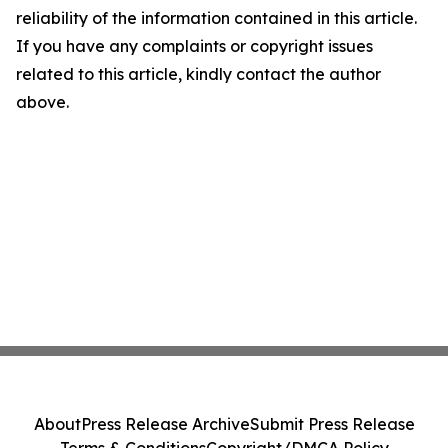
reliability of the information contained in this article.
If you have any complaints or copyright issues
related to this article, kindly contact the author
above.
About
Press Release Archive
Submit Press Release