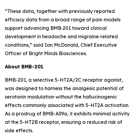
“These data, together with previously reported
efficacy data from a broad range of pain models
support advancing BMB‑201 toward clinical
development in headache and migraine‑related
conditions,” said Ian McDonald, Chief Executive
Officer of Bright Minds Biosciences.
About BMB-201
BMB-201, a selective 5-HT2A/2C receptor agonist,
was designed to harness the analgesic potential of
serotonin modulation without the hallucinogenic
effects commonly associated with 5-HT2A activation.
As a prodrug of BMB-A39a, it exhibits minimal activity
at the 5-HT2B receptor, ensuring a reduced risk of
side effects.