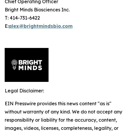
Chief Operating Officer
Bright Minds Biosciences Inc.
T: 414-731-6422
E:
alex@brightmindsbio.com
Legal Disclaimer:
EIN Presswire provides this news content "as is"
without warranty of any kind. We do not accept any
responsibility or liability for the accuracy, content,
images, videos, licenses, completeness, legality, or