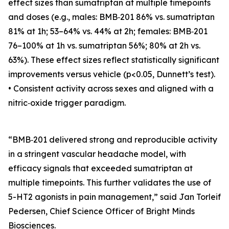
effect sizes than sumatriptan at multiple timepoints
and doses (e.g., males: BMB‑201 86% vs. sumatriptan
81% at 1h; 53–64% vs. 44% at 2h; females: BMB‑201
76–100% at 1h vs. sumatriptan 56%; 80% at 2h vs.
63%). These effect sizes reflect statistically significant
improvements versus vehicle (p<0.05, Dunnett’s test).
• Consistent activity across sexes and aligned with a
nitric‑oxide trigger paradigm.
“BMB‑201 delivered strong and reproducible activity
in a stringent vascular headache model, with
efficacy signals that exceeded sumatriptan at
multiple timepoints. This further validates the use of
5-HT2 agonists in pain management,” said Jan Torleif
Pedersen, Chief Science Officer of Bright Minds
Biosciences.