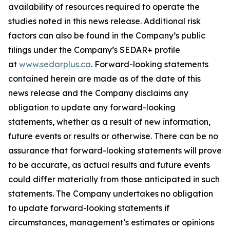
availability of resources required to operate the
studies noted in this news release. Additional risk
factors can also be found in the Company’s public
filings under the Company’s SEDAR+ profile
at
www.sedarplus.ca
. Forward-looking statements
contained herein are made as of the date of this
news release and the Company disclaims any
obligation to update any forward-looking
statements, whether as a result of new information,
future events or results or otherwise. There can be no
assurance that forward-looking statements will prove
to be accurate, as actual results and future events
could differ materially from those anticipated in such
statements. The Company undertakes no obligation
to update forward-looking statements if
circumstances, management’s estimates or opinions