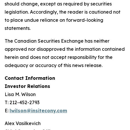
should change, except as required by securities
legislation. Accordingly, the reader is cautioned not
to place undue reliance on forward-looking
statements.
The Canadian Securities Exchange has neither
approved nor disapproved the information contained
herein and does not accept responsibility for the
adequacy or accuracy of this news release.
Contact Information
Investor Relations
Lisa M. Wilson
T: 212-452-2793
E:
lwilson@insitecony.com
Alex Vasilkevich