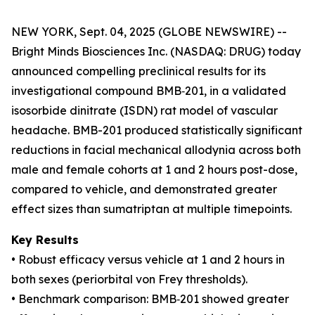
NEW YORK, Sept. 04, 2025 (GLOBE NEWSWIRE) --
Bright Minds Biosciences Inc. (NASDAQ: DRUG) today
announced compelling preclinical results for its
investigational compound BMB‑201, in a validated
isosorbide dinitrate (ISDN) rat model of vascular
headache. BMB-201 produced statistically significant
reductions in facial mechanical allodynia across both
male and female cohorts at 1 and 2 hours post-dose,
compared to vehicle, and demonstrated greater
effect sizes than sumatriptan at multiple timepoints.
Key Results
• Robust efficacy versus vehicle at 1 and 2 hours in
both sexes (periorbital von Frey thresholds).
• Benchmark comparison: BMB‑201 showed greater