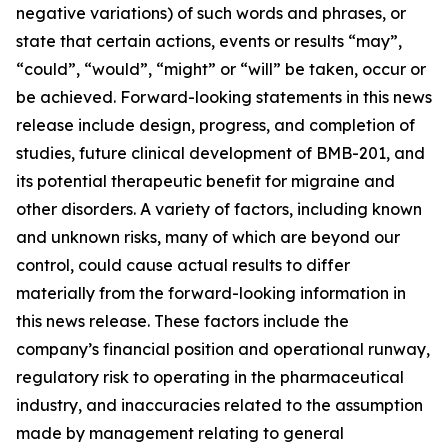
negative variations) of such words and phrases, or
state that certain actions, events or results “may”,
“could”, “would”, “might” or “will” be taken, occur or
be achieved. Forward-looking statements in this news
release include design, progress, and completion of
studies, future clinical development of BMB-201, and
its potential therapeutic benefit for migraine and
other disorders. A variety of factors, including known
and unknown risks, many of which are beyond our
control, could cause actual results to differ
materially from the forward-looking information in
this news release. These factors include the
company’s financial position and operational runway,
regulatory risk to operating in the pharmaceutical
industry, and inaccuracies related to the assumption
made by management relating to general