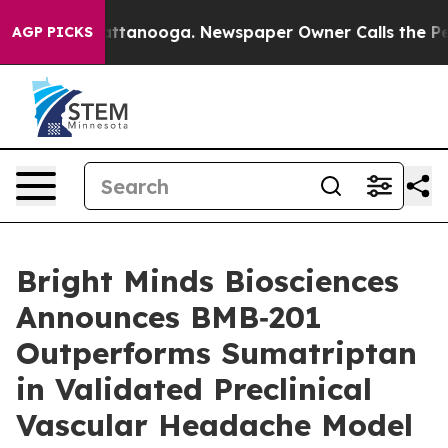
s in Chattanooga. Newspaper Owner Calls the People A
AGP PICKS
Bright Minds Biosciences
Announces BMB‑201
Outperforms Sumatriptan
in Validated Preclinical
Vascular Headache Model