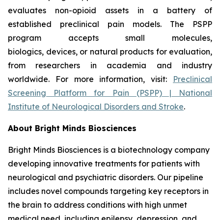
evaluates non-opioid assets in a battery of
established preclinical pain models. The PSPP
program accepts small molecules,
biologics, devices, or natural products for evaluation,
from researchers in academia and industry
worldwide. For more information, visit:
Preclinical
Screening Platform for Pain (PSPP) | National
Institute of Neurological Disorders and Stroke
.
About Bright Minds Biosciences
Bright Minds Biosciences is a biotechnology company
developing innovative treatments for patients with
neurological and psychiatric disorders. Our pipeline
includes novel compounds targeting key receptors in
the brain to address conditions with high unmet
medical need, including epilepsy, depression, and