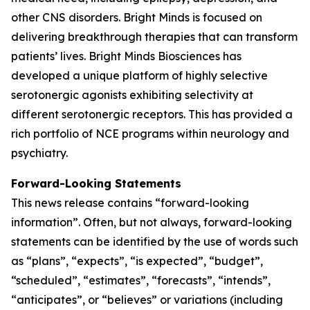
other CNS disorders. Bright Minds is focused on
delivering breakthrough therapies that can transform
patients’ lives. Bright Minds Biosciences has
developed a unique platform of highly selective
serotonergic agonists exhibiting selectivity at
different serotonergic receptors. This has provided a
rich portfolio of NCE programs within neurology and
psychiatry.
Forward-Looking Statements
This news release contains “forward-looking
information”. Often, but not always, forward-looking
statements can be identified by the use of words such
as “plans”, “expects”, “is expected”, “budget”,
“scheduled”, “estimates”, “forecasts”, “intends”,
“anticipates”, or “believes” or variations (including