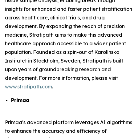
tissue sample analysis, enabling breakthrough
insights for enhanced and faster patient stratification
across healthcare, clinical trials, and drug
development. By expanding the reach of precision
medicine, Stratipath aims to make this advanced
healthcare approach accessible to a wider patient
population. Founded as a spin-out of Karolinska
Institutet in Stockholm, Sweden, Stratipath is built
upon years of groundbreaking research and
development. For more information, please visit
www.stratipath.com
.
Primaa
Primaa’s advanced platform leverages AI algorithms
to enhance the accuracy and efficiency of