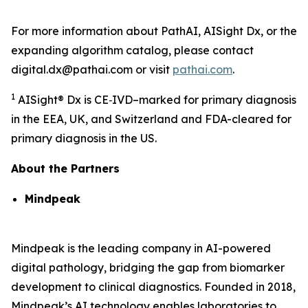
For more information about PathAI, AISight Dx, or the
expanding algorithm catalog, please contact
digital.dx@pathai.com or visit
pathai.com
.
1
AISight® Dx is CE‑IVD–marked for primary diagnosis
in the EEA, UK, and Switzerland and FDA-cleared for
primary diagnosis in the US.
About the Partners
Mindpeak
Mindpeak is the leading company in AI-powered
digital pathology, bridging the gap from biomarker
development to clinical diagnostics. Founded in 2018,
Mindpeak’s AI technology enables laboratories to