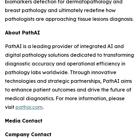
biomarkers detection for dermatopathology and
breast pathology and ultimately redefine how
pathologists are approaching tissue lesions diagnosis.
About PathAI
PathAI is a leading provider of integrated AI and
digital pathology solutions dedicated to transforming
diagnostic accuracy and operational efficiency in
pathology labs worldwide. Through innovative
technologies and strategic partnerships, PathAI aims
to enhance patient outcomes and drive the future of
medical diagnostics. For more information, please
visit
pathai.com
.
Media Contact
Company Contact