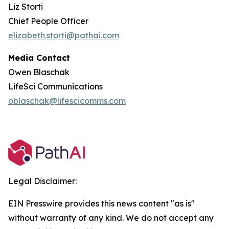
Liz Storti
Chief People Officer
elizabeth.storti@pathai.com
Media Contact
Owen Blaschak
LifeSci Communications
oblaschak@lifescicomms.com
Legal Disclaimer:
EIN Presswire provides this news content "as is"
without warranty of any kind. We do not accept any