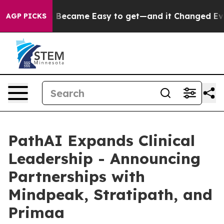
 Abortion Became Easy to get—and it Changed Everyth
AGP PICKS
PathAI Expands Clinical
Leadership - Announcing
Partnerships with
Mindpeak, Stratipath, and
Primaa