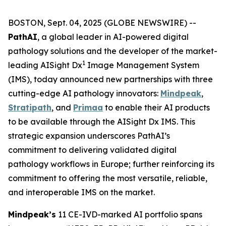
BOSTON, Sept. 04, 2025 (GLOBE NEWSWIRE) --
PathAI
, a global leader in AI-powered digital
pathology solutions and the developer of the market-
1
leading AISight Dx
Image Management System
(IMS), today announced new partnerships with three
cutting-edge AI pathology innovators:
Mindpeak
,
Stratipath
, and
Primaa
to enable their AI products
to be available through the AISight Dx IMS. This
strategic expansion underscores PathAI’s
commitment to delivering validated digital
pathology workflows in Europe; further reinforcing its
commitment to offering the most versatile, reliable,
and interoperable IMS on the market.
Mindpeak’s
11 CE-IVD-marked AI portfolio spans