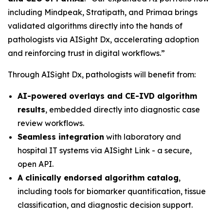
including Mindpeak, Stratipath, and Primaa brings
validated algorithms directly into the hands of
pathologists via AISight Dx, accelerating adoption
and reinforcing trust in digital workflows.”
Through AISight Dx, pathologists will benefit from:
AI-powered overlays and CE-IVD algorithm
results
, embedded directly into diagnostic case
review workflows.
Seamless integration
with laboratory and
hospital IT systems via AISight Link - a secure,
open API.
A clinically endorsed algorithm catalog
,
including tools for biomarker quantification, tissue
classification, and diagnostic decision support.