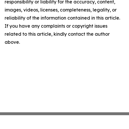
responsibility or liability for the accuracy, content,
images, videos, licenses, completeness, legality, or
reliability of the information contained in this article.
If you have any complaints or copyright issues
related to this article, kindly contact the author
above.