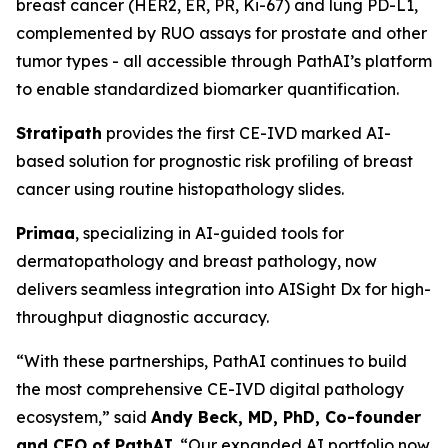
breast cancer (HER2, ER, PR, Ki-67) and lung PD-L1,
complemented by RUO assays for prostate and other
tumor types - all accessible through PathAI’s platform
to enable standardized biomarker quantification.
Stratipath
provides the first CE-IVD marked AI-
based solution for prognostic risk profiling of breast
cancer using routine histopathology slides.
Primaa
, specializing in AI-guided tools for
dermatopathology and breast pathology, now
delivers seamless integration into AISight Dx for high-
throughput diagnostic accuracy.
“With these partnerships, PathAI continues to build
the most comprehensive CE-IVD digital pathology
ecosystem,” said
Andy Beck, MD, PhD, Co-founder
and CEO of PathAI
. “Our expanded AI portfolio now