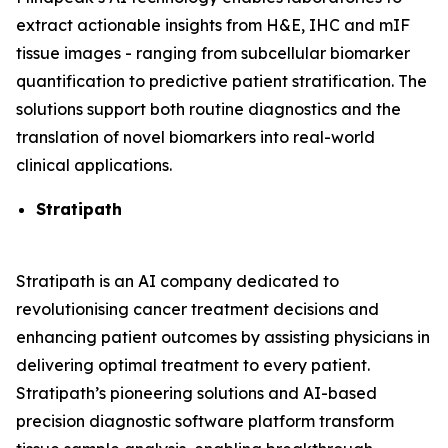
extract actionable insights from H&E, IHC and mIF
tissue images - ranging from subcellular biomarker
quantification to predictive patient stratification. The
solutions support both routine diagnostics and the
translation of novel biomarkers into real-world
clinical applications.
Stratipath
Stratipath is an AI company dedicated to
revolutionising cancer treatment decisions and
enhancing patient outcomes by assisting physicians in
delivering optimal treatment to every patient.
Stratipath’s pioneering solutions and AI-based
precision diagnostic software platform transform