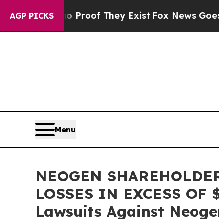
Offers no Proof They Exist
Fox News Goes Quiet a
AGP PICKS
Menu
NEOGEN SHAREHOLDER
LOSSES IN EXCESS OF $10
Lawsuits Against Neoge