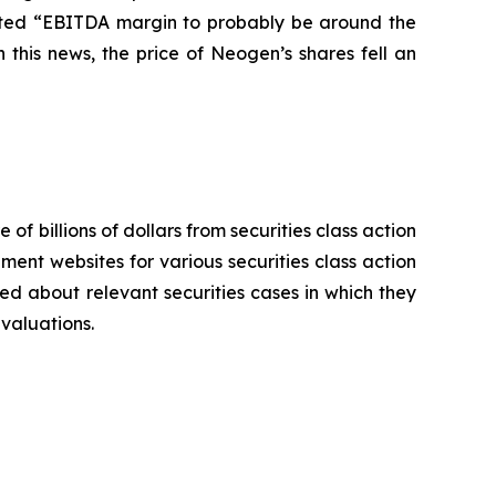
pected “EBITDA margin to probably be around the
this news, the price of Neogen’s shares fell an
 of billions of dollars from securities class action
ement websites for various securities class action
ied about relevant securities cases in which they
evaluations.