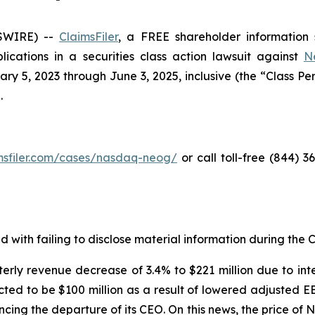
SWIRE) --
ClaimsFiler
, a FREE shareholder information s
plications in a securities class action lawsuit against
N
5, 2023 through June 3, 2025, inclusive (the “Class Perio
.
imsfiler.com/cases/nasdaq-neog/
or call toll-free (844) 
with failing to disclose material information during the Cl
erly revenue decrease of 3.4% to $221 million due to int
ted to be $100 million as a result of lowered adjusted E
ncing the departure of its CEO. On this news, the price o