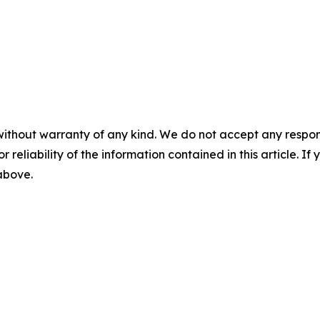
without warranty of any kind. We do not accept any responsib
r reliability of the information contained in this article. I
 above.