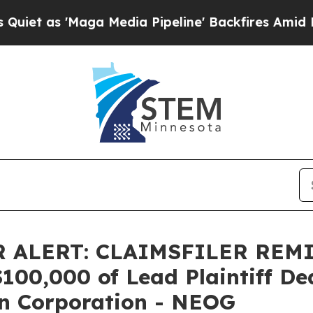
s 'Maga Media Pipeline' Backfires Amid Rumors 
 ALERT: CLAIMSFILER REM
0,000 of Lead Plaintiff Dead
n Corporation - NEOG