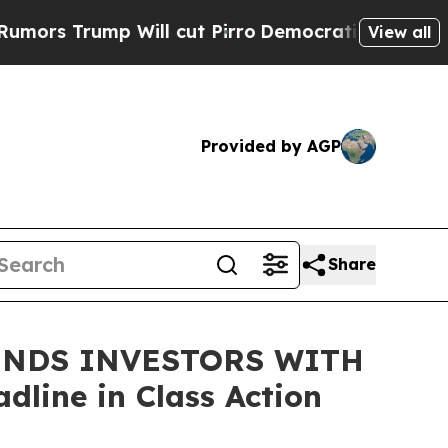
Trump Will cut Pirro
Democratic Socialists of A
View all
Provided by AGP
Share
INDS INVESTORS WITH
line in Class Action