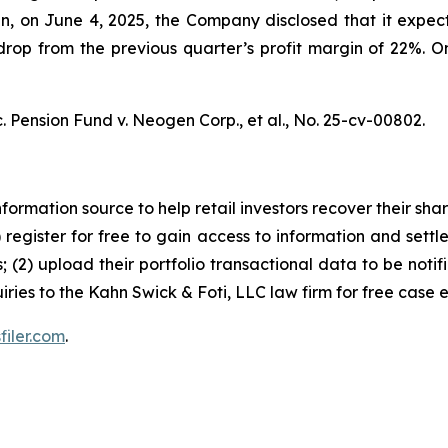
hen, on June 4, 2025, the Company disclosed that it ex
op from the previous quarter’s profit margin of 22%. On 
. Pension Fund v. Neogen Corp., et al.,
No. 25-cv-00802.
nformation source to help retail investors recover their share
1) register for free to gain access to information and settl
; (2) upload their portfolio transactional data to be notif
iries to the Kahn Swick & Foti, LLC law firm for free case 
filer.com
.