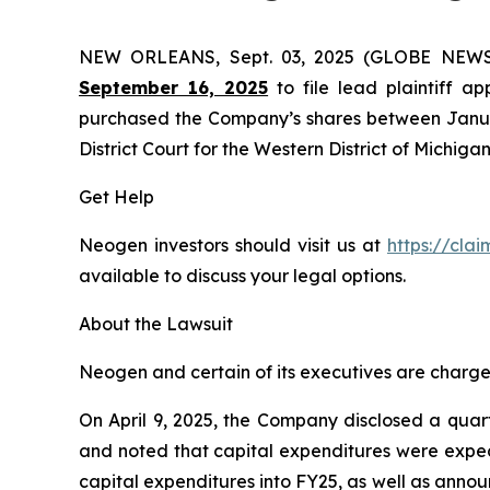
NEW ORLEANS, Sept. 03, 2025 (GLOBE NEW
September 16, 2025
to file lead plaintiff ap
purchased the Company’s shares between January 
District Court for the Western District of Michigan
Get Help
Neogen investors should visit us at
https://cla
available to discuss your legal options.
About the Lawsuit
Neogen and certain of its executives are charged 
On April 9, 2025, the Company disclosed a quart
and noted that capital expenditures were expec
capital expenditures into FY25, as well as annou