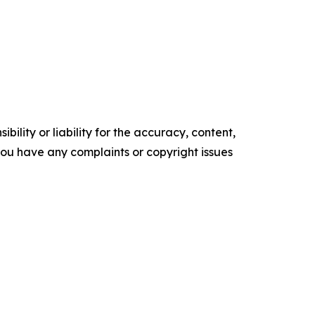
ility or liability for the accuracy, content,
f you have any complaints or copyright issues