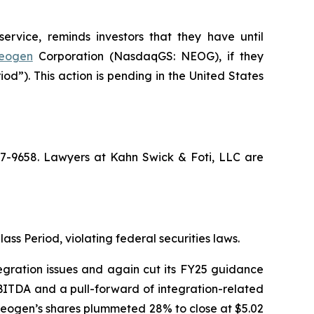
ervice, reminds investors that they have until
eogen
Corporation (NasdaqGS: NEOG), if they
d”). This action is pending in the United States
367-9658. Lawyers at Kahn Swick & Foti, LLC are
ass Period, violating federal securities laws.
egration issues and again cut its FY25 guidance
BITDA and a pull-forward of integration-related
f Neogen’s shares plummeted 28% to close at $5.02