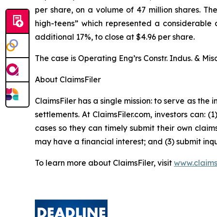
per share, on a volume of 47 million shares. T
high-teens” which represented a considerable dr
additional 17%, to close at $4.96 per share.
The case is
Operating Eng’rs Constr. Indus. & Misc
About ClaimsFiler
ClaimsFiler has a single mission: to serve as the i
settlements. At ClaimsFiler.com, investors can: (
cases so they can timely submit their own claims
may have a financial interest; and (3) submit inqu
To learn more about ClaimsFiler, visit
www.claims