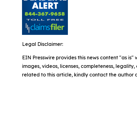
Legal Disclaimer:
EIN Presswire provides this news content "as is" 
images, videos, licenses, completeness, legality, o
related to this article, kindly contact the author