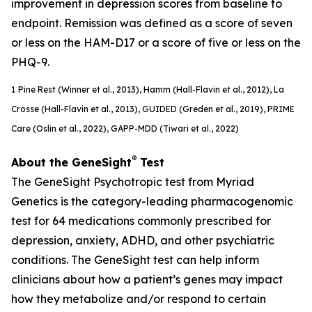
improvement in depression scores from baseline to
endpoint. Remission was defined as a score of seven
or less on the HAM-D17 or a score of five or less on the
PHQ-9.
1
Pine Rest (Winner et al., 2013), Hamm (Hall-Flavin et al., 2012), La
Crosse (Hall-Flavin et al., 2013), GUIDED (
Greden
et al., 2019), PRIME
Care (Oslin et al., 2022), GAPP-MDD (Tiwari et al., 2022)
®
About the GeneSight
Test
The GeneSight Psychotropic test from Myriad
Genetics is the category-leading pharmacogenomic
test for 64 medications commonly prescribed for
depression, anxiety, ADHD, and other psychiatric
conditions. The GeneSight test can help inform
clinicians about how a patient’s genes may impact
how they metabolize and/or respond to certain