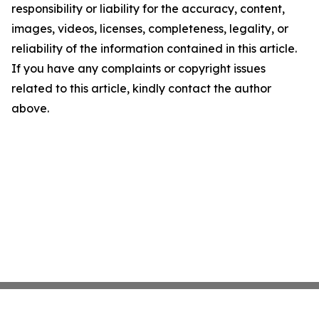
responsibility or liability for the accuracy, content,
images, videos, licenses, completeness, legality, or
reliability of the information contained in this article.
If you have any complaints or copyright issues
related to this article, kindly contact the author
above.