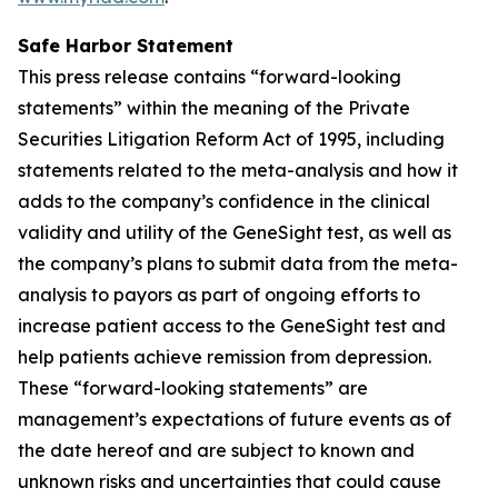
Safe Harbor Statement
This press release contains “forward-looking
statements” within the meaning of the Private
Securities Litigation Reform Act of 1995, including
statements related to the meta-analysis and how it
adds to the company’s confidence in the clinical
validity and utility of the GeneSight test, as well as
the company’s plans to submit data from the meta-
analysis to payors as part of ongoing efforts to
increase patient access to the GeneSight test and
help patients achieve remission from depression.
These “forward-looking statements” are
management’s expectations of future events as of
the date hereof and are subject to known and
unknown risks and uncertainties that could cause