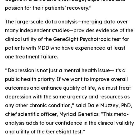
passion for their patients’ recovery.”
The large-scale data analysis—merging data over
many independent studies—provides evidence of the
clinical utility of the GeneSight Psychotropic test for
patients with MDD who have experienced at least
one treatment failure.
“Depression is not just a mental health issue—it’s a
public health priority. If we want to improve overall
outcomes and enhance quality of life, we must treat
depression with the same urgency and resources as
any other chronic condition,” said Dale Muzzey, PhD,
chief scientific officer, Myriad Genetics. “This meta-
analysis adds to our confidence in the clinical validity
and utility of the GeneSight test.”