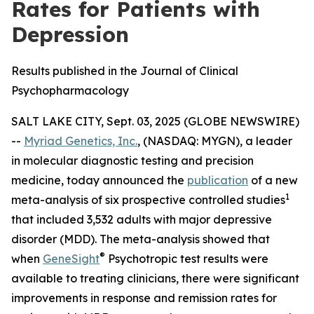
Rates for Patients with
Depression
Results published in the Journal of Clinical
Psychopharmacology
SALT LAKE CITY, Sept. 03, 2025 (GLOBE NEWSWIRE)
--
Myriad Genetics, Inc.
, (NASDAQ: MYGN), a leader
in molecular diagnostic testing and precision
medicine, today announced the
publication
of a new
1
meta-analysis of six prospective controlled studies
that included 3,532 adults with major depressive
disorder (MDD). The meta-analysis showed that
®
when
GeneSight
Psychotropic test results were
available to treating clinicians, there were significant
improvements in response and remission rates for