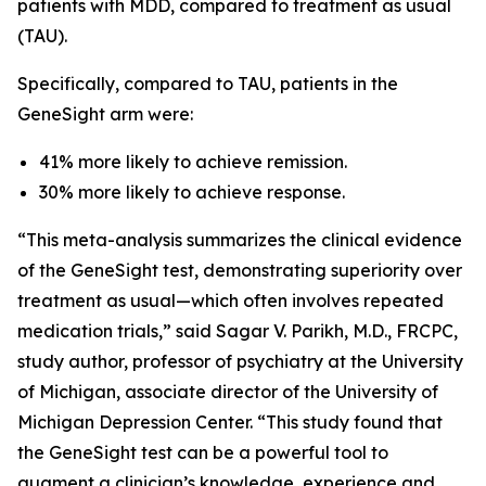
patients with MDD, compared to treatment as usual
(TAU).
Specifically, compared to TAU, patients in the
GeneSight arm were:
41% more likely to achieve remission.
30% more likely to achieve response.
“This meta-analysis summarizes the clinical evidence
of the GeneSight test, demonstrating superiority over
treatment as usual—which often involves repeated
medication trials,” said Sagar V. Parikh, M.D., FRCPC,
study author, professor of psychiatry at the University
of Michigan, associate director of the University of
Michigan Depression Center. “This study found that
the GeneSight test can be a powerful tool to
augment a clinician’s knowledge, experience and