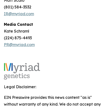
Matt Scalo
(801) 584-3532
IR@myriad.com
Media Contact
Kate Schraml
(224) 875-4493
PR@myriad.com
Legal Disclaimer:
EIN Presswire provides this news content "as is"
without warranty of any kind. We do not accept any