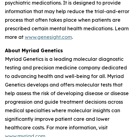
psychiatric medications. It is designed to provide
information that may help reduce the trial-and-error
process that often takes place when patients are
prescribed certain mental health medications. Learn
more at
www.genesight.com
.
About Myriad Genetics
Myriad Genetics is a leading molecular diagnostic
testing and precision medicine company dedicated
to advancing health and well-being for all. Myriad
Genetics develops and offers molecular tests that
help assess the risk of developing disease or disease
progression and guide treatment decisions across
medical specialties where molecular insights can
significantly improve patient care and lower
healthcare costs. For more information, visit
www.myriad.com
.