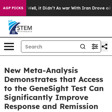
40%. Well, it Didn’t
As war With Iran Drove oil Price
AGP PICKS
New Meta-Analysis
Demonstrates that Access
to the GeneSight Test Can
Significantly Improve
Response and Remission