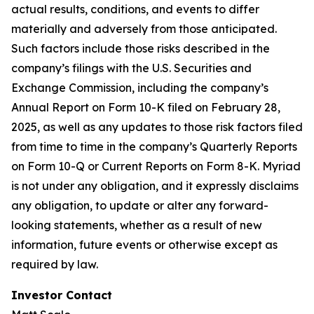
actual results, conditions, and events to differ
materially and adversely from those anticipated.
Such factors include those risks described in the
company’s filings with the U.S. Securities and
Exchange Commission, including the company’s
Annual Report on Form 10-K filed on February 28,
2025, as well as any updates to those risk factors filed
from time to time in the company’s Quarterly Reports
on Form 10-Q or Current Reports on Form 8-K. Myriad
is not under any obligation, and it expressly disclaims
any obligation, to update or alter any forward-
looking statements, whether as a result of new
information, future events or otherwise except as
required by law.
Investor Contact