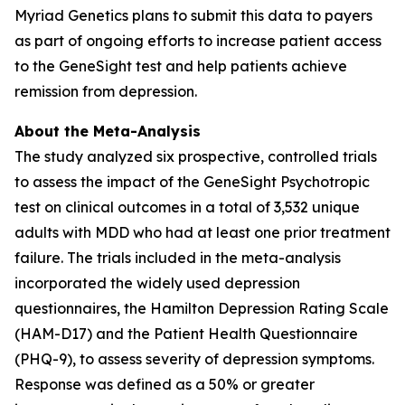
Myriad Genetics plans to submit this data to payers
as part of ongoing efforts to increase patient access
to the GeneSight test and help patients achieve
remission from depression.
About the Meta-Analysis
The study analyzed six prospective, controlled trials
to assess the impact of the GeneSight Psychotropic
test on clinical outcomes in a total of 3,532 unique
adults with MDD who had at least one prior treatment
failure. The trials included in the meta-analysis
incorporated the widely used depression
questionnaires, the Hamilton Depression Rating Scale
(HAM-D17) and the Patient Health Questionnaire
(PHQ-9), to assess severity of depression symptoms.
Response was defined as a 50% or greater