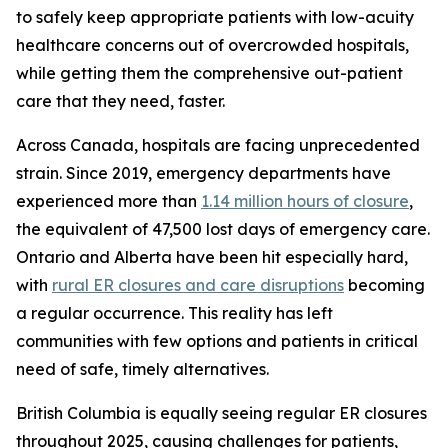
to safely keep appropriate patients with low-acuity
healthcare concerns out of overcrowded hospitals,
while getting them the comprehensive out-patient
care that they need, faster.
Across Canada, hospitals are facing unprecedented
strain. Since 2019, emergency departments have
experienced more than
1.14 million hours of closure
,
the equivalent of 47,500 lost days of emergency care.
Ontario and Alberta have been hit especially hard,
with
rural ER closures and care disruptions
becoming
a regular occurrence. This reality has left
communities with few options and patients in critical
need of safe, timely alternatives.
British Columbia is equally seeing regular ER closures
throughout 2025, causing challenges for patients,