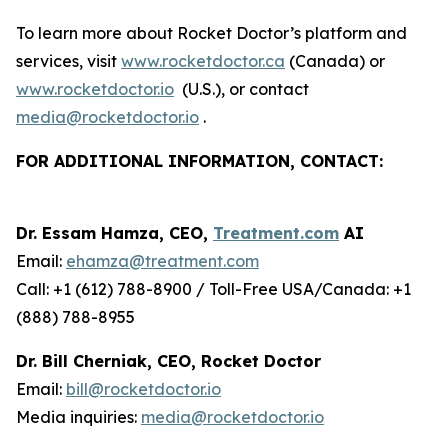
To learn more about Rocket Doctor’s platform and
services, visit
www.rocketdoctor.ca
(Canada) or
www.rocketdoctor.io
(U.S.), or contact
media@rocketdoctor.io
.
FOR ADDITIONAL INFORMATION, CONTACT:
Dr. Essam Hamza, CEO,
Treatment.com
AI
Email:
ehamza@treatment.com
Call: +1 (612) 788-8900 / Toll-Free USA/Canada: +1
(888) 788-8955
Dr. Bill Cherniak, CEO, Rocket Doctor
Email:
bill@rocketdoctor.io
Media inquiries:
media@rocketdoctor.io