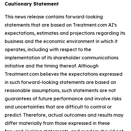
Cautionary Statement
This news release contains forward-looking
statements that are based on Treatment.com AI’s
expectations, estimates and projections regarding its
business and the economic environment in which it
operates, including with respect to the
implementation of its shareholder communications
initiative and the timing thereof. Although
Treatment.com believes the expectations expressed
in such forward-looking statements are based on
reasonable assumptions, such statements are not
guarantees of future performance and involve risks
and uncertainties that are difficult to control or
predict. Therefore, actual outcomes and results may
differ materially from those expressed in these