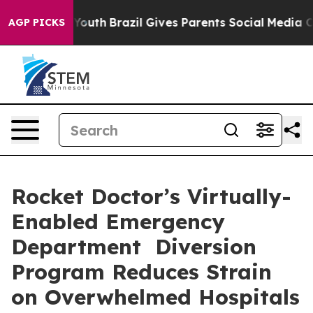
ms to Youth
Brazil Gives Parents Social Media Controls
AGP PICKS
Rocket Doctor’s Virtually-
Enabled Emergency
Department Diversion
Program Reduces Strain
on Overwhelmed Hospitals