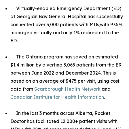
Virtually-enabled Emergency Department (ED)
at Georgian Bay General Hospital has successfully
connected over 3,000 patients with MDs,with 97.5%
managed virtually and only 1% redirected to the
ED.
The Ontario program has saved an estimated
$1.4 million by diverting 3,065 patients from the ER
between June 2022 and December 2024. This is
based on an average of $475 per visit, using cost
data from
Scarborough Health Network
and
Canadian Institute for Health Information
.
In the last 3 months across Alberta, Rocket
Doctor has facilitated 12,000+ patient visits with