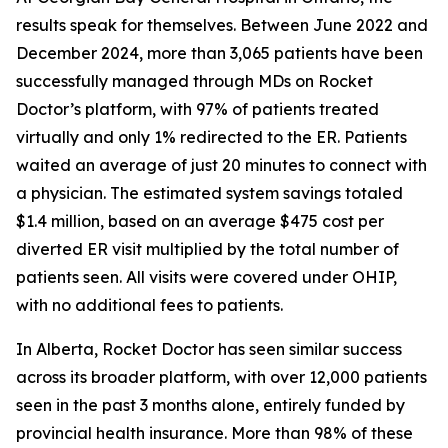
results speak for themselves. Between June 2022 and
December 2024, more than 3,065 patients have been
successfully managed through MDs on Rocket
Doctor’s platform, with 97% of patients treated
virtually and only 1% redirected to the ER. Patients
waited an average of just 20 minutes to connect with
a physician. The estimated system savings totaled
$1.4 million, based on an average $475 cost per
diverted ER visit multiplied by the total number of
patients seen. All visits were covered under OHIP,
with no additional fees to patients.
In Alberta, Rocket Doctor has seen similar success
across its broader platform, with over 12,000 patients
seen in the past 3 months alone, entirely funded by
provincial health insurance. More than 98% of these