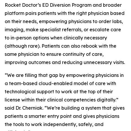
Rocket Doctor’s ED Diversion Program and broader
platform pairs patients with the right physician based
on their needs, empowering physicians to order labs,
imaging, make specialist referrals, or escalate care
to in-person options when clinically necessary
(although rare). Patients can also rebook with the
same physician to ensure continuity of care,
improving outcomes and reducing unnecessary visits.
“We are filling that gap by empowering physicians in
a team-based cloud-enabled model of care with
technological support to work at the top of their
license within their clinical competencies digitally.”
said Dr. Cherniak. “We’re building a system that gives
patients a smarter entry point and gives physicians
the tools to work independently, safely, and