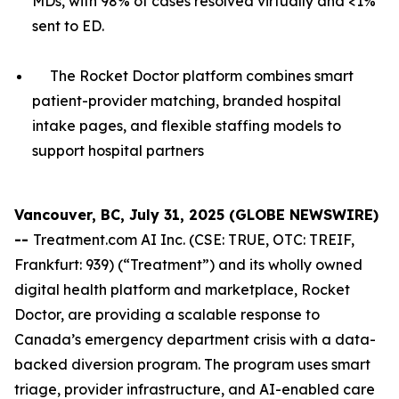
MDs, with 98% of cases resolved virtually and <1%
sent to ED.
The Rocket Doctor platform combines smart
patient-provider matching, branded hospital
intake pages, and flexible staffing models to
support hospital partners
Vancouver, BC, July 31, 2025 (GLOBE NEWSWIRE)
--
Treatment.com AI Inc. (CSE: TRUE, OTC: TREIF,
Frankfurt: 939) (“Treatment”) and its wholly owned
digital health platform and marketplace, Rocket
Doctor, are providing a scalable response to
Canada’s emergency department crisis with a data-
backed diversion program. The program uses smart
triage, provider infrastructure, and AI-enabled care