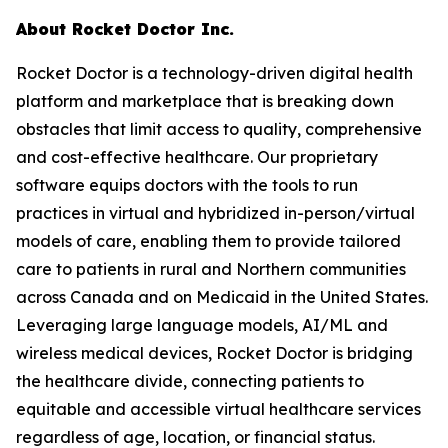
About Rocket Doctor Inc.
Rocket Doctor is a technology-driven digital health
platform and marketplace that is breaking down
obstacles that limit access to quality, comprehensive
and cost-effective healthcare. Our proprietary
software equips doctors with the tools to run
practices in virtual and hybridized in-person/virtual
models of care, enabling them to provide tailored
care to patients in rural and Northern communities
across Canada and on Medicaid in the United States.
Leveraging large language models, AI/ML and
wireless medical devices, Rocket Doctor is bridging
the healthcare divide, connecting patients to
equitable and accessible virtual healthcare services
regardless of age, location, or financial status.