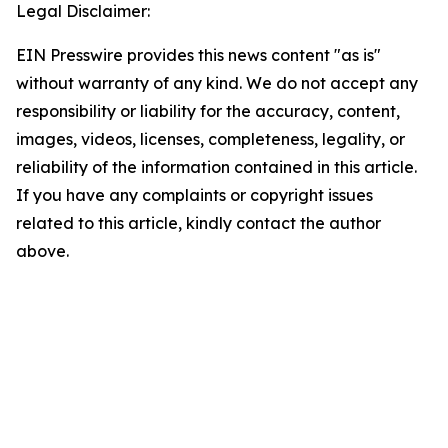
Legal Disclaimer:
EIN Presswire provides this news content "as is"
without warranty of any kind. We do not accept any
responsibility or liability for the accuracy, content,
images, videos, licenses, completeness, legality, or
reliability of the information contained in this article.
If you have any complaints or copyright issues
related to this article, kindly contact the author
above.