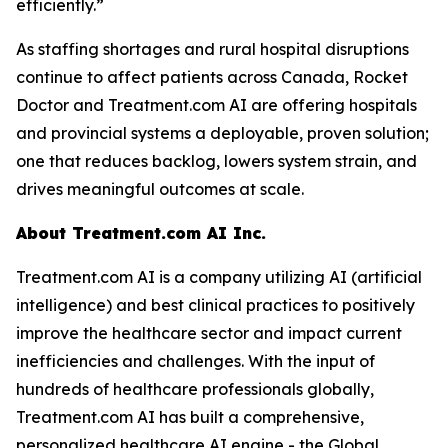
efficiently.”
As staffing shortages and rural hospital disruptions
continue to affect patients across Canada, Rocket
Doctor and Treatment.com AI are offering hospitals
and provincial systems a deployable, proven solution;
one that reduces backlog, lowers system strain, and
drives meaningful outcomes at scale.
About Treatment.com AI Inc.
Treatment.com AI is a company utilizing AI (artificial
intelligence) and best clinical practices to positively
improve the healthcare sector and impact current
inefficiencies and challenges. With the input of
hundreds of healthcare professionals globally,
Treatment.com AI has built a comprehensive,
personalized healthcare AI engine - the Global