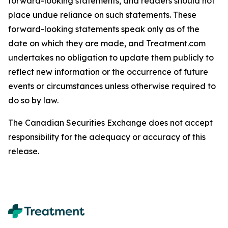
forward-looking statements, and readers should not
place undue reliance on such statements. These
forward-looking statements speak only as of the
date on which they are made, and Treatment.com
undertakes no obligation to update them publicly to
reflect new information or the occurrence of future
events or circumstances unless otherwise required to
do so by law.
The Canadian Securities Exchange does not accept
responsibility for the adequacy or accuracy of this
release.