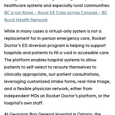
healthcare systems and especially rural communities:
BC is not Alone – Rural ER Crisis across Canada – BC
Rural Health Network
While in many cases a virtual-only system is not a
replacement for in-person emergency care, Rocket
Doctor’s ED diversion program is helping to support
hospitals and patients to fill a void in accessible care.
The platform enables hospital systems to allow
patients to self-select to reroute themselves to
clinically appropriate, out-patient consultations,
leveraging customized intake forms, real-time triage,
and a flexible physician network, either from
independent MDs on Rocket Doctor’s platform, or the
hospital’s own staff.
At Georgian Bay General Hospital in Ontario, the