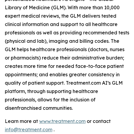
Library of Medicine (GLM). With more than 10,000
expert medical reviews, the GLM delivers tested
clinical information and support to all healthcare
professionals as well as providing recommended tests
(physical and lab), imaging and billing codes. The
GLM helps healthcare professionals (doctors, nurses
or pharmacists) reduce their administrative burden;
creates more time for needed face-to-face patient
appointments; and enables greater consistency in
quality of patient support. Treatment.com AI’s GLM
platform, through supporting healthcare
professionals, allows for the inclusion of
disenfranchised communities.
Learn more at
www.treatment.com
or contact
info@treatment.com
.