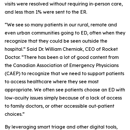
visits were resolved without requiring in-person care,
and less than 1% were sent to the ER.
“We see so many patients in our rural, remote and
even urban communities going to ED, often when they
recognize that they could be seen outside the
hospital.” Said Dr. William Cherniak, CEO of Rocket
Doctor. “There has been a lot of good content from
the Canadian Association of Emergency Physicians
(CAEP) to recognize that we need to support patients
to access healthcare where they see most
appropriate. We often see patients choose an ED with
low-acuity issues simply because of a lack of access
to family doctors, or other accessible out-patient
choices.”
By leveraging smart triage and other digital tools,