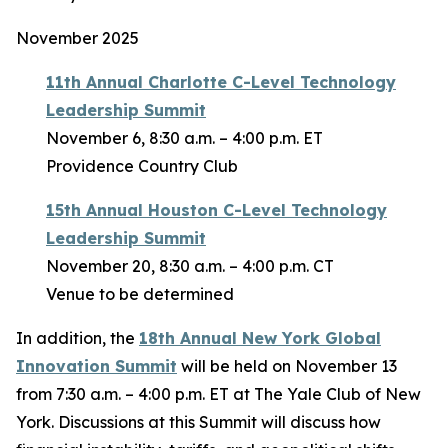
November 2025
11th Annual Charlotte C-Level Technology
Leadership Summit
November 6, 8:30 a.m. – 4:00 p.m. ET
Providence Country Club
15th Annual Houston C-Level Technology
Leadership Summit
November 20, 8:30 a.m. – 4:00 p.m. CT
Venue to be determined
In addition, the
18th Annual New York Global
Innovation Summit
will be held on November 13
from 7:30 a.m. – 4:00 p.m. ET at The Yale Club of New
York. Discussions at this Summit will discuss how