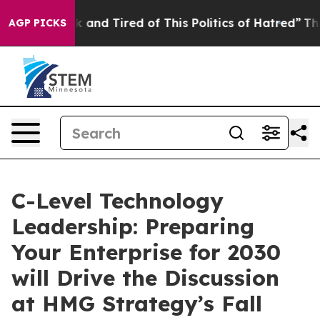
 Sick and Tired of This Politics of Hatred”
The Story B
AGP PICKS
C-Level Technology
Leadership: Preparing
Your Enterprise for 2030
will Drive the Discussion
at HMG Strategy’s Fall