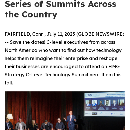
Series of Summits Across
the Country
FAIRFIELD, Conn., July 11, 2025 (GLOBE NEWSWIRE)
-- Save the dates! C-level executives from across
North America who want to find out how technology
helps them reimagine their enterprise and reshape
their businesses are encouraged to attend an HMG
Strategy C-Level Technology Summit near them this
fall.