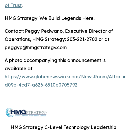
of Trust
.
HMG Strategy: We Build Legends Here.
Contact: Peggy Pedwano, Executive Director of
Operations, HMG Strategy: 203-221-2702 or at
peggyp@hmgstrategy.com
A photo accompanying this announcement is
available at
https://www.globenewswire.com/NewsRoom/Attachm
d09e-4cd7-a626-6510e0705792
HMG Strategy C-Level Technology Leadership