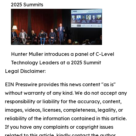
2025 Summits
Hunter Muller introduces a panel of C-Level
Technology Leaders at a 2025 Summit
Legal Disclaimer:
EIN Presswire provides this news content "as is"
without warranty of any kind. We do not accept any
responsibility or liability for the accuracy, content,
images, videos, licenses, completeness, legality, or
reliability of the information contained in this article.
If you have any complaints or copyright issues
related to this article, kindly contact the author