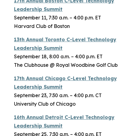
17th Annual Boston C-Level Technology
Leadership Summit
September 11, 7:30 a.m. – 4:00 p.m. ET
Harvard Club of Boston
13th Annual Toronto C-Level Technology
Leadership Summit
September 18, 8:00 a.m. – 4:00 p.m. ET
The Clubhouse @ Royal Woodbine Golf Club
17th Annual Chicago C-Level Technology
Leadership Summit
September 23, 7:30 a.m. – 4:00 p.m. CT
University Club of Chicago
16th Annual Detroit C-Level Technology
Leadership Summit
September 25, 7:30 a.m. – 4:00 p.m. ET