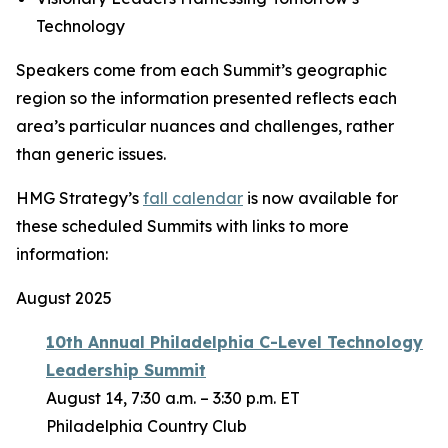
Technology
Speakers come from each Summit’s geographic
region so the information presented reflects each
area’s particular nuances and challenges, rather
than generic issues.
HMG Strategy’s
fall calendar
is now available for
these scheduled Summits with links to more
information:
August 2025
10th Annual Philadelphia C-Level Technology
Leadership Summit
August 14, 7:30 a.m. – 3:30 p.m. ET
Philadelphia Country Club