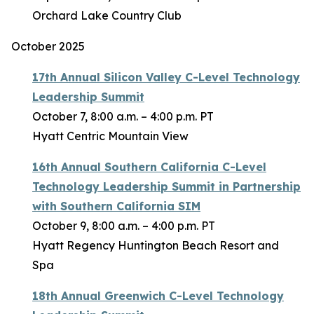
Orchard Lake Country Club
October 2025
17th Annual Silicon Valley C-Level Technology
Leadership Summit
October 7, 8:00 a.m. – 4:00 p.m. PT
Hyatt Centric Mountain View
16th Annual Southern California C-Level
Technology Leadership Summit in Partnership
with Southern California SIM
October 9, 8:00 a.m. – 4:00 p.m. PT
Hyatt Regency Huntington Beach Resort and
Spa
18th Annual Greenwich C-Level Technology