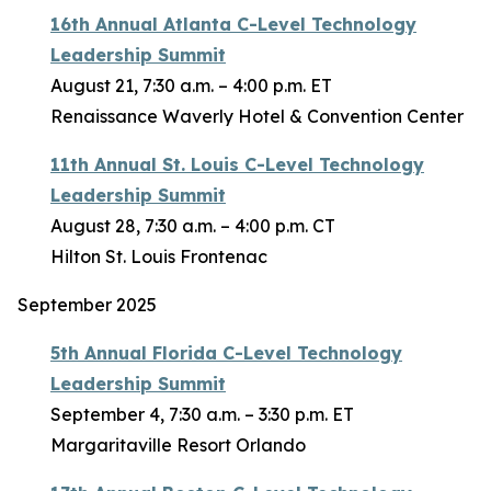
16th Annual Atlanta C-Level Technology
Leadership Summit
August 21, 7:30 a.m. – 4:00 p.m. ET
Renaissance Waverly Hotel & Convention Center
11th Annual St. Louis C-Level Technology
Leadership Summit
August 28, 7:30 a.m. – 4:00 p.m. CT
Hilton St. Louis Frontenac
September 2025
5th Annual Florida C-Level Technology
Leadership Summit
September 4, 7:30 a.m. – 3:30 p.m. ET
Margaritaville Resort Orlando