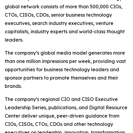
global network consists of more than 500,000 CIOs,
CTOs, CISOs, CDOs, senior business technology
executives, search industry executives, venture
capitalists, industry experts and world-class thought
leaders.
The company’s global media model generates more
than one million impressions per week, providing vast
opportunities for business technology leaders and
sponsor partners to promote themselves and their
brands.
The company’s regional CIO and CISO Executive
Leadership Series, publications, and Digital Resource
Center deliver unique, peer-driven guidance from
CIOs, CISOs, CTOs, CDOs and other technology
executives on leadership, innovation, transformation