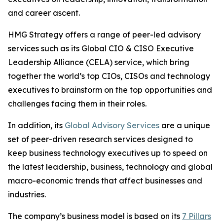
and career ascent.
HMG Strategy offers a range of peer-led advisory
services such as its Global CIO & CISO Executive
Leadership Alliance (CELA) service, which bring
together the world’s top CIOs, CISOs and technology
executives to brainstorm on the top opportunities and
challenges facing them in their roles.
In addition, its
Global Advisory Services
are a unique
set of peer-driven research services designed to
keep business technology executives up to speed on
the latest leadership, business, technology and global
macro-economic trends that affect businesses and
industries.
The company’s business model is based on its
7 Pillars