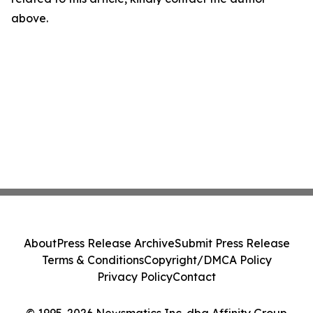
above.
About
Press Release Archive
Submit Press Release
Terms & Conditions
Copyright/DMCA Policy
Privacy Policy
Contact