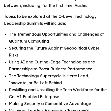
between, including, for the first time, Austin.
Topics to be explored at the C-Level Technology
Leadership Summits will include:
The Tremendous Opportunities and Challenges of
Quantum Computing
Securing the Future Against Geopolitical Cyber
Risks
Using AI and Cutting-Edge Technologies and
Partnerships to Boost Business Performance
The Technology Supercycle is Here: Lead,
Innovate, or Be Left Behind
Reskilling and Upskilling the Tech Workforce for the
GenAI-Enabled Enterprise
Making Security a Competitive Advantage
Visionary Leaders Harnessing Tomorrow’s