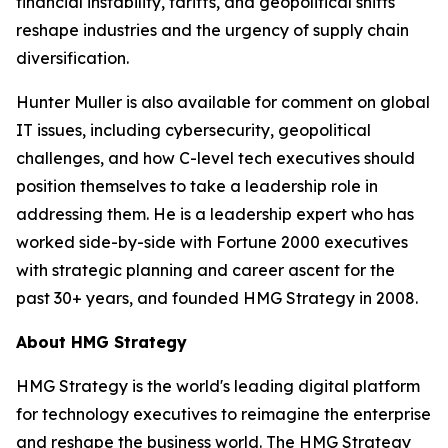
financial instability, tariffs, and geopolitical shifts
reshape industries and the urgency of supply chain
diversification.
Hunter Muller is also available for comment on global
IT issues, including cybersecurity, geopolitical
challenges, and how C-level tech executives should
position themselves to take a leadership role in
addressing them. He is a leadership expert who has
worked side-by-side with Fortune 2000 executives
with strategic planning and career ascent for the
past 30+ years, and founded HMG Strategy in 2008.
About HMG Strategy
HMG Strategy is the world's leading digital platform
for technology executives to reimagine the enterprise
and reshape the business world. The HMG Strategy