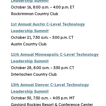
Leadership Summit
October 16, 8:00 a.m. – 4:00 p.m. ET
Rockrimmon Country Club
1st Annual Austin C-Level Technology
Leadership Summit
October 21, 7:30 a.m. – 3:00 p.m. CT
Austin Country Club
11th Annual Minneapolis C-Level Technology
Leadership Summit
October 28, 8:00 a.m. – 3:30 p.m. CT
Interlachen Country Club
13th Annual Denver C-Level Technology
Leadership Summit
October 30, 7:30 a.m. – 4:05 p.m. MT
Gaylord Rockies Resort & Conference Center