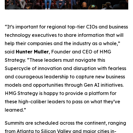
“It’s important for regional top-tier CIOs and business
technology executives to share information that will
help their companies and the industry as a whole,”
said
Hunter Muller
, Founder and CEO of HMG
Strategy. “These leaders must navigate this
Supercycle of innovation and disruption with fearless
and courageous leadership to capture new business
models and opportunities through Gen AI initiatives.
HMG Strategy is happy to provide a platform for
these high-caliber leaders to pass on what they’ve
learned.”
Summits are scheduled across the continent, ranging
from Atlanta to Silicon Valley and major cities in-