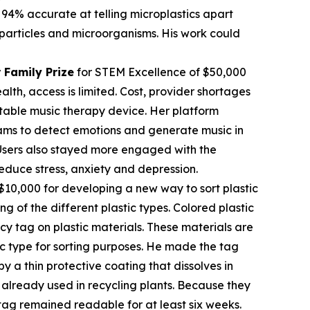
 94% accurate at telling microplastics apart
c particles and microorganisms. His work could
 Family Prize
for STEM Excellence of $50,000
th, access is limited. Cost, provider shortages
table music therapy device. Her platform
rams to detect emotions and generate music in
. Users also stayed more engaged with the
educe stress, anxiety and depression.
$10,000 for developing a new way to sort plastic
ng of the different plastic types. Colored plastic
cy tag on plastic materials. These materials are
tic type for sorting purposes. He made the tag
 a thin protective coating that dissolves in
already used in recycling plants. Because they
tag remained readable for at least six weeks.