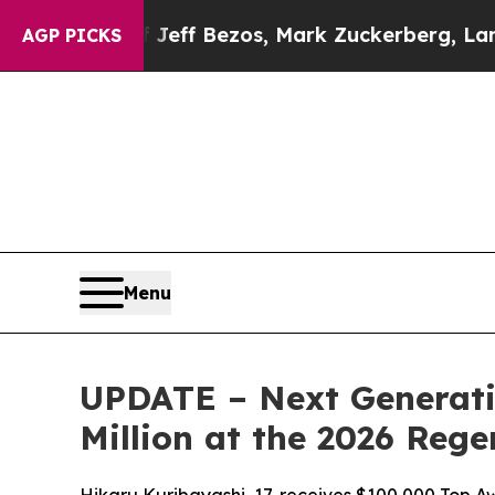
eff Bezos, Mark Zuckerberg, Larry Page, Sergey 
AGP PICKS
Menu
UPDATE – Next Generati
Million at the 2026 Reg
Hikaru Kuribayashi, 17, receives $100,000 Top Aw