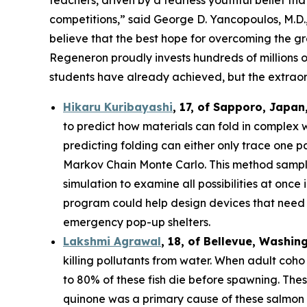
competitions,” said George D. Yancopoulos, M.D.,
believe that the best hope for overcoming the gre
Regeneron proudly invests hundreds of millions o
students have already achieved, but the extraor
Hikaru Kuribayashi
,
17,
of
Sapporo
,
Japan
to predict how materials can fold in complex 
predicting folding can either only trace one pat
Markov Chain Monte Carlo. This method sample
simulation to examine all possibilities at once
program could help design devices that need to
emergency pop-up shelters.
Lakshmi Agrawal
, 18, of Bellevue, Washin
killing pollutants from water. When adult coh
to 80% of these fish die before spawning. The
quinone was a primary cause of these salmon d