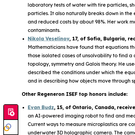
laboratory tests of water with tire particles,
particles. It also naturally breaks down in th
and reduced costs by about 98%. Her work may
contaminants.
Nikola Veselinov
, 17, of Sofia, Bulgaria
, re
Mathematicians have found that equations that
those isolated cases of unsolvability to fi
topology, symmetry and Galois theory. He use
described the conditions under which the equa
and in describing how objects move through 
Other Regeneron ISEF top honors include:
Evan Budz
,
15
, of
Ontario, Canada
,
receiv
an AI-powered imaging robot to find and measu
Current ways to measure microplastics are cos
underwater 3D holographic camera. The camera 