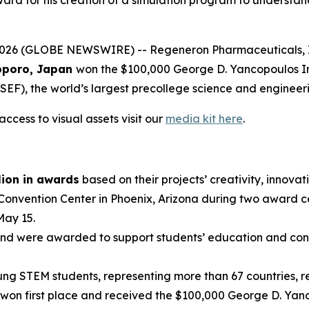
 (GLOBE NEWSWIRE) -- Regeneron Pharmaceuticals, Inc.,
poro, Japan
won the $100,000 George D. Yancopoulos I
EF), the world’s largest precollege science and engineer
ccess to visual assets visit our
media kit here
.
lion in awards
based on their projects’ creativity, innovati
 Convention Center in Phoenix, Arizona during two award 
May 15.
nd were awarded to support students’ education and conti
g STEM students, representing more than 67 countries, reg
won first place and received the $100,000 George D. Yanc