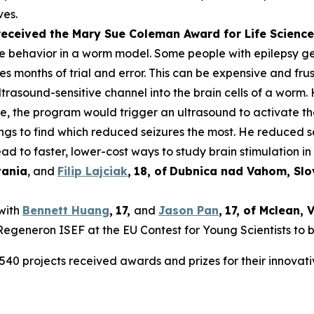
ves.
 received the Mary Sue Coleman Award for Life Scien
ke behavior in a worm model. Some people with epilepsy get 
es months of trial and error. This can be expensive and frus
rasound-sensitive channel into the brain cells of a worm. 
ure, the program would trigger an ultrasound to activate t
tings to find which reduced seizures the most. He reduced 
ad to faster, lower-cost ways to study brain stimulation in 
vania
, and
Filip Lajciak
,
18
, of
Dubnica nad Vahom
, Sl
 with
Bennett Huang
,
17
,
and
Jason Pan
,
17
, of
Mclean
, 
t Regeneron ISEF at the EU Contest for Young Scientists to 
540 projects received awards and prizes for their innovati