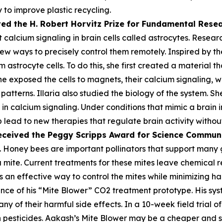
 to improve plastic recycling.
ved the H. Robert Horvitz Prize for Fundamental Rese
alcium signaling in brain cells called astrocytes. Researc
few ways to precisely control them remotely. Inspired by the
astrocyte cells. To do this, she first created a material th
he exposed the cells to magnets, their calcium signaling, 
atterns. Illaria also studied the biology of the system. Sh
n calcium signaling. Under conditions that mimic a brain i
lp lead to new therapies that regulate brain activity withou
eceived the Peggy
Scripps Award for Science Commun
 Honey bees are important pollinators that support many gl
oa mite. Current treatments for these mites leave chemica
 an effective way to control the mites while minimizing harm
ce of his “Mite Blower” CO2 treatment prototype. His syst
any of their harmful side effects. In a 10-week field trial 
pesticides. Aakash’s Mite Blower may be a cheaper and sa