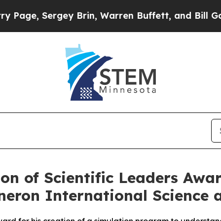
Brin, Warren Buffett, and Bill Gates
Republican
on of Scientific Leaders Awa
eneron International Science 
ard for his creation of a simulation program to understand