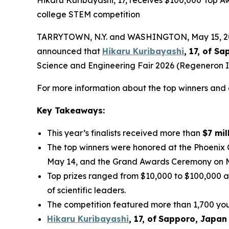
college STEM competition
TARRYTOWN, N.Y. and WASHINGTON, May 15, 2026
announced that
Hikaru Kuribayashi
, 17, of
Sap
Science and Engineering Fair 2026 (Regeneron IS
For more information about the top winners and a
Key Takeaways:
This year’s finalists received more than
$7 mil
The top winners were honored at the Phoenix
May 14, and the Grand Awards Ceremony on 
Top prizes ranged from $10,000 to $100,000 a
of scientific leaders.
The competition featured more than 1,700 youn
Hikaru Kuribayashi
,
1
7
, of
Sapporo
,
Japan