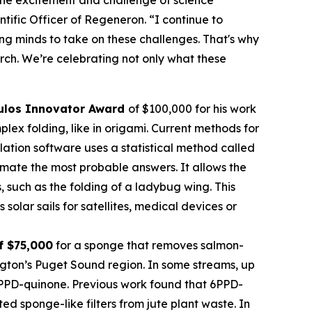
tific Officer of Regeneron. “I continue to
oung minds to take on these challenges. That's why
rch. We’re celebrating not only what these
ulos Innovator Award
of $100,000 for his work
ex folding, like in origami. Current methods for
imulation software uses a statistical method called
mate the most probable answers. It allows the
s, such as the folding of a ladybug wing. This
olar sails for satellites, medical devices or
f $75,000
for a sponge that removes salmon-
ngton’s Puget Sound region. In some streams, up
 6PPD-quinone. Previous work found that 6PPD-
 sponge-like filters from jute plant waste. In