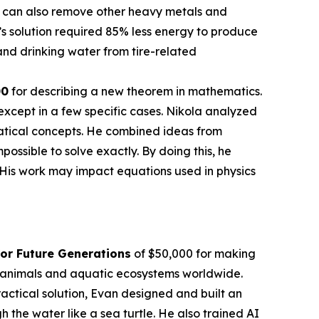
 It can also remove other heavy metals and
’s solution required 85% less energy to produce
nd drinking water from tire-related
00
for describing a new theorem in mathematics.
except in a few specific cases. Nikola analyzed
atical concepts. He combined ideas from
sible to solve exactly. By doing this, he
 His work may impact equations used in physics
or Future Generations
of $50,000 for making
en animals and aquatic ecosystems worldwide.
actical solution, Evan designed and built an
the water like a sea turtle. He also trained AI