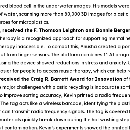
a red blood cell in the underwater images. His models were
s of water, scanning more than 80,000 3D images for plasti
rces for microplastics.
,
received the F. Thomson Leighton and Bonnie Berger
herapy is a recognized approach for supporting mental heal
erapy inaccessible. To combat this, Anusha created a por
put from finger sensors. The platform combines 11 AI prog
 using the device showed reductions in stress and anxiety
asier for people to access music therapy, which can help r
received the Cra
ig R. Barrett Award for Innovation
of 
 major challenges with plastic recycling is inaccurate sorti
 To improve sorting accuracy, Kevin printed a radio frequen
 The tag acts like a wireless barcode, identifying the plas
an transmit radio frequency signals. The tag is covered by
materials quickly break down during the hot washing step 
t contamination. Kevin’s experiments showed the printed 