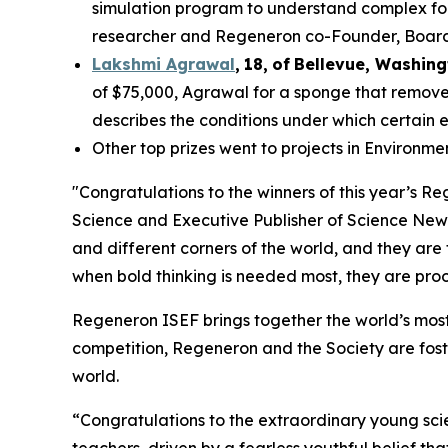
simulation program to understand complex fol
researcher and Regeneron co-Founder, Board co
Lakshmi Agrawal
,
18
,
of
Bell
evue,
Washing
of $75,000, Agrawal for a sponge that removes
describes the conditions under which certain 
Other top prizes went to projects in Environm
"Congratulations to the winners of this year’s 
Science and Executive Publisher of
Science New
and different corners of the world, and they are
when bold thinking is needed most, they are proof
Regeneron ISEF brings together the world’s most
competition, Regeneron and the Society are fost
world.
“Congratulations to the extraordinary young scie
teachers, driven by a fearless youthful belief t