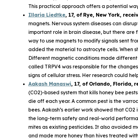
This practical approach offers a potential way
Illaria Liedtke
,
17
,
of
Rye
, New York,
recei
magnets. Nervous system diseases can disrupt c
important role in brain disease, but there are 
way to use magnets to modify signals sent from 
added the material to astrocyte cells. When s
Different magnetic conditions made different p
called TRPV4 was responsible for the changes i
signs of cellular stress. Her research could he
Aakash Manaswi
,
17
, of
Orlando, Florida,
r
(CO2)-based system that kills honey bee pests.
die off each year. A common pest is the varr
bees. Aakash’s earlier work showed that CO2 is
the long-term safety and real-world performan
mites as existing pesticides. It also avoided m
and made more honey than hives treated with 