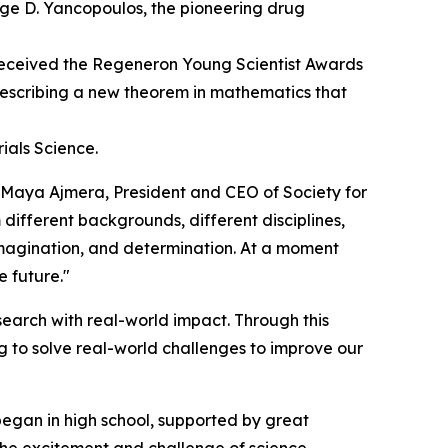
rge D. Yancopoulos, the pioneering drug
eceived the Regeneron Young Scientist Awards
 describing a new theorem in mathematics that
ials Science.
d Maya Ajmera, President and CEO of Society for
 different backgrounds, different disciplines,
 imagination, and determination. At a moment
e future."
earch with real-world impact. Through this
 to solve real-world challenges to improve our
began in high school, supported by great
 the excitement and challenge of science