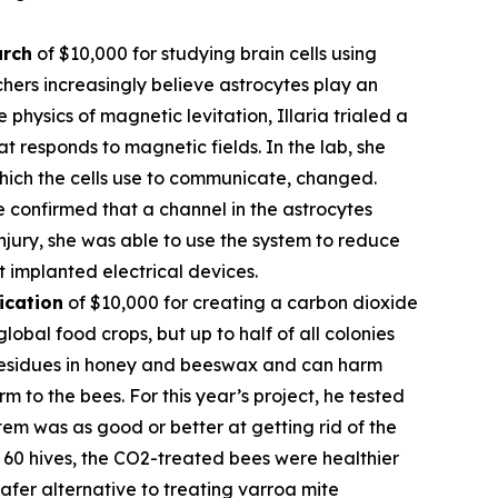
arch
of $10,000 for studying brain cells using
hers increasingly believe astrocytes play an
 physics of magnetic levitation, Illaria trialed a
at responds to magnetic fields. In the lab, she
which the cells use to communicate, changed.
e confirmed that a channel in the astrocytes
njury, she was able to use the system to reduce
t implanted electrical devices.
ication
of $10,000 for creating a carbon dioxide
obal food crops, but up to half of all colonies
l residues in honey and beeswax and can harm
 to the bees. For this year’s project, he tested
em was as good or better at getting rid of the
of 60 hives, the CO2-treated bees were healthier
fer alternative to treating varroa mite