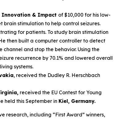
ce Innovation & Impact
of $10,000 for his low-
brain stimulation to help control seizures.
trating for patients. To study brain stimulation
He then built a computer controller to detect
he channel and stop the behavior. Using the
seizure recurrence by 70.1% and lowered overall
living systems.
ovakia
, received the Dudley R. Herschbach
Virginia,
received the EU Contest for Young
be held this September in
Kiel, Germany
.
ve research, including “First Award” winners,