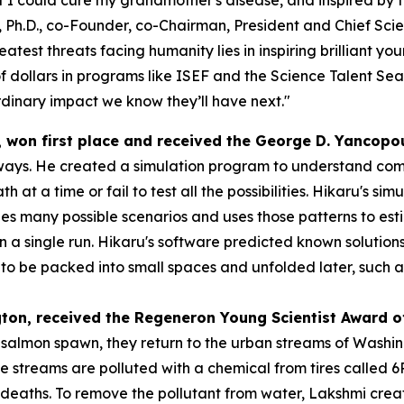
 Ph.D., co-Founder, co-Chairman, President and Chief Scien
atest threats facing humanity lies in inspiring brilliant y
f dollars in programs like ISEF and the Science Talent Sea
dinary impact we know they’ll have next."
, won first place and received the
George D. Yancopo
ways. He created a simulation program to understand compl
h at a time or fail to test all the possibilities. Hikaru's s
s many possible scenarios and uses those patterns to esti
 in a single run. Hikaru's software predicted known solution
 be packed into small spaces and unfolded later, such as s
gton
, received the
Regeneron Young Scientist Award o
o salmon spawn, they return to the urban streams of Washi
se streams are polluted with a chemical from tires called
eaths. To remove the pollutant from water, Lakshmi created