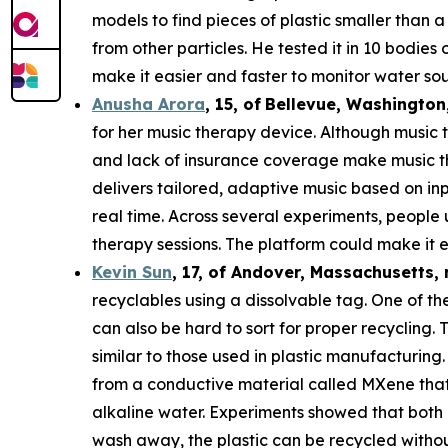
models to find pieces of plastic smaller than 
from other particles. He tested it in 10 bodie
make it easier and faster to monitor water sou
Anusha Arora
,
15
,
of
Bellevue, Washington
for her music therapy device. Although music t
and lack of insurance coverage make music th
delivers tailored, adaptive music based on in
real time. Across several experiments, people
therapy sessions. The platform could make it e
Kevin Sun
,
17
, of
Andover, Massachusetts,
recyclables using a dissolvable tag. One of the
can also be hard to sort for proper recycling.
similar to those used in plastic manufacturing.
from a conductive material called MXene that c
alkaline water. Experiments showed that both 
wash away, the plastic can be recycled withou