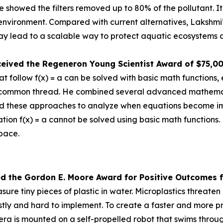
 she showed the filters removed up to 80% of the pollutant.
e environment. Compared with current alternatives, Lakshmi
 lead to a scalable way to protect aquatic ecosystems a
ceived the
Regeneron Young Scientist Award of $75,0
 follow f(x) = a can be solved with basic math functions, 
nd a common thread. He combined several advanced mathem
d these approaches to analyze when equations become impos
tion f(x) = a cannot be solved using basic math functions.
space.
ed the Gor
don E. Moore Award for Positive Outcomes f
re tiny pieces of plastic in water. Microplastics threat
tly and hard to implement. To create a faster and more pr
is mounted on a self-propelled robot that swims through 