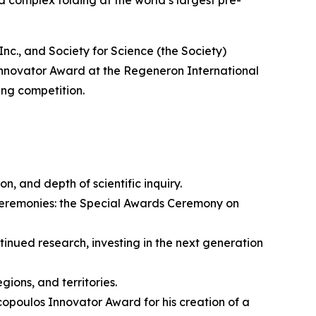
 and Society for Science (the Society)
nnovator Award at the Regeneron International
ing competition.
on, and depth of scientific inquiry.
ceremonies: the Special Awards Ceremony on
nued research, investing in the next generation
ions, and territories.
opoulos Innovator Award for his creation of a