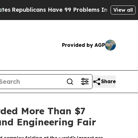
s Have 99 Problems In Ohio, And Only One Is Th
View all
Provided by AGP
Share
rded More Than $7
and Engineering Fair
 complex folding at the world’s largest pre-