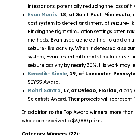
infestations, potentially reducing the loss of hi
Evan Morris
, 18, of
Saint Paul
,
Minnesota
,
cost system to detect and interrupt seizure-li
Finding the right stimulation settings often tak
methods, Evan used gene editing to add an ult
seizure-like activity. When it detected a seiz
system, Evan tested different stimulation set
seizure activity by nearly 30%. His work may le
Benedikt Kienle
,
19
, of Lancaster, Pennsyl
SIYSS Award.
Moitri Santra
,
17
,
of
Oviedo, Florida
, along
Scientists Award. Their projects will represen
In addition to the Top Award winners, more than 
who each received a $6,000 prize.
Category Winners (22):