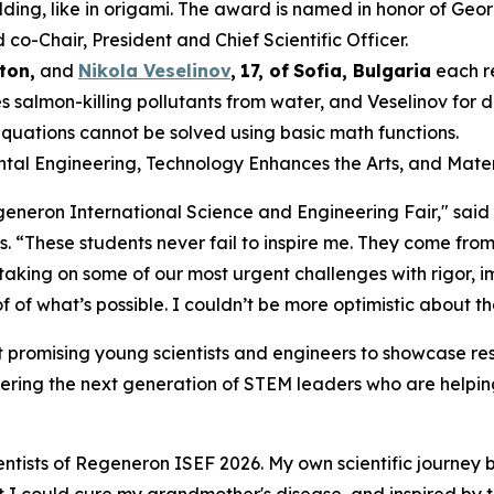
ding, like in origami. The award is named in honor of Geo
-Chair, President and Chief Scientific Officer.
ton,
and
Nikola Veselinov
,
17
,
of
Sofia, Bulgaria
each r
 salmon-killing pollutants from water, and Veselinov for
equations cannot be solved using basic math functions.
ental Engineering, Technology Enhances the Arts, and Mater
Regeneron International Science and Engineering Fair," sai
s
. “These students never fail to inspire me. They come from
 taking on some of our most urgent challenges with rigor,
 of what’s possible. I couldn’t be more optimistic about th
 promising young scientists and engineers to showcase res
ering the next generation of STEM leaders who are helping
ntists of Regeneron ISEF 2026. My own scientific journey 
hat I could cure my grandmother's disease, and inspired by