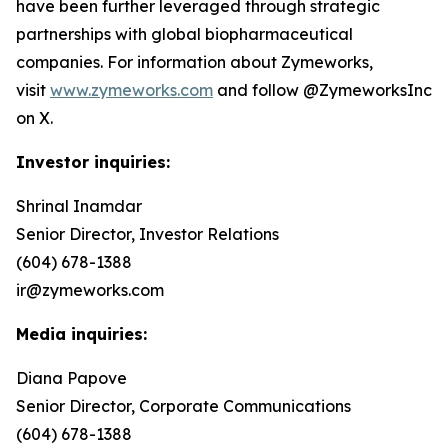
have been further leveraged through strategic
partnerships with global biopharmaceutical
companies. For information about Zymeworks,
visit
www.zymeworks.com
and follow @ZymeworksInc
on X.
Investor inquiries:
Shrinal Inamdar
Senior Director, Investor Relations
(604) 678-1388
ir@zymeworks.com
Media inquiries:
Diana Papove
Senior Director, Corporate Communications
(604) 678-1388