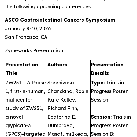
the following upcoming conferences.
ASCO Gastrointestinal Cancers Symposium
January 8-10, 2026
San Francisco, CA
Zymeworks Presentation
Presentation
Authors
Presentation
Title
Details
ZW251 —A Phase
Sreenivasa
Type:
Trials in
1, first-in-human,
Chandana, Robin
Progress Poster
multicenter
Kate Kelley,
Session
study of ZW251,
Richard Finn,
a novel
Ecaterina E.
Session:
Trials in
glypican-3
Dumbrava,
Progress Poster
(GPC3)-targeted
Masafumi Ikeda,
Session B: