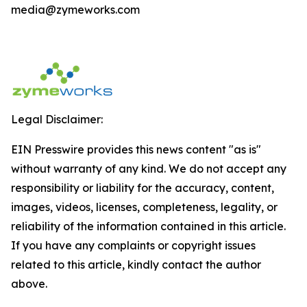
media@zymeworks.com
Legal Disclaimer:
EIN Presswire provides this news content "as is"
without warranty of any kind. We do not accept any
responsibility or liability for the accuracy, content,
images, videos, licenses, completeness, legality, or
reliability of the information contained in this article.
If you have any complaints or copyright issues
related to this article, kindly contact the author
above.