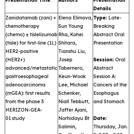
Presentation Title
Authors
Presentation
Details
Zanidatamab (zani) +
Elena Elimova,
Type:
Late-
chemotherapy
Sun Young
Breaking
(chemo) ± tislelizumab
Rha, Kohei
Abstract Oral
(tisle) for first-line (1L)
Shitara,
Presentation
HER2-positive
Tianshu Liu,
(HER2+)
Josep
Session:
Oral
advanced/metastatic
Tabernero,
Abstract
gastroesophageal
Keun-Wook
Session A:
adenocarcinoma
Lee, Michael
Cancers of the
(mGEA): first results
Schenker,
Esophagus
from the phase 3
Niall Tebbutt,
and Stomach
HERIZON-GEA-
Jaffer Ajani,
01 study
Norhidayu Bt
Date:
Salimin,
Thursday, Jan.