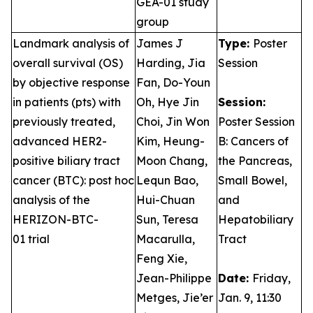
GEA-01 study
group
Landmark analysis of
James J
Type:
Poster
overall survival (OS)
Harding, Jia
Session
by objective response
Fan, Do-Youn
in patients (pts) with
Oh, Hye Jin
Session:
previously treated,
Choi, Jin Won
Poster Session
advanced HER2-
Kim, Heung-
B: Cancers of
positive biliary tract
Moon Chang,
the Pancreas,
cancer (BTC): post hoc
Lequn Bao,
Small Bowel,
analysis of the
Hui-Chuan
and
HERIZON-BTC-
Sun, Teresa
Hepatobiliary
01 trial
Macarulla,
Tract
Feng Xie,
Jean-Philippe
Date:
Friday,
Metges, Jie’er
Jan. 9, 11:30