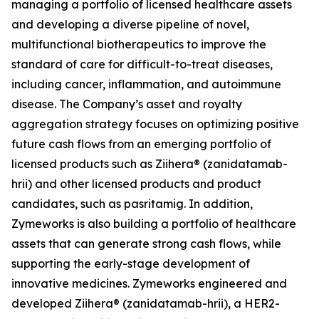
managing a portfolio of licensed healthcare assets
and developing a diverse pipeline of novel,
multifunctional biotherapeutics to improve the
standard of care for difficult-to-treat diseases,
including cancer, inflammation, and autoimmune
disease. The Company’s asset and royalty
aggregation strategy focuses on optimizing positive
future cash flows from an emerging portfolio of
licensed products such as Ziihera® (zanidatamab-
hrii) and other licensed products and product
candidates, such as pasritamig. In addition,
Zymeworks is also building a portfolio of healthcare
assets that can generate strong cash flows, while
supporting the early-stage development of
innovative medicines. Zymeworks engineered and
developed Ziihera® (zanidatamab-hrii), a HER2-