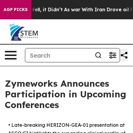
%. Well, it Didn’t
As war With Iran Drove oil Prices 
AGP PICKS
Zymeworks Announces
Participation in Upcoming
Conferences
•
Late-breaking HERIZON-GEA-01 presentation at