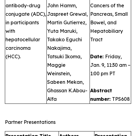
antibody-drug
John Hamm,
Cancers of the
conjugate (ADC),
Jaspreet Grewal,
Pancreas, Small
in participants
Martin Gutierrez,
Bowel, and
with
Yuta Maruki,
Hepatobiliary
hepatocellular
Takako Eguchi
Tract
carcinoma
Nakajima,
(HCC).
Tatsuki Ikoma,
Date:
Friday,
Maggie
Jan. 9, 11:30 am –
Weinstein,
1:00 pm PT
Sabeen Mekan,
Ghassan K.Abou-
Abstract
Alfa
number:
TPS608
Partner Presentations