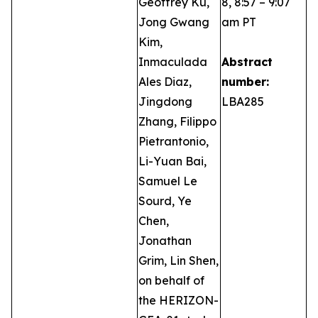
Geoffrey Ku,
8, 8:57 – 9:07
Jong Gwang
am PT
Kim,
Inmaculada
Abstract
Ales Diaz,
number:
Jingdong
LBA285
Zhang, Filippo
Pietrantonio,
Li-Yuan Bai,
Samuel Le
Sourd, Ye
Chen,
Jonathan
Grim, Lin Shen,
on behalf of
the HERIZON-