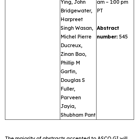
Ying, John
am – 1:00 pm
Bridgewater,
PT
Harpreet
Singh Wasan,
Abstract
Michel Pierre
number:
545
Ducreux,
Zinan Bao,
Phillip M
Garfin,
Douglas S
Fuller,
Parveen
Jayia,
Shubham Pant
The majority of abstracts accepted to ASCO GI will