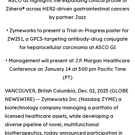
ASCO GI highlights the expanding clinical profile of
Ziihera
®
across HER2-driven gastrointestinal cancers
by partner Jazz
•
Zymeworks to present a Trial-in-Progress poster for
ZW251, a GPC3-targeting antibody-drug conjugate
for hepatocellular carcinoma at ASCO GI
•
Management will present at J.P. Morgan Healthcare
Conference on January 14 at 3:00 pm Pacific Time
(PT)
VANCOUVER, British Columbia, Dec. 02, 2025 (GLOBE
NEWSWIRE) -- Zymeworks Inc. (Nasdaq: ZYME) a
biotechnology company managing a portfolio of
licensed healthcare assets, while developing a
diverse pipeline of novel, multifunctional
biotherapeutics, today announced participation in