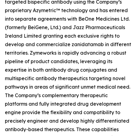
targeted bispecific antibody using the Company’s
proprietary Azymetric™ technology and has entered
into separate agreements with BeOne Medicines Ltd.
(formerly BeiGene, Ltd.) and Jazz Pharmaceuticals
Ireland Limited granting each exclusive rights to
develop and commercialize zanidatamab in different
territories. Zymeworks is rapidly advancing a robust
pipeline of product candidates, leveraging its
expertise in both antibody drug conjugates and
multispecific antibody therapeutics targeting novel
pathways in areas of significant unmet medical need.
The Company’s complementary therapeutic
platforms and fully integrated drug development
engine provide the flexibility and compatibility to
precisely engineer and develop highly differentiated
antibody-based therapeutics. These capabilities