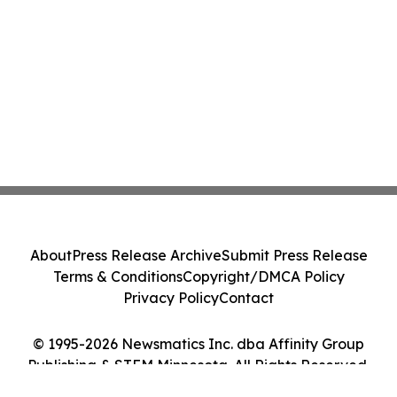
About
Press Release Archive
Submit Press Release
Terms & Conditions
Copyright/DMCA Policy
Privacy Policy
Contact
© 1995-2026 Newsmatics Inc. dba Affinity Group
Publishing & STEM Minnesota. All Rights Reserved.