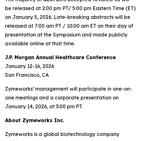
be released at 2:00 pm PT/ 5:00 pm Eastern Time (ET)
on January 5, 2026. Late-breaking abstracts will be
released at 7:00 am PT / 10:00 am ET on their day of
presentation at the Symposium and made publicly
available online at that time.
J.P. Morgan Annual Healthcare Conference
January 12-16, 2026
San Francisco, CA
Zymeworks’ management will participate in one-on-
one meetings and a corporate presentation on
January 14, 2026, at 3:00 pm PT.
About Zymeworks Inc.
Zymeworks is a global biotechnology company