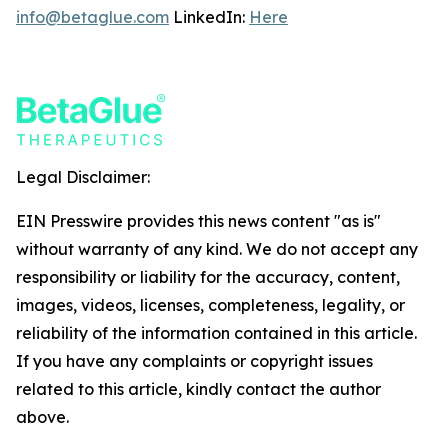
info@betaglue.com
LinkedIn:
Here
Legal Disclaimer:
EIN Presswire provides this news content "as is"
without warranty of any kind. We do not accept any
responsibility or liability for the accuracy, content,
images, videos, licenses, completeness, legality, or
reliability of the information contained in this article.
If you have any complaints or copyright issues
related to this article, kindly contact the author
above.