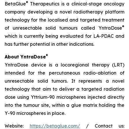
®
BetaGlue
Therapeutics is a clinical-stage oncology
company developing a novel radiotherapy platform
technology for the localised and targeted treatment
®
of unresectable solid tumours called YntraDose
which is currently being evaluated for LA-PDAC and
has further potential in other indications.
®
About YntraDose
YntraDose device is a locoregional therapy (LRT)
intended for the percutaneous radio-ablation of
unresectable solid tumors. It represents a novel
technology that aim to deliver a targeted radiation
dose using Yttrium-90 microspheres injected directly
into the tumour site, within a glue matrix holding the
Y-90 microspheres in place.
Website:
https://betaglue.com/
/ Contact us: