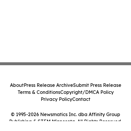
About
Press Release Archive
Submit Press Release
Terms & Conditions
Copyright/DMCA Policy
Privacy Policy
Contact
© 1995-2026 Newsmatics Inc. dba Affinity Group
Publishing & STEM Minnesota. All Rights Reserved.