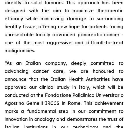
directly to solid tumours. This approach has been
designed with the aim to maximize therapeutic
efficacy while minimizing damage to surrounding
healthy tissue, offering new hope for patients facing
unresectable locally advanced pancreatic cancer -
one of the most aggressive and difficult-to-treat
malignancies.
“As an Italian company, deeply committed to
advancing cancer care, we are honoured to
announce that the Italian Health Authorities have
approved our clinical study in Italy, which will be
conducted at the Fondazione Policlinico Universitario
Agostino Gemelli IRCCS in Rome. This achievement
marks a fundamental step in our commitment to
innovation in oncology and demonstrates the trust of
Italian institutions in our technology and the