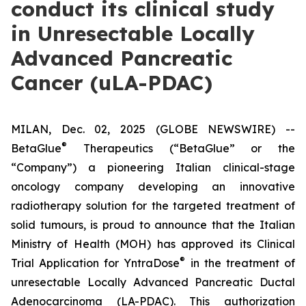
conduct its clinical study
in Unresectable Locally
Advanced Pancreatic
Cancer (uLA-PDAC)
MILAN, Dec. 02, 2025 (GLOBE NEWSWIRE) --
®
BetaGlue
Therapeutics (“BetaGlue” or the
“Company”) a pioneering Italian clinical-stage
oncology company developing an innovative
radiotherapy solution for the targeted treatment of
solid tumours, is proud to announce that the Italian
Ministry of Health (MOH) has approved its Clinical
®
Trial Application for YntraDose
in the treatment of
unresectable Locally Advanced Pancreatic Ductal
Adenocarcinoma (LA-PDAC). This authorization