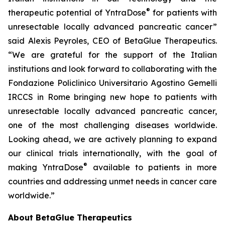
®
therapeutic potential of YntraDose
for patients with
unresectable locally advanced pancreatic cancer”
said Alexis Peyroles, CEO of BetaGlue Therapeutics.
“We are grateful for the support of the Italian
institutions and look forward to collaborating with the
Fondazione Policlinico Universitario Agostino Gemelli
IRCCS in Rome bringing new hope to patients with
unresectable locally advanced pancreatic cancer,
one of the most challenging diseases worldwide.
Looking ahead, we are actively planning to expand
our clinical trials internationally, with the goal of
®
making YntraDose
available to patients in more
countries and addressing unmet needs in cancer care
worldwide.”
About BetaGlue Therapeutics