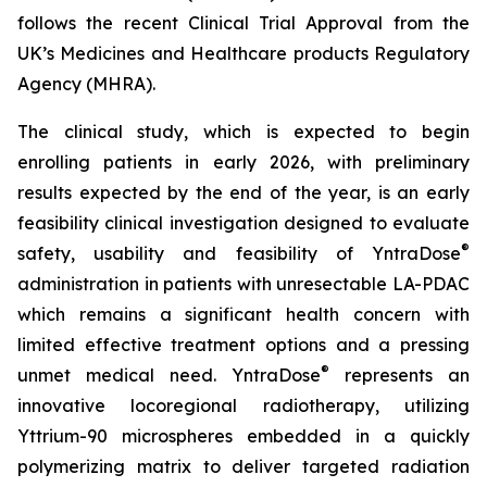
follows the recent Clinical Trial Approval from the
UK’s Medicines and Healthcare products Regulatory
Agency (MHRA).
The clinical study, which is expected to begin
enrolling patients in early 2026, with preliminary
results expected by the end of the year, is an early
feasibility clinical investigation designed to evaluate
®
safety, usability and feasibility of YntraDose
administration in patients with unresectable LA-PDAC
which remains a significant health concern with
limited effective treatment options and a pressing
®
unmet medical need. YntraDose
represents an
innovative locoregional radiotherapy, utilizing
Yttrium-90 microspheres embedded in a quickly
polymerizing matrix to deliver targeted radiation