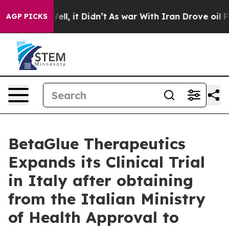
40%. Well, it Didn’t
As war With Iran Drove oil Pric
AGP PICKS
BetaGlue Therapeutics
Expands its Clinical Trial
in Italy after obtaining
from the Italian Ministry
of Health Approval to