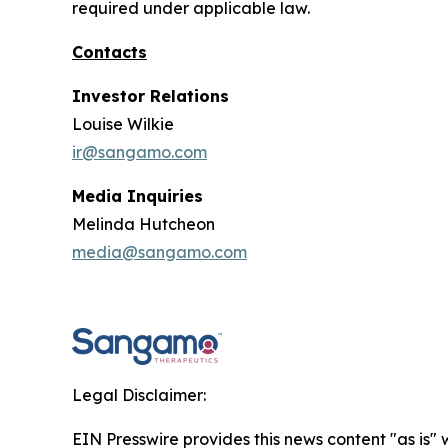
required under applicable law.
Contacts
Investor Relations
Louise Wilkie
ir@sangamo.com
Media Inquiries
Melinda Hutcheon
media@sangamo.com
Legal Disclaimer:
EIN Presswire provides this news content "as is" 