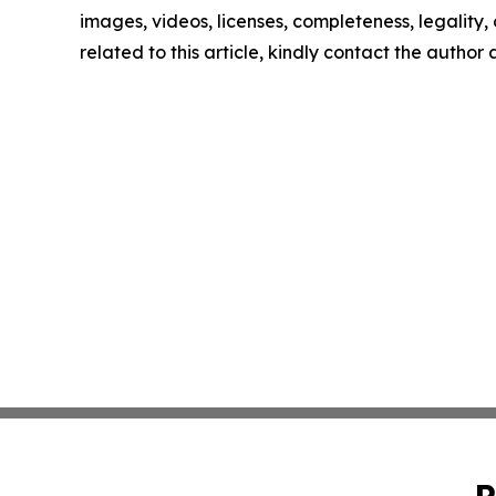
images, videos, licenses, completeness, legality, o
related to this article, kindly contact the author
P