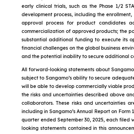
early clinical trials, such as the Phase 1/2 ST
development process, including the enrollment, o
approval process for product candidates ac
commercialization of approved products; the p
substantial additional funding to execute its 
financial challenges on the global business env
and the potential inability to secure additional
All forward-looking statements about Sangamo’s
subject to Sangamo’s ability to secure adequate
will be able to develop commercially viable prod
the risks and uncertainties described above and
collaborators. These risks and uncertainties a
including in Sangamo’s Annual Report on Form 1
quarter ended September 30, 2025, each filed w
looking statements contained in this announc