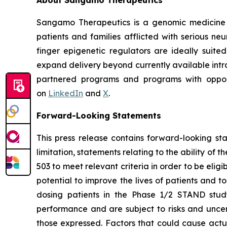
Sangamo Therapeutics is a genomic medicine c
patients and families afflicted with serious n
finger epigenetic regulators are ideally suite
expand delivery beyond currently available intra
partnered programs and programs with opportu
on
LinkedIn
and
X
.
Forward-Looking Statements
This press release contains forward-looking s
limitation, statements relating to the ability of 
503 to meet relevant criteria in order to be elig
potential to improve the lives of patients and 
dosing patients in the Phase 1/2 STAND study
performance and are subject to risks and uncert
those expressed. Factors that could cause actual 