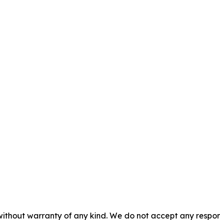
without warranty of any kind. We do not accept any responsib