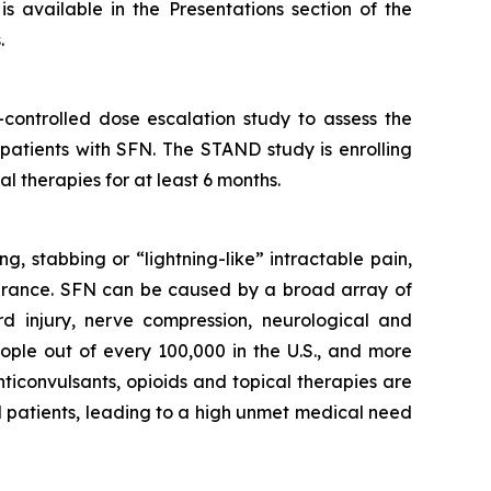
s available in the Presentations section of the
.
controlled dose escalation study to assess the
 patients with SFN. The STAND study is enrolling
l therapies for at least 6 months.
g, stabbing or “lightning-like” intractable pain,
olerance. SFN can be caused by a broad array of
rd injury, nerve compression, neurological and
ople out of every 100,000 in the U.S., and more
ticonvulsants, opioids and topical therapies are
FN patients, leading to a high unmet medical need