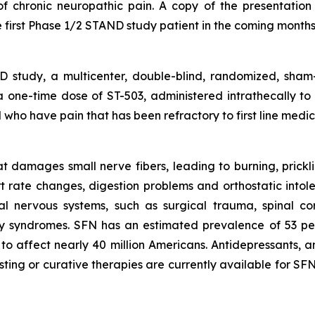
f chronic neuropathic pain. A copy of the presentation i
 first Phase 1/2 STAND study patient in the coming months
study, a multicenter, double-blind, randomized, sham-
f a one-time dose of ST-503, administered intrathecally to
who have pain that has been refractory to first line medica
 damages small nerve fibers, leading to burning, pricklin
rt rate changes, digestion problems and orthostatic int
al nervous systems, such as surgical trauma, spinal co
ry syndromes. SFN has an estimated prevalence of 53 pe
to affect nearly 40 million Americans. Antidepressants, an
sting or curative therapies are currently available for S