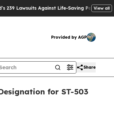
suits Against Life-Saving Policies
He’s Eligible 
View all
Provided by AGP
Share
Designation for ST-503