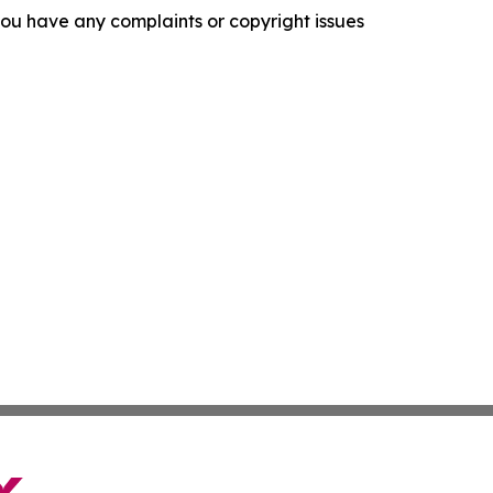
f you have any complaints or copyright issues