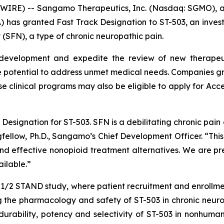
WIRE) -- Sangamo Therapeutics, Inc. (Nasdaq: SGMO),
) has granted Fast Track Designation to ST-503, an invest
 (SFN), a type of chronic neuropathic pain.
 development and expedite the review of new therapeuti
 potential to address unmet medical needs. Companies gra
se clinical programs may also be eligible to apply for Acc
esignation for ST-503. SFN is a debilitating chronic pain d
ngfellow, Ph.D., Sangamo’s Chief Development Officer. “Thi
 effective nonopioid treatment alternatives. We are prep
ilable.”
e 1/2 STAND study, where patient recruitment and enrollm
 the pharmacology and safety of ST-503 in chronic neurop
rability, potency and selectivity of ST-503 in nonhuman 