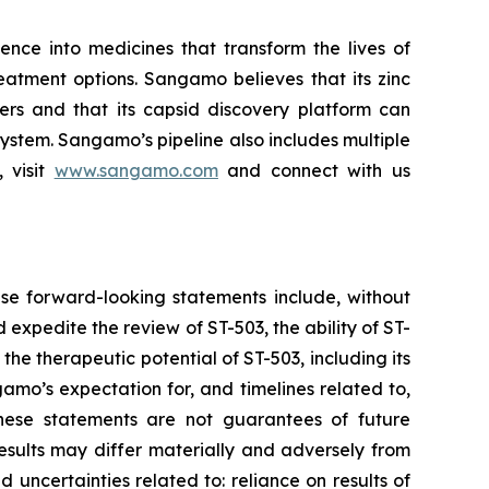
ce into medicines that transform the lives of
eatment options. Sangamo believes that its zinc
ders and that its capsid discovery platform can
system. Sangamo’s pipeline also includes multiple
 visit
www.sangamo.com
and connect with us
se forward-looking statements include, without
d expedite the review of ST-503, the ability of ST-
the therapeutic potential of ST-503, including its
amo’s expectation for, and timelines related to,
These statements are not guarantees of future
results may differ materially and adversely from
d uncertainties related to: reliance on results of