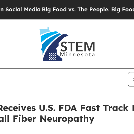
Media
Big Food vs. The People. Big Food’s 239 Law
ceives U.S. FDA Fast Track 
all Fiber Neuropathy