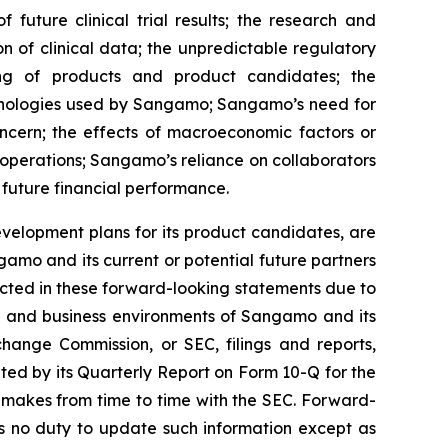
 future clinical trial results; the research and
on of clinical data; the unpredictable regulatory
ing of products and product candidates; the
chnologies used by Sangamo; Sangamo’s need for
oncern; the effects of macroeconomic factors or
operations; Sangamo’s reliance on collaborators
 future financial performance.
velopment plans for its product candidates, are
amo and its current or potential future partners
jected in these forward-looking statements due to
ons and business environments of Sangamo and its
change Commission, or SEC, filings and reports,
ed by its Quarterly Report on Form 10-Q for the
 makes from time to time with the SEC. Forward-
 no duty to update such information except as