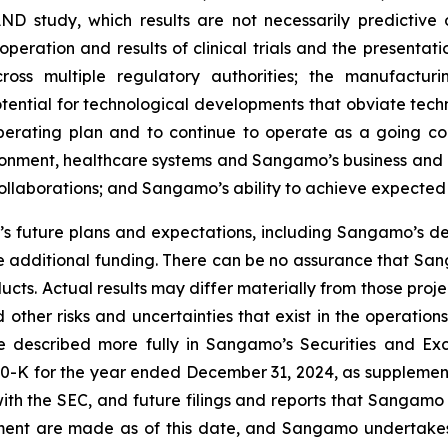
AND study, which results are not necessarily predictive of
peration and results of clinical trials and the presentati
ross multiple regulatory authorities; the manufactur
otential for technological developments that obviate te
operating plan and to continue to operate as a going c
ironment, healthcare systems and Sangamo’s business and 
 collaborations; and Sangamo’s ability to achieve expected
 future plans and expectations, including Sangamo’s de
 additional funding. There can be no assurance that Sang
ucts. Actual results may differ materially from those pro
 other risks and uncertainties that exist in the operati
re described more fully in Sangamo’s Securities and Ex
0-K for the year ended December 31, 2024, as supplement
ith the SEC, and future filings and reports that Sangamo
ement are made as of this date, and Sangamo undertakes