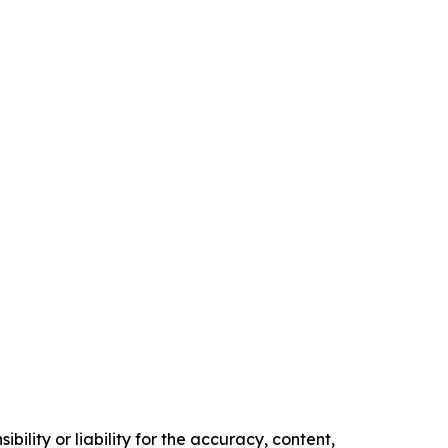
ility or liability for the accuracy, content,