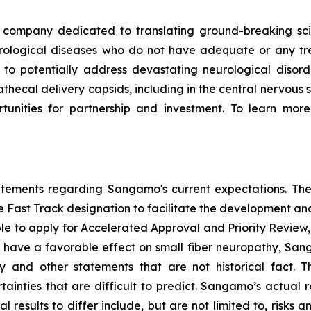
ompany dedicated to translating ground-breaking scien
eurological diseases who do not have adequate or any tr
d to potentially address devastating neurological disor
thecal delivery capsids, including in the central nervous 
nities for partnership and investment. To learn more,
tatements regarding Sangamo's current expectations. The
the Fast Track designation to facilitate the development an
ible to apply for Accelerated Approval and Priority Review, 
to have a favorable effect on small fiber neuropathy, Sang
 and other statements that are not historical fact. 
ainties that are difficult to predict. Sangamo’s actual 
results to differ include, but are not limited to, risks an