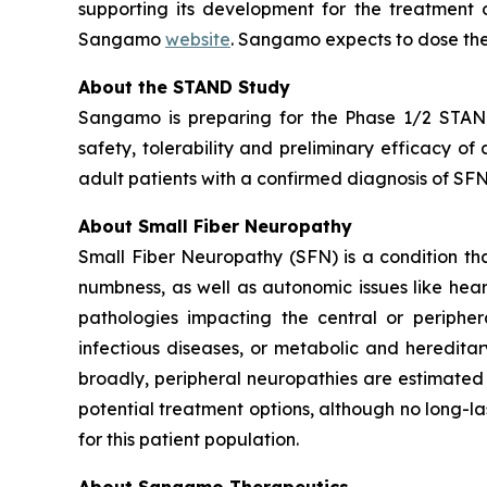
supporting its development for the treatment o
Sangamo
website
. Sangamo expects to dose the
About the STAND Study
Sangamo is preparing for the Phase 1/2 STAND 
safety, tolerability and preliminary efficacy o
adult patients with a confirmed diagnosis of SFN 
About Small Fiber Neuropathy
Small Fiber Neuropathy (SFN) is a condition that
numbness, as well as autonomic issues like hea
pathologies impacting the central or peripher
infectious diseases, or metabolic and heredita
broadly, peripheral neuropathies are estimated 
potential treatment options, although no long-la
for this patient population.
About Sangamo Therapeutics