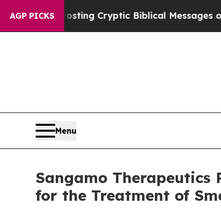
Is Posting Cryptic Biblical Messages on Social 
AGP PICKS
Menu
Sangamo Therapeutics Re
for the Treatment of Sm