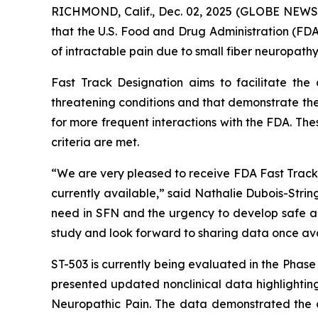
RICHMOND, Calif., Dec. 02, 2025 (GLOBE NEWS
that the U.S. Food and Drug Administration (FDA
of intractable pain due to small fiber neuropathy
Fast Track Designation aims to facilitate the
threatening conditions and that demonstrate the
for more frequent interactions with the FDA. The
criteria are met.
“We are very pleased to receive FDA Fast Track D
currently available,” said Nathalie Dubois-Stri
need in SFN and the urgency to develop safe and
study and look forward to sharing data once ava
ST-503 is currently being evaluated in the Phas
presented updated nonclinical data highlighting
Neuropathic Pain. The data demonstrated the du