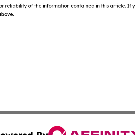
r reliability of the information contained in this article. I
 above.
owered By