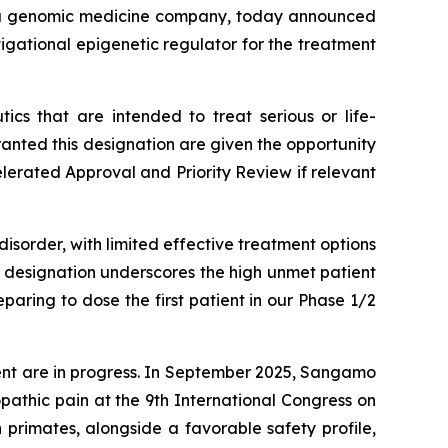
 a genomic medicine company, today announced
igational epigenetic regulator for the treatment
cs that are intended to treat serious or life-
nted this designation are given the opportunity
elerated Approval and Priority Review if relevant
isorder, with limited effective treatment options
s designation underscores the high unmet patient
aring to dose the first patient in our Phase 1/2
ent are in progress. In September 2025, Sangamo
athic pain at the 9th International Congress on
primates, alongside a favorable safety profile,