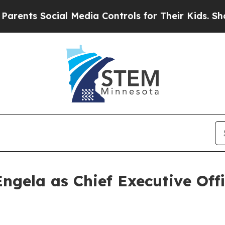
 Social Media Controls for Their Kids. Should th
ngela as Chief Executive Off