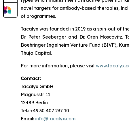
novel targets for antibody-based therapies, inc
of programmes.
Tacalyx was founded in 2019 as a spin-out of th
Dr. Peter Seeberger and Dr. Oren Moscovitz. T
Boehringer Ingelheim Venture Fund (BIVF), Kurm
Thuja Capital.
For more information, please visit
www.tacalyx.
Contact:
Tacalyx GmbH
Magnusstr. 11
12489 Berlin
Tel.: +49 30 407 237 10
Email:
info@tacalyx.com