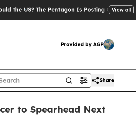
e US?
The Pentagon Is Posting Cryptic Biblical M
View all
Provided by AGP
Share
icer to Spearhead Next