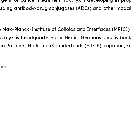
luding antibody-drug conjugates (ADCs) and other modalit
e Max-Planck-Institute of Colloids and Interfaces (MPICI)
acalyx is headquartered in Berlin, Germany and is backe
a Partners, High-Tech Gründerfonds (HTGF), coparion, Eu
com