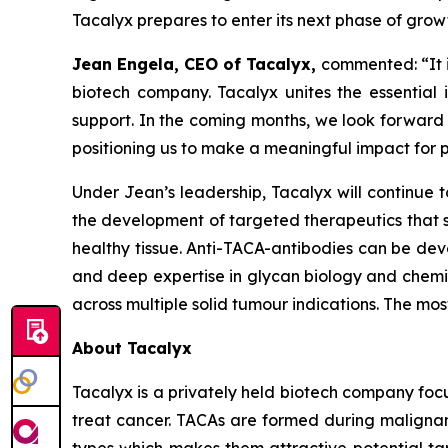
Tacalyx prepares to enter its next phase of grow
Jean Engela, CEO of Tacalyx,
commented:
“It
biotech company. Tacalyx unites the essential
support. In the coming months, we look forward
positioning us to make a meaningful impact for p
Under Jean’s leadership, Tacalyx will continue 
the development of targeted therapeutics that s
healthy tissue. Anti-TACA-antibodies can be deve
and deep expertise in glycan biology and chemist
across multiple solid tumour indications. The m
About Tacalyx
Tacalyx is a privately held biotech company fo
treat cancer. TACAs are formed during malignant
types which makes them attractive potential tar