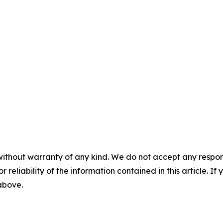
without warranty of any kind. We do not accept any responsib
r reliability of the information contained in this article. I
 above.