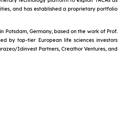
ies, and has established a proprietary portfolio
 in Potsdam, Germany, based on the work of Prof.
d by top-tier European life sciences investors
razeo/Idinvest Partners, Creathor Ventures, and