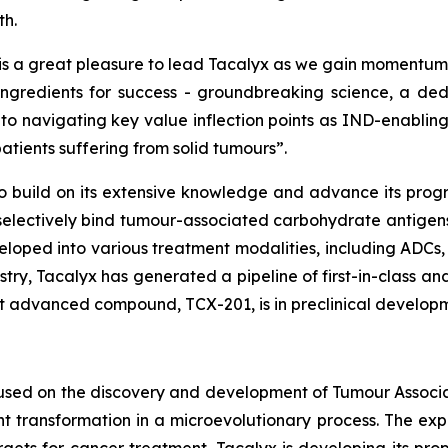
th.
 is a great pleasure to lead Tacalyx as we gain momentu
 ingredients for success - groundbreaking science, a 
 to navigating key value inflection points as IND-enabli
atients suffering from solid tumours”.
to build on its extensive knowledge and advance its progr
electively bind tumour-associated carbohydrate antigens 
loped into various treatment modalities, including ADCs, 
ry, Tacalyx has generated a pipeline of first-in-class and
ost advanced compound, TCX-201, is in preclinical develop
cused on the discovery and development of Tumour Assoc
 transformation in a microevolutionary process. The expr
gets for cancer treatment. Tacalyx is developing its pro