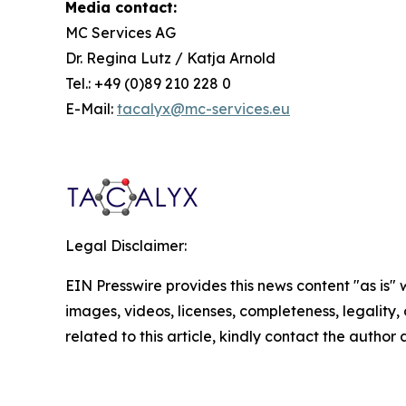
Media contact:
MC Services AG
Dr. Regina Lutz / Katja Arnold
Tel.: +49 (0)89 210 228 0
E-Mail:
tacalyx@mc-services.eu
Legal Disclaimer:
EIN Presswire provides this news content "as is" 
images, videos, licenses, completeness, legality, o
related to this article, kindly contact the author