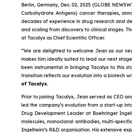
Berlin, Germany, Dec. 02, 2025 (GLOBE NEWSWIR
Carbohydrate Antigens) cancer therapies, ann
decades of experience in drug research and dev
and scaling from discovery to clinical stages. T
at Tacalyx as Chief Scientific Officer.
“We are delighted to welcome Jean as our new C
makes him ideally suited to lead our next stag
been instrumental in bringing Tacalyx to this s
transition reflects our evolution into a biotech w
of Tacalyx
.
Prior to joining Tacalyx, Jean served as CEO 
led the company’s evolution from a start-up in
Drug Development Leader at Boehringer Ingel
molecules, monoclonal antibodies, multi-specifi
Ingelheim’s R&D organisation. His extensive expe