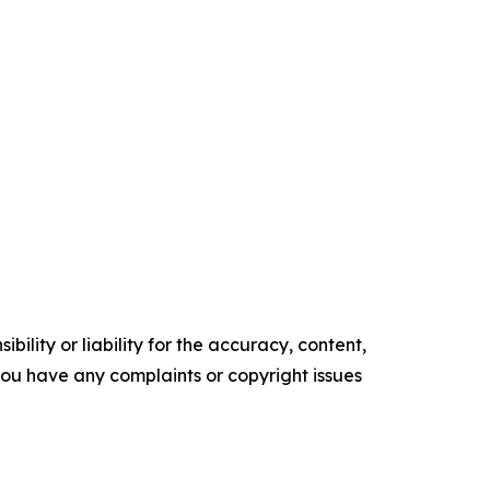
ility or liability for the accuracy, content,
f you have any complaints or copyright issues