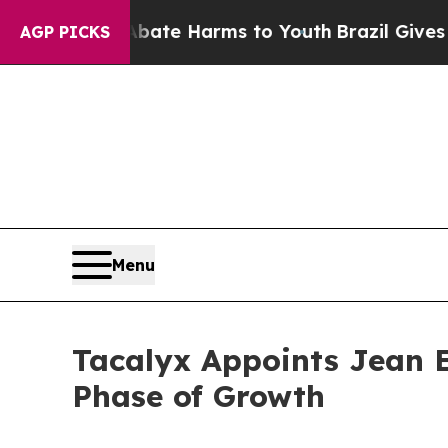
und to Abate Harms to Youth
Brazil Gives Parents
AGP PICKS
Menu
Tacalyx Appoints Jean E
Phase of Growth