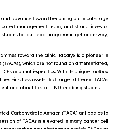
m and advance toward becoming a clinical-stage
dedicated management team, and strong investor
ng studies for our lead programme get underway,
ammes toward the clinic. Tacalyx is a pioneer in
(TACAs), which are not found on differentiated,
TCEs and multi-specifics. With its unique toolbox
 best-in-class assets that target different TACAs
ment and about to start IND-enabling studies.
iated Carbohydrate Antigen (TACA) antibodies to
ession of TACAs is elevated in many cancer cell
prietary technology platform to exploit TACAs as