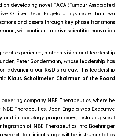
ed on developing novel TACA (Tumour Associated
ive Officer. Jean Engela brings more than two
ations and assets through key phase transitions
ann, will continue to drive scientific innovation
lobal experience, biotech vision and leadership
founder, Peter Sondermann, whose leadership has
s on advancing our R&D strategy, this leadership
said
Klaus Schollmeier, Chairman of the Board
 pioneering company NBE Therapeutics, where he
ore NBE Therapeutics, Jean Engela was Executive
y and immunology programmes, including small
 integration of NBE Therapeutics into Boehringer
esearch to clinical stage will be instrumental as