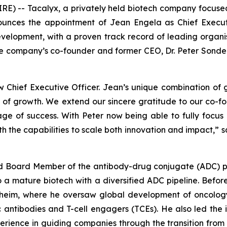
E) -- Tacalyx, a privately held biotech company focus
ounces the appointment of Jean Engela as Chief Execut
elopment, with a proven track record of leading organis
he company’s co-founder and former CEO, Dr. Peter Sonderm
hief Executive Officer. Jean’s unique combination of g
e of growth. We extend our sincere gratitude to our co-
tage of success. With Peter now being able to fully focu
ith the capabilities to scale both innovation and impact,
” 
and Board Member of the antibody-drug conjugate (ADC)
to a mature biotech with a diversified ADC pipeline. Bef
heim, where he oversaw global development of oncolog
c antibodies and T-cell engagers (TCEs). He also led the
rience in guiding companies through the transition from r