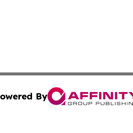
owered By
ubmit Press Release
Terms & Conditions
Copyright/DMCA
ics Inc. dba Affinity Group Publishing & STEM Minnesota. 