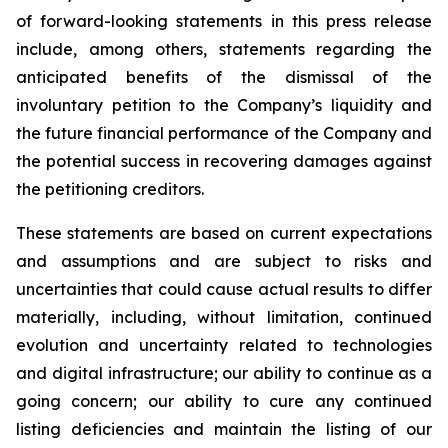
of forward-looking statements in this press release
include, among others, statements regarding the
anticipated benefits of the dismissal of the
involuntary petition to the Company’s liquidity and
the future financial performance of the Company and
the potential success in recovering damages against
the petitioning creditors.
These statements are based on current expectations
and assumptions and are subject to risks and
uncertainties that could cause actual results to differ
materially, including, without limitation, continued
evolution and uncertainty related to technologies
and digital infrastructure; our ability to continue as a
going concern; our ability to cure any continued
listing deficiencies and maintain the listing of our