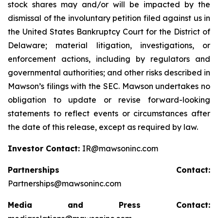
stock shares may and/or will be impacted by the
dismissal of the involuntary petition filed against us in
the United States Bankruptcy Court for the District of
Delaware; material litigation, investigations, or
enforcement actions, including by regulators and
governmental authorities; and other risks described in
Mawson’s filings with the SEC. Mawson undertakes no
obligation to update or revise forward-looking
statements to reflect events or circumstances after
the date of this release, except as required by law.
Investor Contact:
IR@mawsoninc.com
Partnerships Contact:
Partnerships@mawsoninc.com
Media and Press Contact: