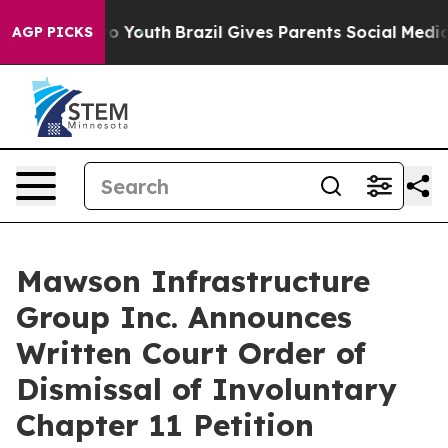
 Harms to Youth
Brazil Gives Parents Social Media Cont
AGP PICKS
Mawson Infrastructure
Group Inc. Announces
Written Court Order of
Dismissal of Involuntary
Chapter 11 Petition