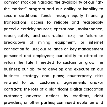
common stock on Nasdaq; the availability of our “at-
the-market” program and our ability or inability to
secure additional funds through equity financing
transactions; access to reliable and reasonably
priced electricity sources; operational, maintenance,
repair, safety, and construction risks; the failure or
breakdown of mining equipment, or internet
connection failure; our reliance on key management
personnel and employees; our ability to attract or
retain the talent needed to sustain or grow the
business; our ability to develop and execute on our
business strategy and plans; counterparty risks
related to our customers, agreements and/or
contracts; the loss of a significant digital colocation
customer; adverse actions by creditors, debt
providers, or other parties; continued evolution and