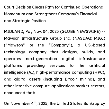
Court Decision Clears Path for Continued Operational
Momentum and Strengthens Company's Financial
and Strategic Position
MIDLAND, Pa., Nov. 04, 2025 (GLOBE NEWSWIRE) --
Mawson Infrastructure Group Inc. (NASDAQ: MIGI)
(“Mawson” or the “Company”), a U.S.-based
technology company that designs, builds, and
operates next-generation digital infrastructure
platforms providing services to the artificial
intelligence (AI), high-performance computing (HPC),
and digital assets (including Bitcoin mining), and
other intensive compute applications market sectors,
announced that:
th
On November 4
, 2025, the United States Bankruptcy