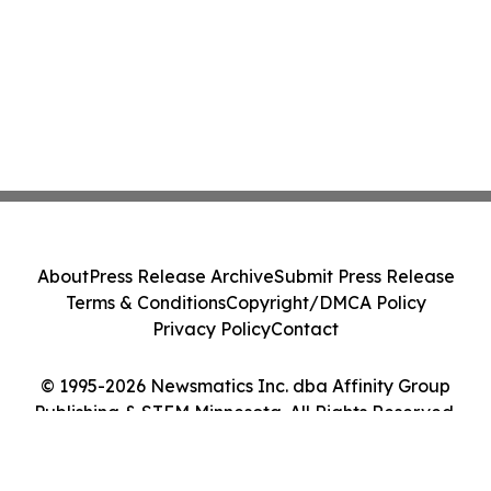
About
Press Release Archive
Submit Press Release
Terms & Conditions
Copyright/DMCA Policy
Privacy Policy
Contact
© 1995-2026 Newsmatics Inc. dba Affinity Group
Publishing & STEM Minnesota. All Rights Reserved.
Cookie Settings / Your Privacy Choices