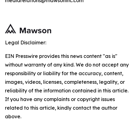
mediarelations@mawsoninc.com
Legal Disclaimer:
EIN Presswire provides this news content "as is"
without warranty of any kind. We do not accept any
responsibility or liability for the accuracy, content,
images, videos, licenses, completeness, legality, or
reliability of the information contained in this article.
If you have any complaints or copyright issues
related to this article, kindly contact the author
above.