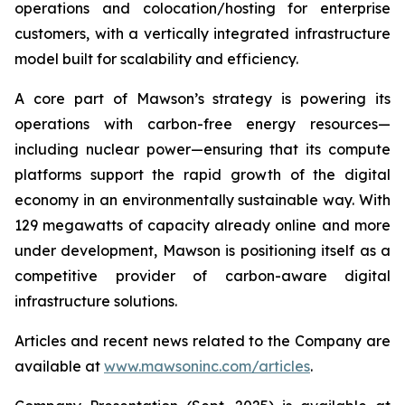
operations and colocation/hosting for enterprise
customers, with a vertically integrated infrastructure
model built for scalability and efficiency.
A core part of Mawson’s strategy is powering its
operations with carbon-free energy resources—
including nuclear power—ensuring that its compute
platforms support the rapid growth of the digital
economy in an environmentally sustainable way. With
129 megawatts of capacity already online and more
under development, Mawson is positioning itself as a
competitive provider of carbon-aware digital
infrastructure solutions.
Articles and recent news related to the Company are
available at
www.mawsoninc.com/articles
.