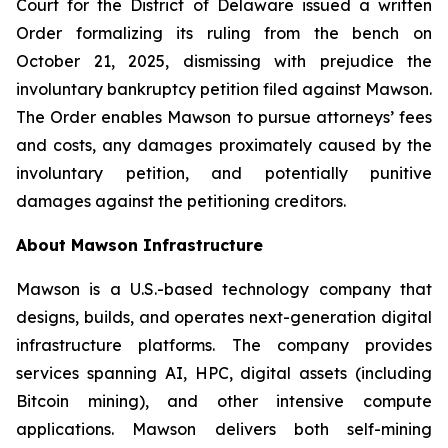
Court for the District of Delaware issued a written
Order formalizing its ruling from the bench on
October 21, 2025, dismissing with prejudice the
involuntary bankruptcy petition filed against Mawson.
The Order enables Mawson to pursue attorneys’ fees
and costs, any damages proximately caused by the
involuntary petition, and potentially punitive
damages against the petitioning creditors.
About Mawson Infrastructure
Mawson is a U.S.-based technology company that
designs, builds, and operates next-generation digital
infrastructure platforms. The company provides
services spanning AI, HPC, digital assets (including
Bitcoin mining), and other intensive compute
applications. Mawson delivers both self-mining