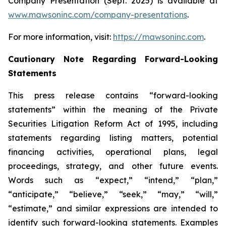
Company Presentation (Sept. 2025) is available at
www.mawsoninc.com/company-presentations
.
For more information, visit:
https://mawsoninc.com
.
Cautionary Note Regarding Forward-Looking
Statements
This press release contains “forward-looking
statements” within the meaning of the Private
Securities Litigation Reform Act of 1995, including
statements regarding listing matters, potential
financing activities, operational plans, legal
proceedings, strategy, and other future events.
Words such as “expect,” “intend,” “plan,”
“anticipate,” “believe,” “seek,” “may,” “will,”
“estimate,” and similar expressions are intended to
identify such forward-looking statements. Examples