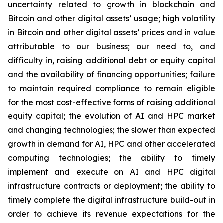
uncertainty related to growth in blockchain and
Bitcoin and other digital assets’ usage; high volatility
in Bitcoin and other digital assets’ prices and in value
attributable to our business; our need to, and
difficulty in, raising additional debt or equity capital
and the availability of financing opportunities; failure
to maintain required compliance to remain eligible
for the most cost-effective forms of raising additional
equity capital; the evolution of AI and HPC market
and changing technologies; the slower than expected
growth in demand for AI, HPC and other accelerated
computing technologies; the ability to timely
implement and execute on AI and HPC digital
infrastructure contracts or deployment; the ability to
timely complete the digital infrastructure build-out in
order to achieve its revenue expectations for the