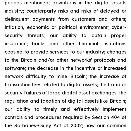
periods mentioned; downturns in the digital assets
industry; counterparty risks and risks of delayed or
delinquent payments from customers and others;
inflation, economic or political environment; cyber-
security threats; our ability to obtain proper
insurance; banks and other financial institutions
ceasing to provide services to our industry; changes
to the Bitcoin and/or other networks’ protocols and
software; the decrease in the incentive or increased
network difficulty to mine Bitcoin; the increase of
transaction fees related to digital assets; the fraud or
security failures of large digital asset exchanges; the
regulation and taxation of digital assets like Bitcoin;
our ability to timely and effectively implement
controls and procedures required by Section 404 of
the Sarbanes-Oxley Act of 2002; how our common