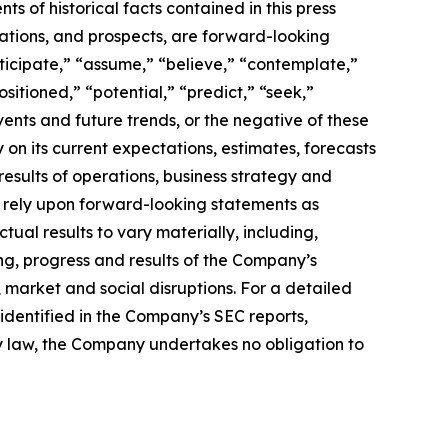
s of historical facts contained in this press
ations, and prospects, are forward-looking
ticipate,” “assume,” “believe,” “contemplate,”
sitioned,” “potential,” “predict,” “seek,”
events and future trends, or the negative of these
n its current expectations, estimates, forecasts
 results of operations, business strategy and
ot rely upon forward-looking statements as
tual results to vary materially, including,
ing, progress and results of the Company’s
 market and social disruptions. For a detailed
s identified in the Company’s SEC reports,
by law, the Company undertakes no obligation to