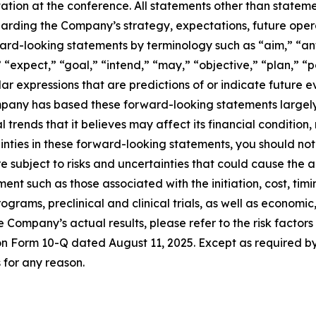
ion at the conference. All statements other than statement
garding the Company’s strategy, expectations, future oper
ward-looking statements by terminology such as “aim,” “an
 “expect,” “goal,” “intend,” “may,” “objective,” “plan,” “po
lar expressions that are predictions of or indicate future 
any has based these forward-looking statements largely o
trends that it believes may affect its financial condition,
rtainties in these forward-looking statements, you should n
 subject to risks and uncertainties that could cause the ac
ent such as those associated with the initiation, cost, tim
rams, preclinical and clinical trials, as well as economic,
he Company’s actual results, please refer to the risk factor
t on Form 10-Q dated August 11, 2025. Except as required 
for any reason.