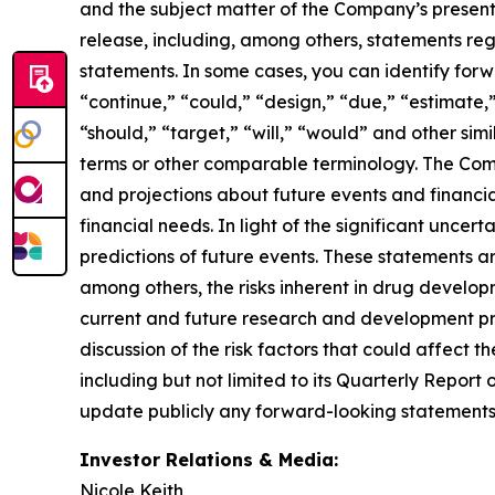
and the subject matter of the Company’s presentat
release, including, among others, statements re
statements. In some cases, you can identify for
“continue,” “could,” “design,” “due,” “estimate,”
“should,” “target,” “will,” “would” and other simi
terms or other comparable terminology. The Comp
and projections about future events and financial 
financial needs. In light of the significant unce
predictions of future events. These statements are
among others, the risks inherent in drug developm
current and future research and development prog
discussion of the risk factors that could affect t
including but not limited to its Quarterly Repor
update publicly any forward-looking statements 
Investor Relations & Media:
Nicole Keith