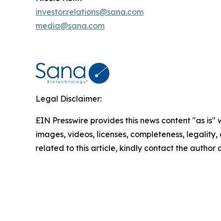
investor.relations@sana.com
media@sana.com
Legal Disclaimer:
EIN Presswire provides this news content "as is" 
images, videos, licenses, completeness, legality, o
related to this article, kindly contact the author