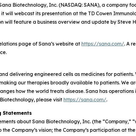
na Biotechnology, Inc. (NASDAQ: SANA), a company focus
it will webcast its presentation at the TD Cowen Immunol
 will feature a business overview and update by Steve Ha
Relations page of Sana’s website at
https://sana.com/
. A r
ce.
nd delivering engineered cells as medicines for patients. 
making our therapies broadly available to patients. We a
anges how the world treats disease. Sana has operations
Biotechnology, please visit
https://sana.com/
.
g Statements
tements about Sana Biotechnology, Inc. (the “Company,” “we
d to the Company’s vision; the Company’s participation a