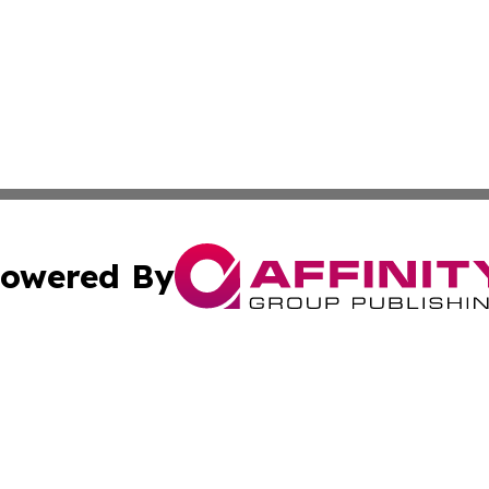
owered By
ubmit Press Release
Terms & Conditions
Copyright/DMCA
ics Inc. dba Affinity Group Publishing & STEM Minnesota. 
Cookie Settings / Your Privacy Choices