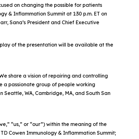
ed on changing the possible for patients
ogy & Inflammation Summit at 1:30 p.m. ET on
rr, Sana’s President and Chief Executive
eplay of the presentation will be available at the
We share a vision of repairing and controlling
re a passionate group of people working
 in Seattle, WA, Cambridge, MA, and South San
,” “us,” or “our”) within the meaning of the
t the TD Cowen Immunology & Inflammation Summit;