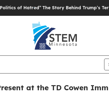
s of Hatred”
The Story Behind Trump’s Terrible 
Present at the TD Cowen Im