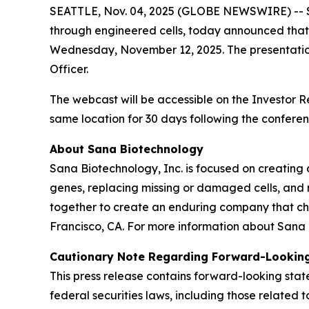
SEATTLE, Nov. 04, 2025 (GLOBE NEWSWIRE) -- Sa
through engineered cells, today announced that 
Wednesday, November 12, 2025. The presentation
Officer.
The webcast will be accessible on the Investor 
same location for 30 days following the conferen
About Sana Biotechnology
Sana Biotechnology, Inc. is focused on creating a
genes, replacing missing or damaged cells, and 
together to create an enduring company that ch
Francisco, CA. For more information about Sana 
Cautionary Note Regarding Forward-Lookin
This press release contains forward-looking sta
federal securities laws, including those relate