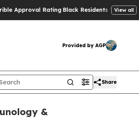
Approval Rating
Black Residents Warned of Abusiv
View all
Provided by AGP
Share
munology &