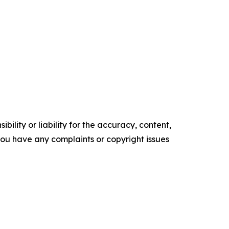
ility or liability for the accuracy, content,
f you have any complaints or copyright issues