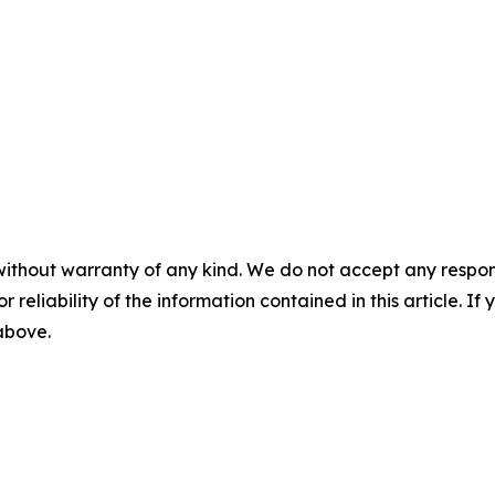
without warranty of any kind. We do not accept any responsib
r reliability of the information contained in this article. I
 above.