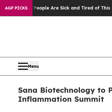
n Win: “People Are Sick and Tired of This Politic
AGP PICKS
Menu
Sana Biotechnology to 
Inflammation Summit