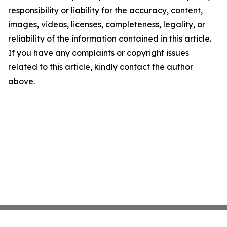
responsibility or liability for the accuracy, content,
images, videos, licenses, completeness, legality, or
reliability of the information contained in this article.
If you have any complaints or copyright issues
related to this article, kindly contact the author
above.