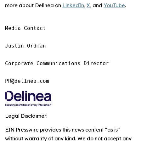
more about Delinea on
LinkedIn
,
X
, and
YouTube
.
Media Contact

Justin Ordman

Corporate Communications Director

PR@delinea.com
Legal Disclaimer:
EIN Presswire provides this news content "as is"
without warranty of any kind. We do not accept any