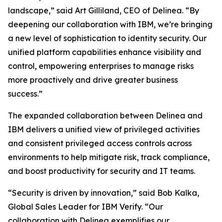
landscape,” said Art Gilliland, CEO of Delinea. “By
deepening our collaboration with IBM, we’re bringing
a new level of sophistication to identity security. Our
unified platform capabilities enhance visibility and
control, empowering enterprises to manage risks
more proactively and drive greater business
success.”
The expanded collaboration between Delinea and
IBM delivers a unified view of privileged activities
and consistent privileged access controls across
environments to help mitigate risk, track compliance,
and boost productivity for security and IT teams.
“Security is driven by innovation,” said Bob Kalka,
Global Sales Leader for IBM Verify. “Our
collaboration with Delinea exemplifies our