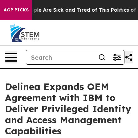
Win: “People Are Sick and Tired of This Politics of Ha
AGP PICKS
Delinea Expands OEM
Agreement with IBM to
Deliver Privileged Identity
and Access Management
Capabilities