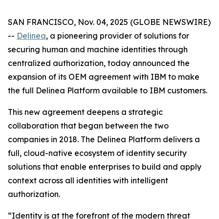
SAN FRANCISCO, Nov. 04, 2025 (GLOBE NEWSWIRE)
--
Delinea
, a pioneering provider of solutions for
securing human and machine identities through
centralized authorization, today announced the
expansion of its OEM agreement with IBM to make
the full Delinea Platform available to IBM customers.
This new agreement deepens a strategic
collaboration that began between the two
companies in 2018. The Delinea Platform delivers a
full, cloud-native ecosystem of identity security
solutions that enable enterprises to build and apply
context across all identities with intelligent
authorization.
“Identity is at the forefront of the modern threat