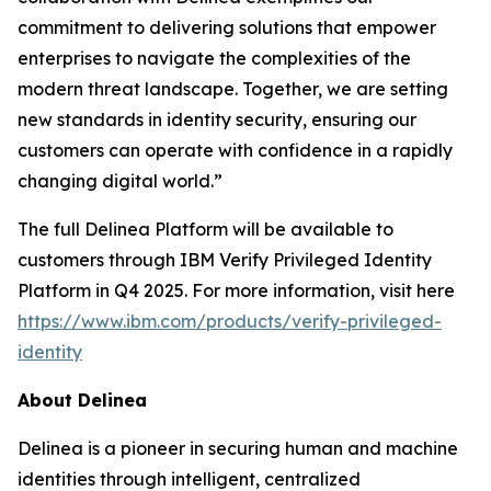
commitment to delivering solutions that empower
enterprises to navigate the complexities of the
modern threat landscape. Together, we are setting
new standards in identity security, ensuring our
customers can operate with confidence in a rapidly
changing digital world.”
The full Delinea Platform will be available to
customers through IBM Verify Privileged Identity
Platform in Q4 2025. For more information, visit here
https://www.ibm.com/products/verify-privileged-
identity
About Delinea
Delinea is a pioneer in securing human and machine
identities through intelligent, centralized