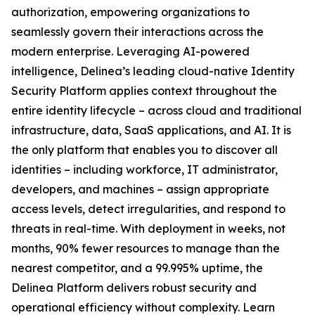
authorization, empowering organizations to
seamlessly govern their interactions across the
modern enterprise. Leveraging AI-powered
intelligence, Delinea’s leading cloud-native Identity
Security Platform applies context throughout the
entire identity lifecycle – across cloud and traditional
infrastructure, data, SaaS applications, and AI. It is
the only platform that enables you to discover all
identities – including workforce, IT administrator,
developers, and machines – assign appropriate
access levels, detect irregularities, and respond to
threats in real-time. With deployment in weeks, not
months, 90% fewer resources to manage than the
nearest competitor, and a 99.995% uptime, the
Delinea Platform delivers robust security and
operational efficiency without complexity. Learn