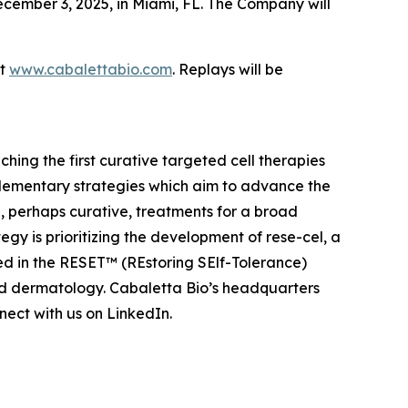
cember 3, 2025, in Miami, FL. The Company will
at
www.cabalettabio.com
. Replays will be
ing the first curative targeted cell therapies
lementary strategies which aim to advance the
 perhaps curative, treatments for a broad
y is prioritizing the development of rese-cel, a
ed in the RESET™ (REstoring SElf-Tolerance)
nd dermatology. Cabaletta Bio’s headquarters
ect with us on LinkedIn.