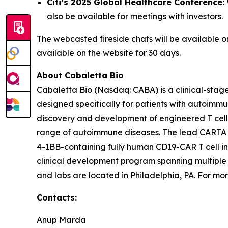
Citi’s 2025 Global Healthcare Conference:
also be available for meetings with investors.
The webcasted fireside chats will be available 
available on the website for 30 days.
About Cabaletta Bio
Cabaletta Bio (Nasdaq: CABA) is a clinical-stag
designed specifically for patients with autoi
discovery and development of engineered T cell 
range of autoimmune diseases. The lead CARTA (Ch
4-1BB-containing fully human CD19-CAR T cell in
clinical development program spanning multiple
and labs are located in Philadelphia, PA. For mor
Contacts:
Anup Marda