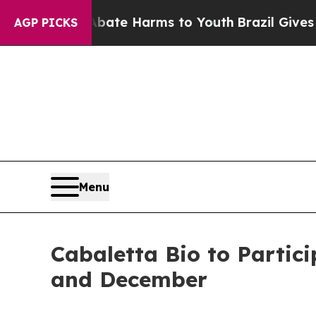
 Fund to Abate Harms to Youth
Brazil Gives Paren
AGP PICKS
Menu
Cabaletta Bio to Partic
and December