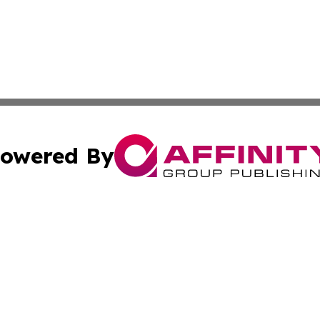
owered By
ubmit Press Release
Terms & Conditions
Copyright/DMCA
ics Inc. dba Affinity Group Publishing & STEM Minnesota. 
Cookie Settings / Your Privacy Choices