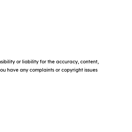
ility or liability for the accuracy, content,
f you have any complaints or copyright issues