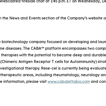
Webcasted fireside chat at 1:45 p.m. ET on Wednesday, De
on the News and Events section of the Company’s website 
e biotechnology company focused on developing and launch
mmune diseases. The CABA™ platform encompasses two comp
therapies with the potential to become deep and durable,
imeric Antigen Receptor T cells for Autoimmunity) strateg
vestigational therapy. Rese-cel is currently being evaluat
 therapeutic areas, including rheumatology, neurology a
e information, please visit
www.cabalettabio.com
and conn