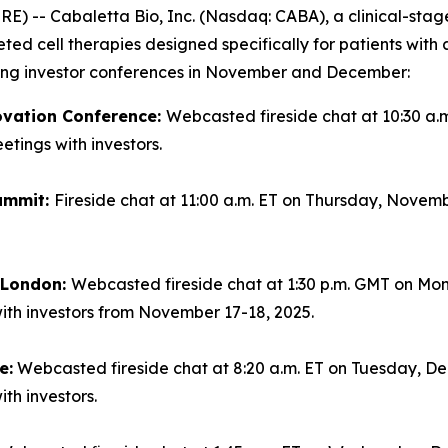
-- Cabaletta Bio, Inc. (Nasdaq: CABA), a clinical-sta
geted cell therapies designed specifically for patients wi
ming investor conferences in November and December:
ovation Conference:
Webcasted fireside chat at 10:30 a.
tings with investors.
ummit:
Fireside chat at 11:00 a.m. ET on Thursday, Novemb
n London:
Webcasted fireside chat at 1:30 p.m. GMT on Mo
ith investors from November 17-18, 2025.
e:
Webcasted fireside chat at 8:20 a.m. ET on Tuesday, Dec
th investors.