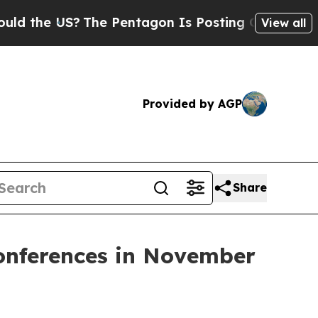
he US?
The Pentagon Is Posting Cryptic Biblical
View all
Provided by AGP
Share
Conferences in November