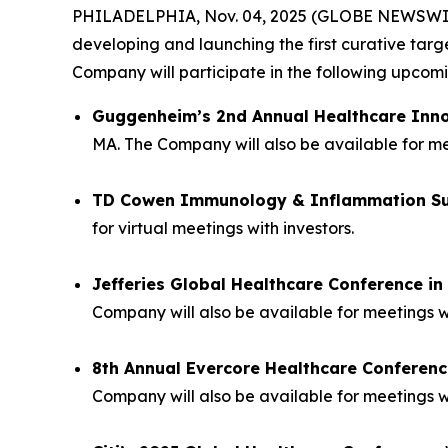
PHILADELPHIA, Nov. 04, 2025 (GLOBE NEWSWIRE) 
developing and launching the first curative tar
Company will participate in the following upco
Guggenheim’s 2nd Annual Healthcare Inn
MA. The Company will also be available for mee
TD Cowen Immunology & Inflammation S
for virtual meetings with investors.
Jefferies Global Healthcare Conference i
Company will also be available for meetings w
8th Annual Evercore Healthcare Conferenc
Company will also be available for meetings wi