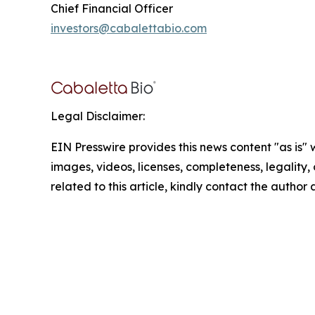
Chief Financial Officer
investors@cabalettabio.com
Legal Disclaimer:
EIN Presswire provides this news content "as is" 
images, videos, licenses, completeness, legality, o
related to this article, kindly contact the author