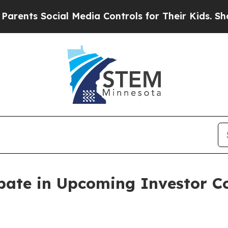
ts Social Media Controls for Their Kids. Should t
ipate in Upcoming Investor 