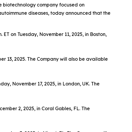
ge biotechnology company focused on
th autoimmune diseases, today announced that the
m. ET on Tuesday, November 11, 2025, in Boston,
er 13, 2025. The Company will also be available
nday, November 17, 2025, in London, UK. The
ember 2, 2025, in Coral Gables, FL. The