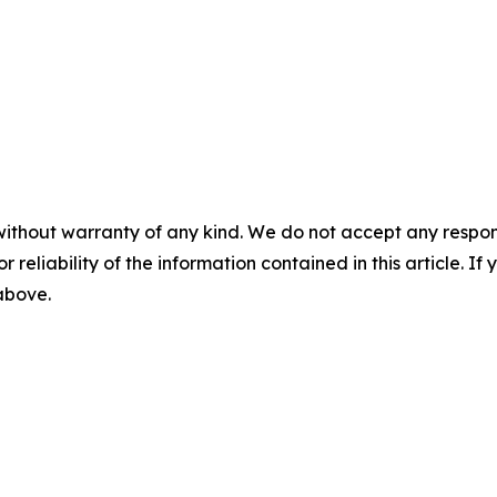
without warranty of any kind. We do not accept any responsib
r reliability of the information contained in this article. I
 above.