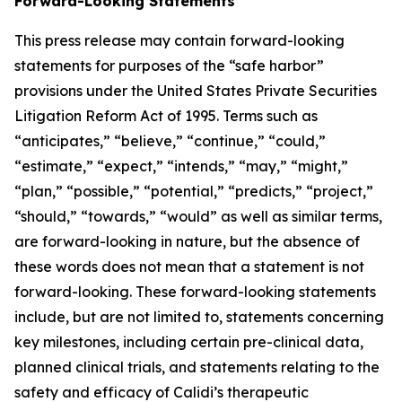
Forward-Looking Statements
This press release may contain forward-looking
statements for purposes of the “safe harbor”
provisions under the United States Private Securities
Litigation Reform Act of 1995. Terms such as
“anticipates,” “believe,” “continue,” “could,”
“estimate,” “expect,” “intends,” “may,” “might,”
“plan,” “possible,” “potential,” “predicts,” “project,”
“should,” “towards,” “would” as well as similar terms,
are forward-looking in nature, but the absence of
these words does not mean that a statement is not
forward-looking. These forward-looking statements
include, but are not limited to, statements concerning
key milestones, including certain pre-clinical data,
planned clinical trials, and statements relating to the
safety and efficacy of Calidi’s therapeutic