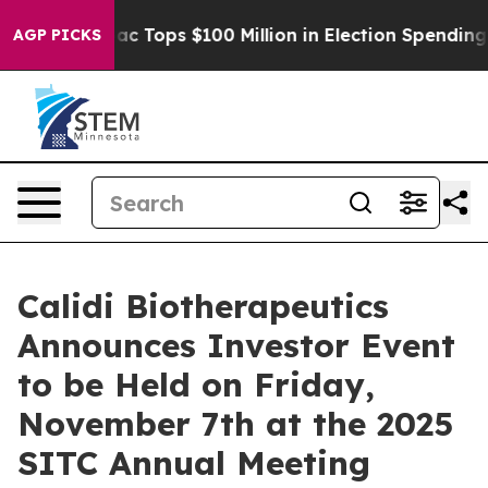
 her
Aipac Tops $100 Million in Election Spending for 
AGP PICKS
Calidi Biotherapeutics
Announces Investor Event
to be Held on Friday,
November 7th at the 2025
SITC Annual Meeting