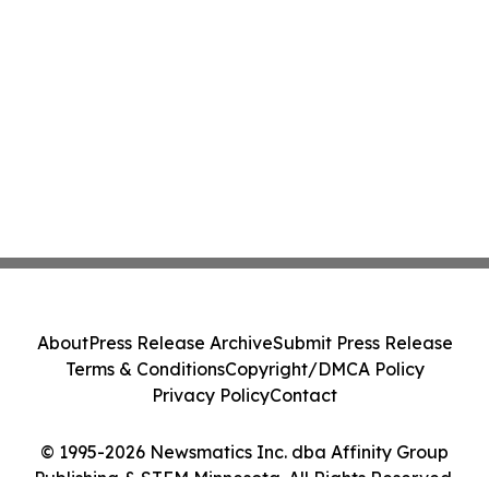
About
Press Release Archive
Submit Press Release
Terms & Conditions
Copyright/DMCA Policy
Privacy Policy
Contact
© 1995-2026 Newsmatics Inc. dba Affinity Group
Publishing & STEM Minnesota. All Rights Reserved.