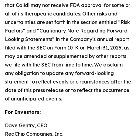
that Calidi may not receive FDA approval for some or
all of its therapeutic candidates. Other risks and
uncertainties are set forth in the section entitled “Risk
Factors” and “Cautionary Note Regarding Forward-
Looking Statements” in the Company’s annual report
filed with the SEC on Form 10-K on March 31, 2025, as
may be amended or supplemented by other reports
we file with the SEC from time to time. We disclaim
any obligation to update any forward-looking
statement to reflect events or circumstances after the
date of this press release or to reflect the occurrence
of unanticipated events.
For Investors:
Dave Gentry, CEO
RedChip Companies, Inc.