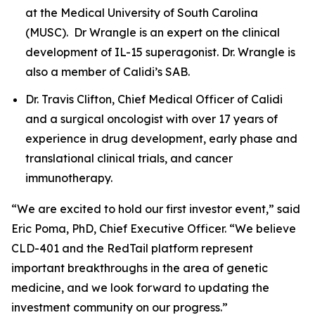
at the Medical University of South Carolina
(MUSC). Dr Wrangle is an expert on the clinical
development of IL-15 superagonist. Dr. Wrangle is
also a member of Calidi’s SAB.
Dr. Travis Clifton, Chief Medical Officer of Calidi
and a surgical oncologist with over 17 years of
experience in drug development, early phase and
translational clinical trials, and cancer
immunotherapy.
“We are excited to hold our first investor event,” said
Eric Poma, PhD, Chief Executive Officer. “We believe
CLD-401 and the RedTail platform represent
important breakthroughs in the area of genetic
medicine, and we look forward to updating the
investment community on our progress.”