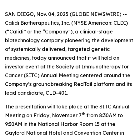
SAN DIEGO, Nov. 04, 2025 (GLOBE NEWSWIRE) --
Calidi Biotherapeutics, Inc. (NYSE American: CLDI)
(“Calidi” or the “Company”), a clinical-stage
biotechnology company pioneering the development
of systemically delivered, targeted genetic
medicines, today announced that it will hold an
investor event at the Society of Immunotherapy for
Cancer (SITC) Annual Meeting centered around the
Company’s groundbreaking RedTail platform and its
lead candidate, CLD-401.
The presentation will take place at the SITC Annual
th
Meeting on Friday, November 7
from 8:30AM to
9:30AM in the National Harbor Room 15 at the
Gaylord National Hotel and Convention Center in