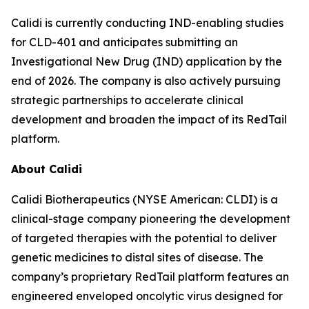
Calidi is currently conducting IND-enabling studies
for CLD-401 and anticipates submitting an
Investigational New Drug (IND) application by the
end of 2026. The company is also actively pursuing
strategic partnerships to accelerate clinical
development and broaden the impact of its RedTail
platform.
About Calidi
Calidi Biotherapeutics (NYSE American: CLDI) is a
clinical-stage company pioneering the development
of targeted therapies with the potential to deliver
genetic medicines to distal sites of disease. The
company’s proprietary RedTail platform features an
engineered enveloped oncolytic virus designed for