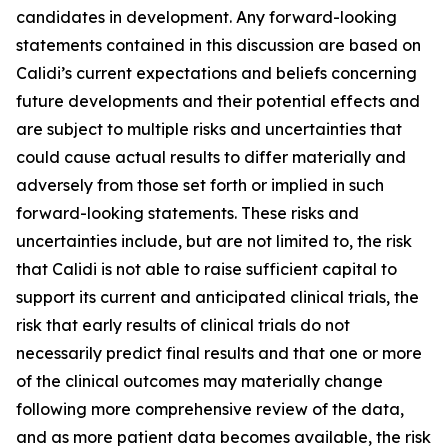
candidates in development. Any forward-looking
statements contained in this discussion are based on
Calidi’s current expectations and beliefs concerning
future developments and their potential effects and
are subject to multiple risks and uncertainties that
could cause actual results to differ materially and
adversely from those set forth or implied in such
forward-looking statements. These risks and
uncertainties include, but are not limited to, the risk
that Calidi is not able to raise sufficient capital to
support its current and anticipated clinical trials, the
risk that early results of clinical trials do not
necessarily predict final results and that one or more
of the clinical outcomes may materially change
following more comprehensive review of the data,
and as more patient data becomes available, the risk