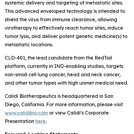
systemic delivery and targeting of metastatic sites.
This advanced enveloped technology is intended to
shield the virus from immune clearance, allowing
virotherapy to effectively reach tumor sites, induce
tumor lysis, and deliver potent genetic medicine(s) to
metastatic locations.
CLD-401, the lead candidate from the RedTail
platform, currently in IND-enabling studies, targets
non-small cell lung cancer, head and neck cancer,
and other tumor types with high unmet medical need.
Calidi Biotherapeutics is headquartered in San
Diego, California. For more information, please visit
www.calidibio.com
or view Calidi’s Corporate
Presentation
here
.