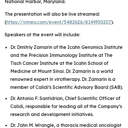
National Harbor, Maryland.
The presentation will also be live streamed:
(
https://vimeo.com/event/5482626/8149f00207
).
Speakers at the event will include:
Dr. Dmitriy Zamarin of the Icahn Genomics Institute
and the Precision Immunology Institute at The
Tisch Cancer Institute at the Icahn School of
Medicine at Mount Sinai. Dr. Zamarin is a world
renowned expert in virotherapy. Dr. Zamarin is a
member of Calidi’s Scientific Advisory Board (SAB).
Dr. Antonio F. Santidrian, Chief Scientific Officer of
Calidi, responsible for leading all of the Company’s
research and development initiatives.
Dr. John M. Wrangle, a thoracis medical oncologist