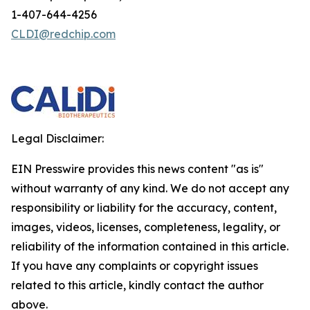
1-407-644-4256
CLDI@redchip.com
Legal Disclaimer:
EIN Presswire provides this news content "as is"
without warranty of any kind. We do not accept any
responsibility or liability for the accuracy, content,
images, videos, licenses, completeness, legality, or
reliability of the information contained in this article.
If you have any complaints or copyright issues
related to this article, kindly contact the author
above.