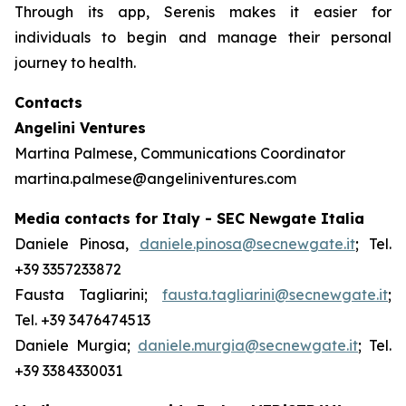
Through its app, Serenis makes it easier for
individuals to begin and manage their personal
journey to health.
Contacts
Angelini Ventures
Martina Palmese, Communications Coordinator
martina.palmese@angeliniventures.com
Media contacts for Italy - SEC Newgate Italia
Daniele Pinosa,
daniele.pinosa@secnewgate.it
; Tel.
+39 3357233872
Fausta Tagliarini;
fausta.tagliarini@secnewgate.it
;
Tel. +39 3476474513
Daniele Murgia;
daniele.murgia@secnewgate.it
; Tel.
+39 3384330031