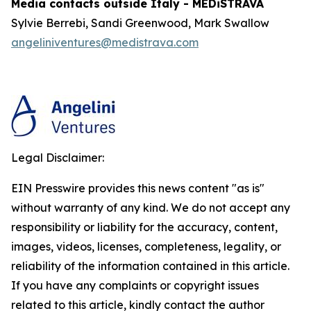
Media contacts outside Italy - MEDiSTRAVA
Sylvie Berrebi, Sandi Greenwood, Mark Swallow
angeliniventures@medistrava.com
Legal Disclaimer:
EIN Presswire provides this news content "as is"
without warranty of any kind. We do not accept any
responsibility or liability for the accuracy, content,
images, videos, licenses, completeness, legality, or
reliability of the information contained in this article.
If you have any complaints or copyright issues
related to this article, kindly contact the author