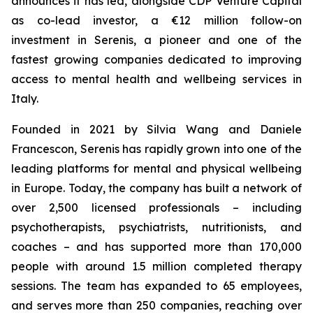
announces it has led, alongside CDP Venture Capital
as co-lead investor, a €12 million follow-on
investment in Serenis, a pioneer and one of the
fastest growing companies dedicated to improving
access to mental health and wellbeing services in
Italy.
Founded in 2021 by Silvia Wang and Daniele
Francescon, Serenis has rapidly grown into one of the
leading platforms for mental and physical wellbeing
in Europe. Today, the company has built a network of
over 2,500 licensed professionals – including
psychotherapists, psychiatrists, nutritionists, and
coaches – and has supported more than 170,000
people with around 1.5 million completed therapy
sessions. The team has expanded to 65 employees,
and serves more than 250 companies, reaching over