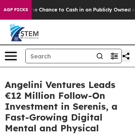
rs — the Chance to Cash in on Publicly Owned oil
Five
AGP PICKS
Angelini Ventures Leads
€12 Million Follow-On
Investment in Serenis, a
Fast-Growing Digital
Mental and Physical