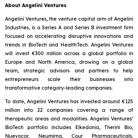
About Angelini Ventures
Angelini Ventures, the venture capital arm of Angelini
Industries, is a Series A and Series B investment firm
focused on accelerating disruptive innovations and
trends in BioTech and HealthTech. Angelini Ventures
will invest €300 million across a global portfolio in
Europe and North America, drawing on a global
team, strategic advisors and partners to help
entrepreneurs scale their businesses into
transformative category-leading companies.
To date, Angelini Ventures has invested around €125
million into 22 companies covering a range of
therapeutic areas and modalities. Angelini Ventures’
BioTech portfolio includes Elkedonia, Therini Bio,
Nuevocor, Neumirna, Cour Pharmaceuticals,