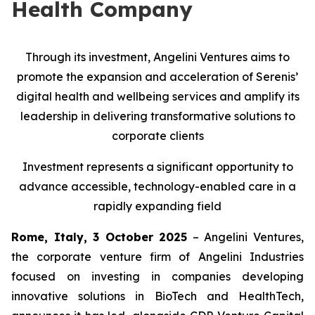
Health Company
Through its investment, Angelini Ventures aims to
promote the expansion and acceleration of Serenis’
digital health and wellbeing services and amplify its
leadership in delivering transformative solutions to
corporate clients
Investment represents a significant opportunity to
advance accessible, technology-enabled care in a
rapidly expanding field
Rome, Italy, 3 October 2025
– Angelini Ventures,
the corporate venture firm of Angelini Industries
focused on investing in companies developing
innovative solutions in BioTech and HealthTech,