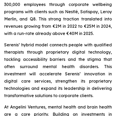
300,000 employees through corporate wellbeing
programs with clients such as Nestlé, Satispay, Leroy
Merlin, and Q8. This strong traction translated into
revenues growing from €2M in 2022 to €25M in 2024,
with a run-rate already above €40M in 2025.
Serenis’ hybrid model connects people with qualified
therapists through proprietary digital technology,
tackling accessibility barriers and the stigma that
often surround mental health disorders. This
investment will accelerate Serenis’ innovation in
digital care services, strengthen its proprietary
technologies and expand its leadership in delivering
transformative solutions to corporate clients.
At Angelini Ventures, mental health and brain health
are a core priority. Building on investments in