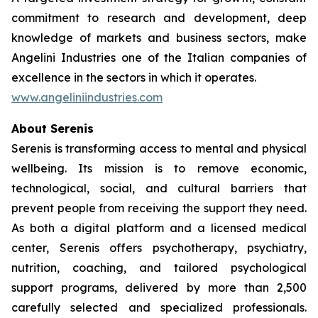
commitment to research and development, deep
knowledge of markets and business sectors, make
Angelini Industries one of the Italian companies of
excellence in the sectors in which it operates.
www.angeliniindustries.com
About Serenis
Serenis is transforming access to mental and physical
wellbeing. Its mission is to remove economic,
technological, social, and cultural barriers that
prevent people from receiving the support they need.
As both a digital platform and a licensed medical
center, Serenis offers psychotherapy, psychiatry,
nutrition, coaching, and tailored psychological
support programs, delivered by more than 2,500
carefully selected and specialized professionals.