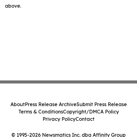
above.
About
Press Release Archive
Submit Press Release
Terms & Conditions
Copyright/DMCA Policy
Privacy Policy
Contact
© 1995-2026 Newsmatics Inc. dba Affinity Group