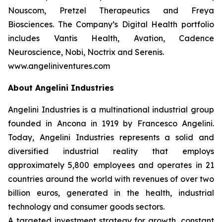
Nouscom, Pretzel Therapeutics and Freya
Biosciences. The Company’s Digital Health portfolio
includes Vantis Health, Avation, Cadence
Neuroscience, Nobi, Noctrix and Serenis.
www.angeliniventures.com
About Angelini Industries
Angelini Industries is a multinational industrial group
founded in Ancona in 1919 by Francesco Angelini.
Today, Angelini Industries represents a solid and
diversified industrial reality that employs
approximately 5,800 employees and operates in 21
countries around the world with revenues of over two
billion euros, generated in the health, industrial
technology and consumer goods sectors.
A targeted investment strategy for growth, constant