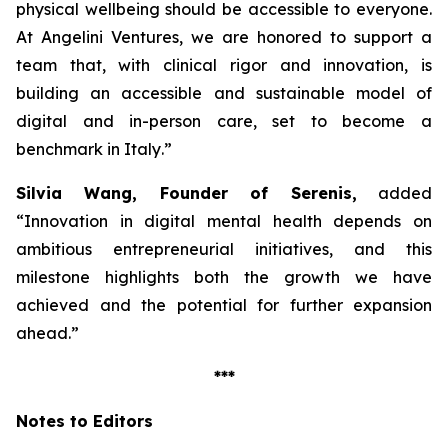
physical wellbeing should be accessible to everyone.
At Angelini Ventures, we are honored to support a
team that, with clinical rigor and innovation, is
building an accessible and sustainable model of
digital and in-person care, set to become a
benchmark in Italy
.”
Silvia Wang, Founder of Serenis,
added
“Innovation in digital mental health depends on
ambitious entrepreneurial initiatives, and this
milestone highlights both the growth we have
achieved and the potential for further expansion
ahead.”
***
Notes to Editors