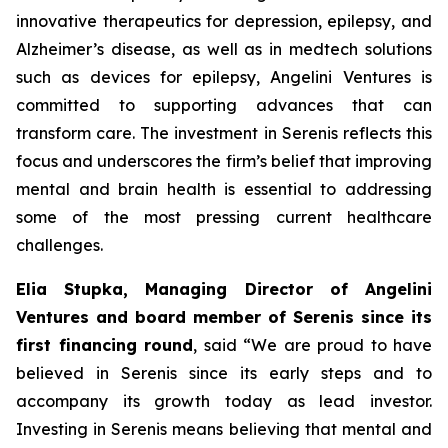
innovative therapeutics for depression, epilepsy, and
Alzheimer’s disease, as well as in medtech solutions
such as devices for epilepsy, Angelini Ventures is
committed to supporting advances that can
transform care. The investment in Serenis reflects this
focus and underscores the firm’s belief that improving
mental and brain health is essential to addressing
some of the most pressing current healthcare
challenges.
Elia Stupka, Managing Director of Angelini
Ventures and board member of Serenis since its
first financing round
, said
“We are proud to have
believed in Serenis since its early steps and to
accompany its growth today as lead investor.
Investing in Serenis means believing that mental and