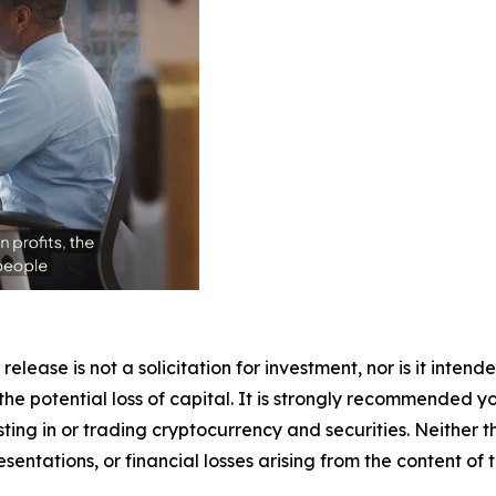
release is not a solicitation for investment, nor is it inten
 the potential loss of capital. It is strongly recommended 
sting in or trading cryptocurrency and securities. Neither 
sentations, or financial losses arising from the content of t