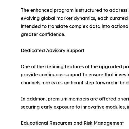
The enhanced program is structured to address k
evolving global market dynamics, each curated
intended to translate complex data into actionab
greater confidence.
Dedicated Advisory Support
One of the defining features of the upgraded pr
provide continuous support to ensure that invest
channels marks a significant step forward in brid
In addition, premium members are offered priori
securing early exposure to innovative modules, 
Educational Resources and Risk Management