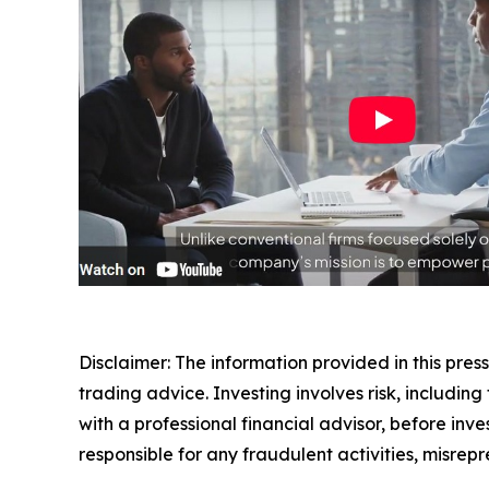
Disclaimer: The information provided in this press 
trading advice. Investing involves risk, including
with a professional financial advisor, before inve
responsible for any fraudulent activities, misrepre