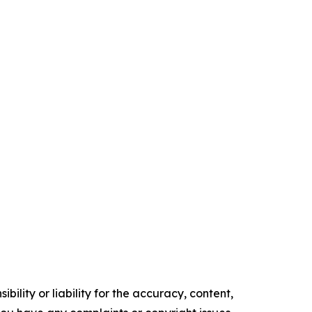
ility or liability for the accuracy, content,