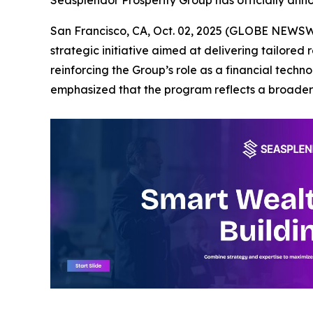
San Francisco, CA, Oct. 02, 2025 (GLOBE NEWSWI
strategic initiative aimed at delivering tailored
reinforcing the Group’s role as a financial tech
emphasized that the program reflects a broader 