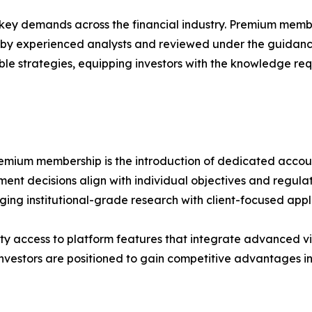
ey demands across the financial industry. Premium member
 by experienced analysts and reviewed under the guidanc
le strategies, equipping investors with the knowledge req
emium membership is the introduction of dedicated account
ment decisions align with individual objectives and regula
ging institutional-grade research with client-focused appl
ty access to platform features that integrate advanced vi
investors are positioned to gain competitive advantages i