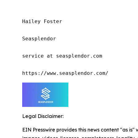
Hailey Foster

Seasplendor

service at seasplendor.com

https://www.seasplendor.com/
Legal Disclaimer:
EIN Presswire provides this news content "as is" 