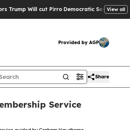
cut Pirro
Democratic Socialists of America Pro
View all
Provided by AGP
Share
embership Service
 service guided by Graham Hawthorne.