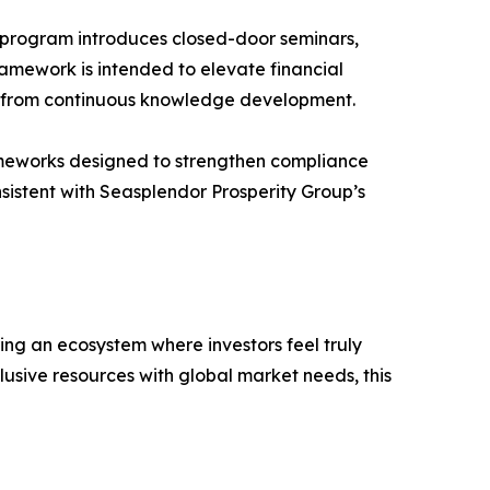
 program introduces closed-door seminars,
ramework is intended to elevate financial
efit from continuous knowledge development.
rameworks designed to strengthen compliance
nsistent with Seasplendor Prosperity Group’s
ng an ecosystem where investors feel truly
sive resources with global market needs, this