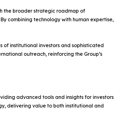
h the broader strategic roadmap of
. By combining technology with human expertise,
of institutional investors and sophisticated
national outreach, reinforcing the Group’s
viding advanced tools and insights for investors
, delivering value to both institutional and