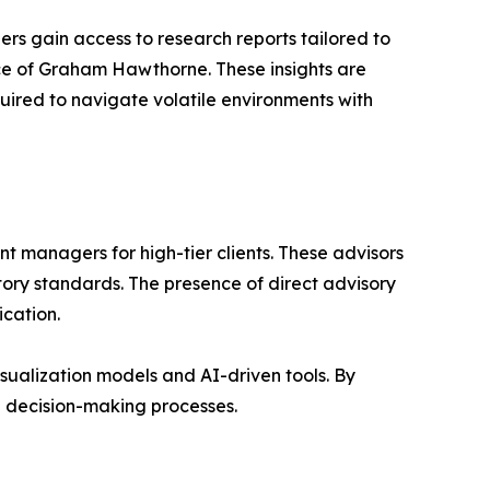
s gain access to research reports tailored to
e of Graham Hawthorne. These insights are
uired to navigate volatile environments with
 managers for high-tier clients. These advisors
tory standards. The presence of direct advisory
ication.
sualization models and AI-driven tools. By
n decision-making processes.