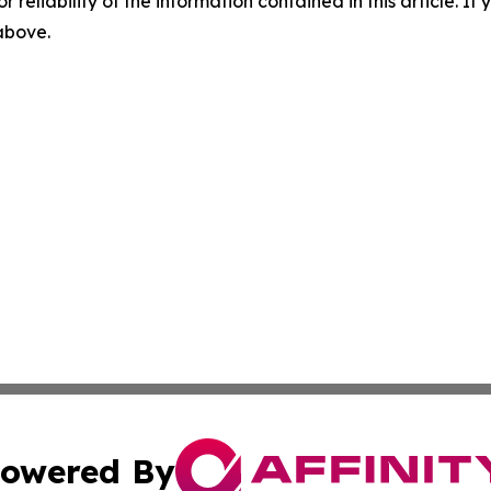
r reliability of the information contained in this article. I
 above.
owered By