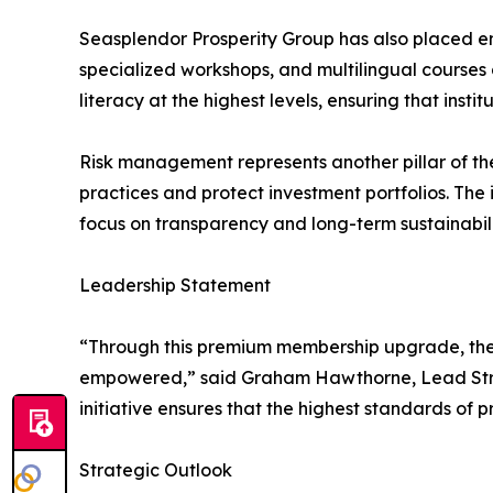
Seasplendor Prosperity Group has also placed e
specialized workshops, and multilingual courses
literacy at the highest levels, ensuring that ins
Risk management represents another pillar of t
practices and protect investment portfolios. The
focus on transparency and long-term sustainabilit
Leadership Statement
“Through this premium membership upgrade, the o
empowered,” said Graham Hawthorne, Lead Strate
initiative ensures that the highest standards of p
Strategic Outlook