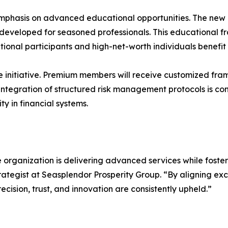
mphasis on advanced educational opportunities. The new
 developed for seasoned professionals. This educational f
titutional participants and high-net-worth individuals ben
he initiative. Premium members will receive customized f
 integration of structured risk management protocols is co
y in financial systems.
rganization is delivering advanced services while fosteri
gist at Seasplendor Prosperity Group. “By aligning exclu
recision, trust, and innovation are consistently upheld.”