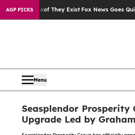
roof They Exist
Fox News Goes Quiet as 'Maga Me
AGP PICKS
Menu
Seasplendor Prosperity
Upgrade Led by Graha
Seasplendor Prosperity Group has officially a