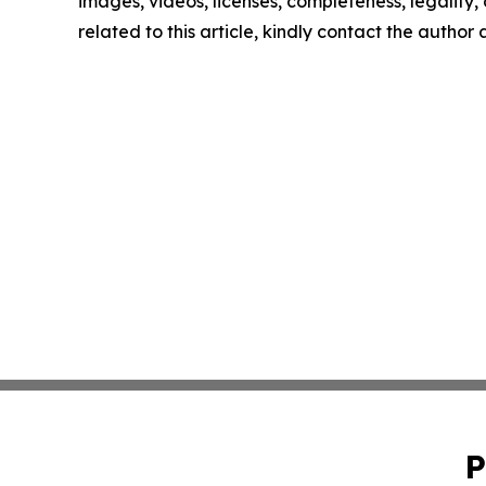
images, videos, licenses, completeness, legality, o
related to this article, kindly contact the author
P