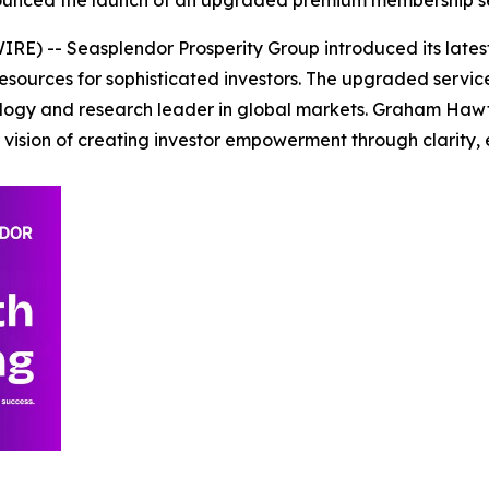
RE) -- Seasplendor Prosperity Group introduced its late
 resources for sophisticated investors. The upgraded servic
nology and research leader in global markets. Graham Hawt
vision of creating investor empowerment through clarity, 