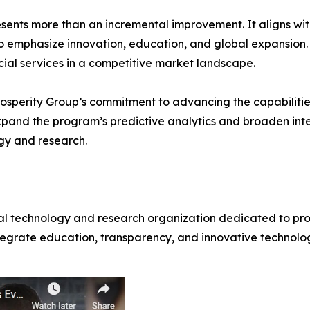
nts more than an incremental improvement. It aligns wit
to emphasize innovation, education, and global expansion
cial services in a competitive market landscape.
sperity Group’s commitment to advancing the capabilities 
pand the program’s predictive analytics and broaden inter
ogy and research.
ial technology and research organization dedicated to pro
egrate education, transparency, and innovative technology