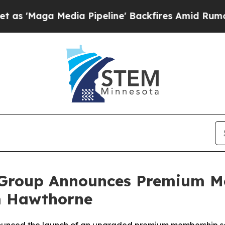
dia Pipeline' Backfires Amid Rumors Trump Will 
 Group Announces Premium M
m Hawthorne
nnounced the launch of an upgraded premium membership