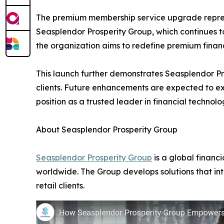
The premium membership service upgrade represe
Seasplendor Prosperity Group, which continues 
the organization aims to redefine premium finan
This launch further demonstrates Seasplendor Pro
clients. Future enhancements are expected to ex
position as a trusted leader in financial technol
About Seasplendor Prosperity Group
Seasplendor Prosperity Group
is a global financ
worldwide. The Group develops solutions that int
retail clients.