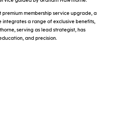
st premium membership service upgrade, a
e integrates a range of exclusive benefits,
horne, serving as lead strategist, has
education, and precision.