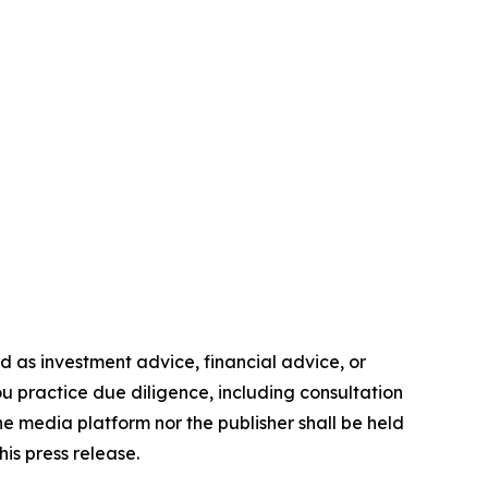
ded as investment advice, financial advice, or
you practice due diligence, including consultation
the media platform nor the publisher shall be held
his press release.