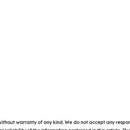
without warranty of any kind. We do not accept any responsib