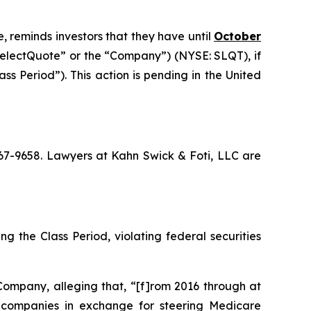
, reminds investors that they have until
October
“SelectQuote” or the “Company”) (NYSE: SLQT), if
s Period”). This action is pending in the United
 367-9658. Lawyers at Kahn Swick & Foti, LLC are
g the Class Period, violating federal securities
Company, alleging that, “[f]rom 2016 through at
ce companies in exchange for steering Medicare