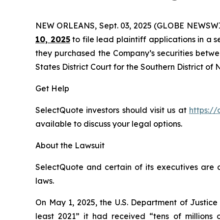
NEW ORLEANS, Sept. 03, 2025 (GLOBE NEWSWI
10, 2025
to file lead plaintiff applications in a 
they purchased the Company’s securities between
States District Court for the Southern District of
Get Help
SelectQuote investors should visit us at
https://
available to discuss your legal options.
About the Lawsuit
SelectQuote and certain of its executives are c
laws.
On May 1, 2025, the U.S. Department of Justice
least 2021” it had received “tens of millions