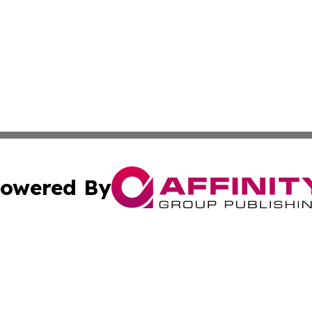
owered By
ubmit Press Release
Terms & Conditions
Copyright/DMCA
ics Inc. dba Affinity Group Publishing & STEM Minnesota. 
Cookie Settings / Your Privacy Choices