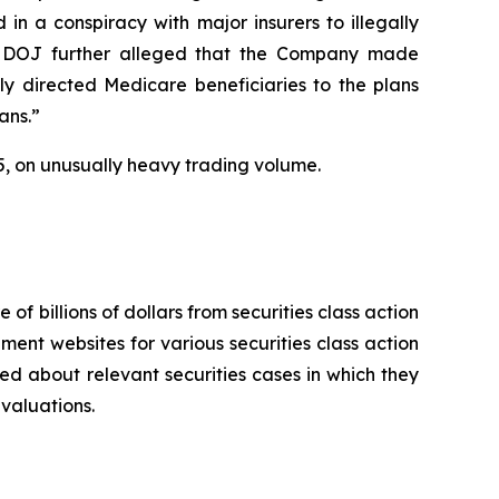
in a conspiracy with major insurers to illegally
 The DOJ further alleged that the Company made
ly directed Medicare beneficiaries to the plans
ans.”
2025, on unusually heavy trading volume.
 of billions of dollars from securities class action
ement websites for various securities class action
ied about relevant securities cases in which they
evaluations.