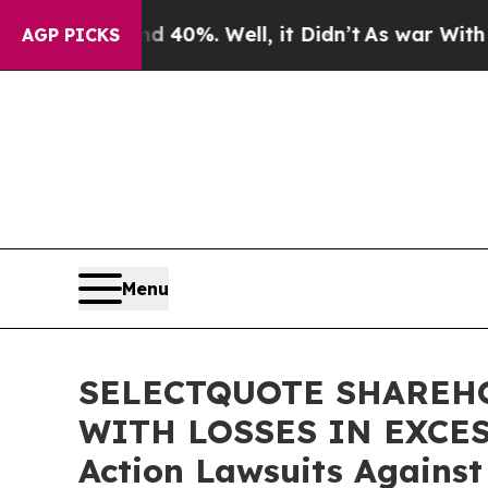
Around 40%. Well, it Didn’t
As war With Iran Dr
AGP PICKS
Menu
SELECTQUOTE SHAREHO
WITH LOSSES IN EXCESS 
Action Lawsuits Against