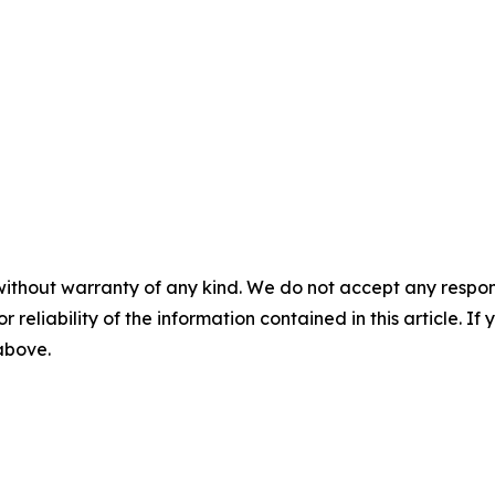
without warranty of any kind. We do not accept any responsib
r reliability of the information contained in this article. I
 above.