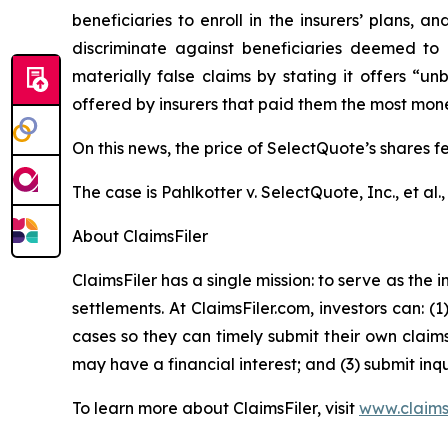
beneficiaries to enroll in the insurers’ plans,
discriminate against beneficiaries deemed to 
materially false claims by stating it offers “
offered by insurers that paid them the most money,
On this news, the price of SelectQuote’s shares f
The case is
Pahlkotter v. SelectQuote, Inc., et al
.
About ClaimsFiler
ClaimsFiler has a single mission: to serve as the i
settlements. At ClaimsFiler.com, investors can: (
cases so they can timely submit their own claims
may have a financial interest; and (3) submit inqu
To learn more about ClaimsFiler, visit
www.claims