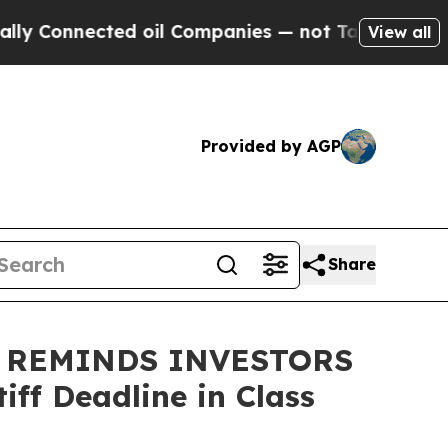
onnected oil Companies — not Taxpayers — the Ch
View all
Provided by AGP
Share
 REMINDS INVESTORS
ff Deadline in Class