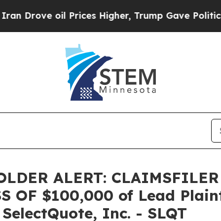
ove oil Prices Higher, Trump Gave Politically C
LDER ALERT: CLAIMSFILER
OF $100,000 of Lead Plainti
 SelectQuote, Inc. - SLQT