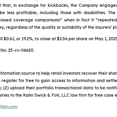
 and that, in exchange for kickbacks, the Company engaged 
be less profitable, including those with disabilities.
unbiased coverage comparisons” when in fact it “repeated
 regardless of the quality or suitability of the insurers’ pl
ell $0.61, or 19.2%, to close at $2.56 per share on May 1, 
, No. 25-cv-06620.
nformation source to help retail investors recover their share
1) register for free to gain access to information and settl
; (2) upload their portfolio transactional data to be notif
iries to the Kahn Swick & Foti, LLC law firm for free case 
filer.com
.