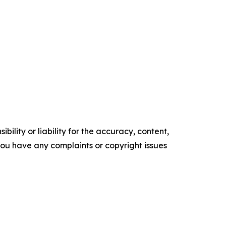
ility or liability for the accuracy, content,
f you have any complaints or copyright issues