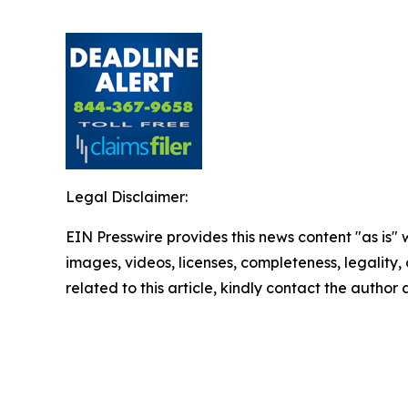
Legal Disclaimer:
EIN Presswire provides this news content "as is" 
images, videos, licenses, completeness, legality, o
related to this article, kindly contact the author