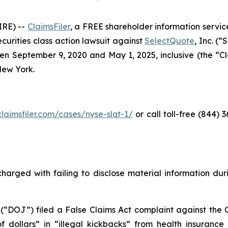
RE) --
ClaimsFiler
, a FREE shareholder information service
securities class action lawsuit against
SelectQuote
, Inc. (
 September 9, 2020 and May 1, 2025, inclusive (the “Clas
 New York.
claimsfiler.com/cases/nyse-slqt-1/
or call toll-free (844)
harged with failing to disclose material information durin
 (“DOJ”) filed a False Claims Act complaint against the 
 of dollars” in “illegal kickbacks” from health insuran