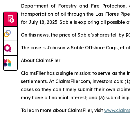
Department of Forestry and Fire Protection, e
transportation of oil through the Las Flores Pi
for July 18, 2025. Sable is exploring all possible
On this news, the price of Sable’s shares fell by $
The case is
Johnson v. Sable Offshore Corp., et al
About ClaimsFiler
ClaimsFiler has a single mission: to serve as the i
settlements. At ClaimsFiler.com, investors can: (
cases so they can timely submit their own claims
may have a financial interest; and (3) submit inqu
To learn more about ClaimsFiler, visit
www.claims