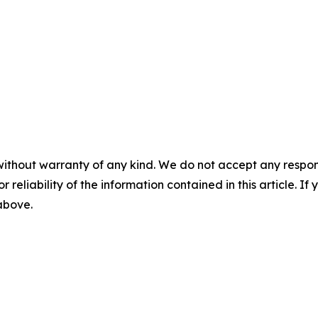
without warranty of any kind. We do not accept any responsib
r reliability of the information contained in this article. I
 above.