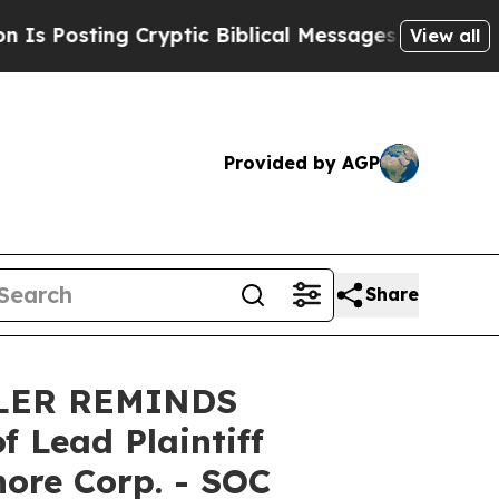
sting Cryptic Biblical Messages on Social Media
View all
Provided by AGP
Share
LER REMINDS
Lead Plaintiff
hore Corp. - SOC