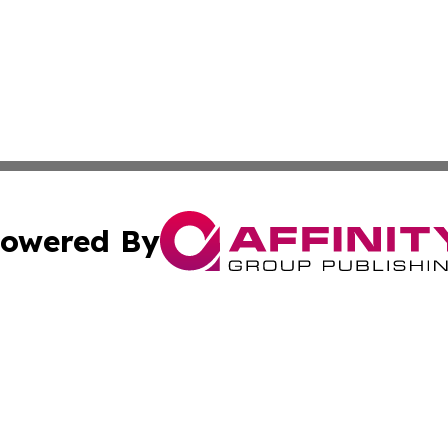
owered By
ubmit Press Release
Terms & Conditions
Copyright/DMCA
ics Inc. dba Affinity Group Publishing & STEM Minnesota. 
Cookie Settings / Your Privacy Choices