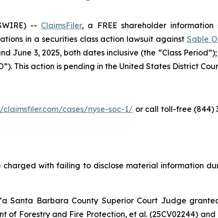
SWIRE) --
ClaimsFiler
, a FREE shareholder information s
cations in a securities class action lawsuit against
Sable O
d June 3, 2025, both dates inclusive (the “Class Period”)
. This action is pending in the United States District Court 
//claimsfiler.com/cases/nyse-soc-1/
or call toll-free (844
 charged with failing to disclose material information duri
 “a Santa Barbara County Superior Court Judge grant
 of Forestry and Fire Protection, et al.
(25CV02244) and