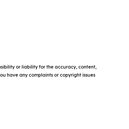
ility or liability for the accuracy, content,
f you have any complaints or copyright issues