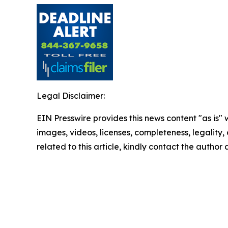
Legal Disclaimer:
EIN Presswire provides this news content "as is" 
images, videos, licenses, completeness, legality, o
related to this article, kindly contact the author