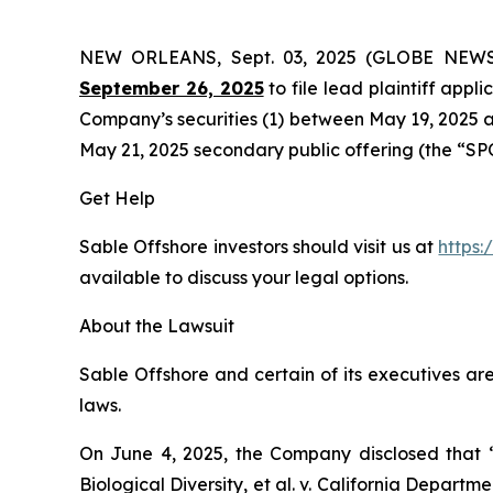
NEW ORLEANS, Sept. 03, 2025 (GLOBE NEW
September 26, 2025
to file lead plaintiff appli
Company’s securities (1) between May 19, 2025 an
May 21, 2025 secondary public offering (the “SPO”)
Get Help
Sable Offshore investors should visit us at
https:
available to discuss your legal options.
About the Lawsuit
Sable Offshore and certain of its executives are
laws.
On June 4, 2025, the Company disclosed that
Biological Diversity, et al. v.
California Department