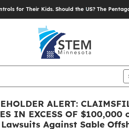
for Their Kids. Should the US?
The Pentagon Is Po
EHOLDER ALERT: CLAIMSFI
 IN EXCESS OF $100,000 of 
n Lawsuits Against Sable Offs