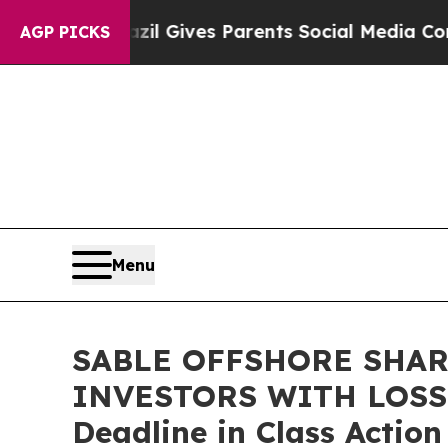
Youth
Brazil Gives Parents Social Media Controls 
AGP PICKS
Menu
SABLE OFFSHORE SHAR
INVESTORS WITH LOSSES
Deadline in Class Actio