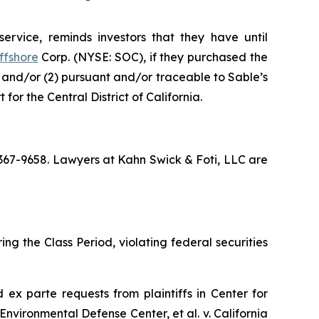
ervice, reminds investors that they have until
ffshore
Corp. (NYSE: SOC), if they purchased the
; and/or (2) pursuant and/or traceable to Sable’s
for the Central District of California.
) 367-9658. Lawyers at Kahn Swick & Foti, LLC are
ng the Class Period, violating federal securities
ed
ex parte
requests from plaintiffs in
Center for
Environmental Defense Center, et al. v. California