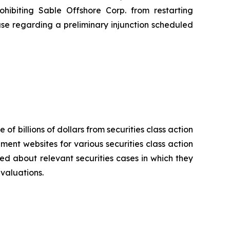
hibiting Sable Offshore Corp. from restarting
use regarding a preliminary injunction scheduled
 of billions of dollars from securities class action
ement websites for various securities class action
ied about relevant securities cases in which they
evaluations.