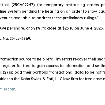
t al.
(25CV02247) for temporary restraining orders pro
peline System pending the hearing on an order to show ca
 avenues available to address these preliminary rulings.”
0.94 per share, or 3.91%, to close at $23.10 on June 4, 2025.
.,
No. 25-cv-6869.
nformation source to help retail investors recover their share
1) register for free to gain access to information and settl
; (2) upload their portfolio transactional data to be notif
iries to the Kahn Swick & Foti, LLC law firm for free case 
filer.com
.