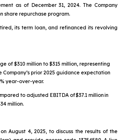
greement as of December 31, 2024. The Company
lion share repurchase program.
ired, its term loan, and refinanced its revolving
e of $310 million to $315 million, representing
The Company’s prior 2025 guidance expectation
 8% year-over-year.
mpared to adjusted EBITDA of $37.1 million in
4 million.
n August 4, 2025, to discuss the results of the
llers) and provide access code 13754589. A live