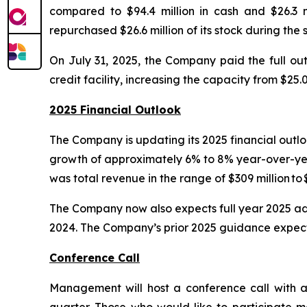
compared to $94.4 million in cash and $26.3 
repurchased $26.6 million of its stock during the
On July 31, 2025, the Company paid the full outs
credit facility, increasing the capacity from $25.0 
2025 Financial Outlook
The Company is updating its 2025 financial outloo
growth of approximately 6% to 8% year-over-yea
was total revenue in the range of $309 million t
The Company now also expects full year 2025 adju
2024. The Company’s prior 2025 guidance expectat
Conference Call
Management will host a conference call with a 
quarter. Those who would like to participate m