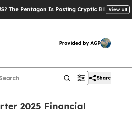
gon Is Posting Cryptic Biblical Messages on Soc
View all
Provided by AGP
Share
rter 2025 Financial