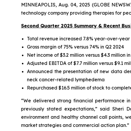
MINNEAPOLIS, Aug. 04, 2025 (GLOBE NEWSWIRE)
technology company providing therapies for peopl
Second Quarter 2025 Summary & Recent Busi
Total revenue increased 7.8% year-over-year t
Gross margin of 75% versus 74% in Q2 2024
Net income of $3.2 million versus $4.3 million i
Adjusted EBITDA of $7.7 million versus $9.1 mil
Announced the presentation of new data demon
neck cancer-related lymphedema
Repurchased $16.5 million of stock to compl
“We delivered strong financial performance i
previously stated expectations,” said Sheri 
environment and healthy channel call points, w
market strategies and commercial action plan.”