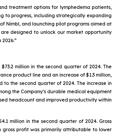
pand treatment options for lymphedema patients,
g to progress, including strategically expanding
 of Nimbl, and launching pilot programs aimed at
ies are designed to unlock our market opportunity
n 2026.”
 $73.2 million in the second quarter of 2024. The
rance product line and an increase of $1.3 million,
 to the second quarter of 2024. The increase in
t among the Company’s durable medical equipment
ased headcount and improved productivity within
54.1 million in the second quarter of 2024. Gross
ross profit was primarily attributable to lower