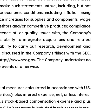
make such statements untrue, including, but not
 economic conditions, including inflation, rising
price increases for supplies and components; wage
petitors and/or competitive products; compliance
ence of, or quality issues with, the Company’s
 ability to integrate acquisitions and related
inability to carry out research, development and
e discussed in the Company’s filings with the SEC.
t http://www.sec.gov. The Company undertakes no
e events or otherwise.
cial measures calculated in accordance with U.S.
oss), plus interest expense, net, or less interest
 plus stock-based compensation expense and plus
e GAAP measure is included in this press release.