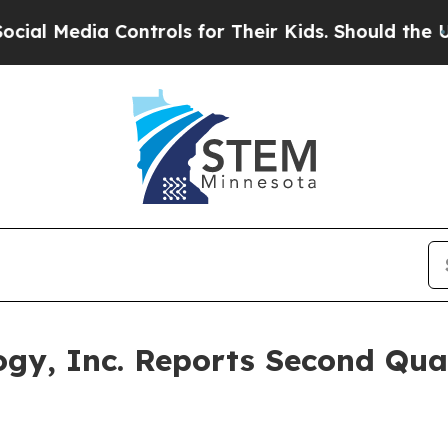
ontrols for Their Kids. Should the US?
The Penta
ogy, Inc. Reports Second Qua