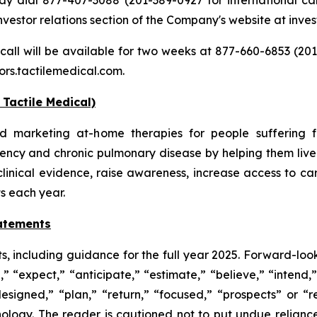
investor relations section of the Company's website at inve
 call will be available for two weeks at 877-660-6853 (201
ors.tactilemedical.com.
Tactile Medical)
d marketing at-home therapies for people suffering f
ency and chronic pulmonary disease by helping them live 
clinical evidence, raise awareness, increase access to c
ts each year.
atements
s, including guidance for the full year 2025. Forward-look
d,” “expect,” “anticipate,” “estimate,” “believe,” “intend,
designed,” “plan,” “return,” “focused,” “prospects” or “
ology. The reader is cautioned not to put undue relianc