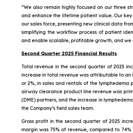
“We also remain highly focused on our three str
and enhance the lifetime patient value. Our key
our sales force, presenting new clinical data f
simplifying the workflow process of patient iden
and enable scalable, profitable growth, and we 
Second Quarter 2025 Financial Results
Total revenue in the second quarter of 2025 incr
increase in total revenue was attributable to an i
or 2%, in sales and rentals of the lymphedema p
airway clearance product line revenue was prim
(DME) partners, and the increase in lymphedema 
the Company’s field sales team.
Gross profit in the second quarter of 2025 incre
margin was 75% of revenue, compared to 74% of 