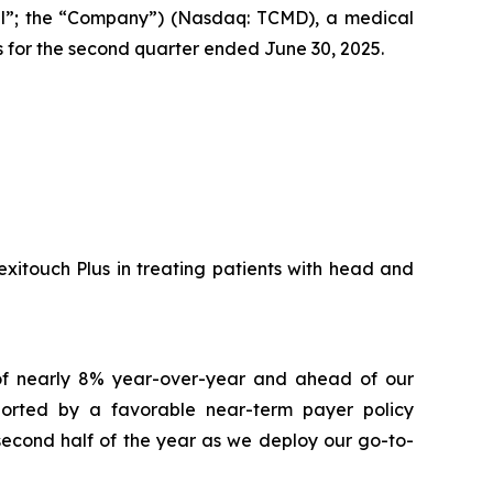
l”; the “Company”) (Nasdaq: TCMD), a medical
s for the second quarter ended June 30, 2025.
xitouch Plus in treating patients with head and
 of nearly 8% year-over-year and ahead of our
pported by a favorable near-term payer policy
second half of the year as we deploy our go-to-