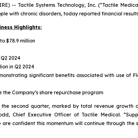
 -- Tactile Systems Technology, Inc. (“Tactile Medica
e with chronic disorders, today reported financial result
ness Highlights:
o $78.9 million
n Q2 2024
lion in Q2 2024
strating significant benefits associated with use of Fle
ete the Company’s share repurchase program
n the second quarter, marked by total revenue growth
Dodd, Chief Executive Officer of Tactile Medical. “Su
e are confident this momentum will continue through the 