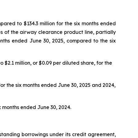
mpared to $134.3 million for the six months ended
es of the airway clearance product line, partially
months ended June 30, 2025, compared to the six
$2.1 million, or $0.09 per diluted share, for the
for the six months ended June 30, 2025 and 2024,
ix months ended June 30, 2024.
tstanding borrowings under its credit agreement,