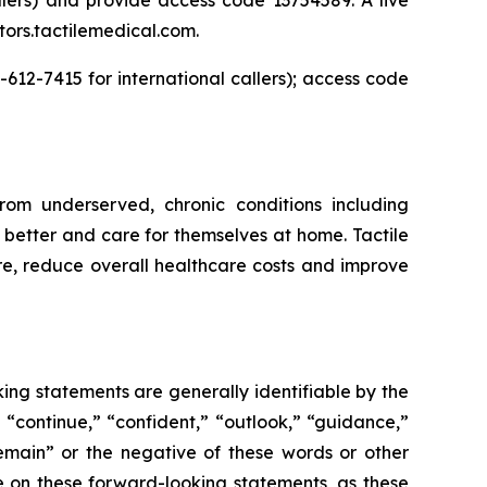
stors.tactilemedical.com.
-612-7415 for international callers); access code
rom underserved, chronic conditions including
better and care for themselves at home. Tactile
are, reduce overall healthcare costs and improve
ing statements are generally identifiable by the
” “continue,” “confident,” “outlook,” “guidance,”
remain” or the negative of these words or other
e on these forward-looking statements, as these