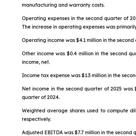
manufacturing and warranty costs.
Operating expenses in the second quarter of 2025
The increase in operating expenses was primarily
Operating income was $4.1 million in the second 
Other income was $0.4 million in the second qua
income, net.
Income tax expense was $1.3 million in the secon
Net income in the second quarter of 2025 was $3.
quarter of 2024.
Weighted average shares used to compute dilut
respectively.
Adjusted EBITDA was $7.7 million in the second q