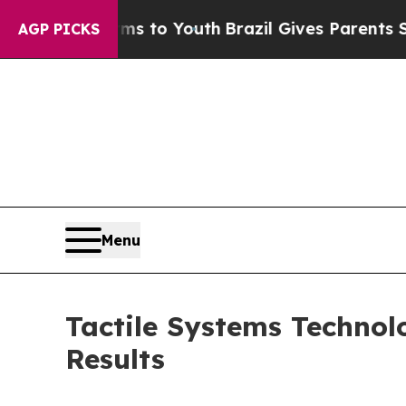
arms to Youth
Brazil Gives Parents Social Media C
AGP PICKS
Menu
Tactile Systems Technol
Results