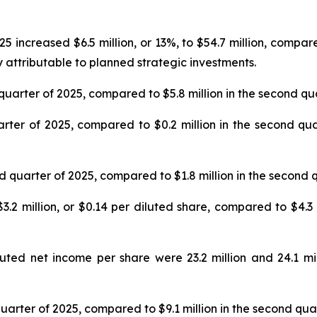
 increased $6.5 million, or 13%, to $54.7 million, compare
 attributable to planned strategic investments.
quarter of 2025, compared to $5.8 million in the second qu
rter of 2025, compared to $0.2 million in the second quar
d quarter of 2025, compared to $1.8 million in the second 
2 million, or $0.14 per diluted share, compared to $4.3 m
ed net income per share were 23.2 million and 24.1 mil
uarter of 2025, compared to $9.1 million in the second qua