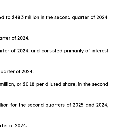
d to $48.3 million in the second quarter of 2024.
arter of 2024.
ter of 2024, and consisted primarily of interest
quarter of 2024.
illion, or $0.18 per diluted share, in the second
lion for the second quarters of 2025 and 2024,
rter of 2024.