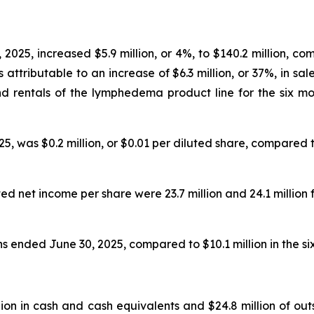
2025, increased $5.9 million, or 4%, to $140.2 million, co
attributable to an increase of $6.3 million, or 37%, in sal
 and rentals of the lymphedema product line for the six 
 was $0.2 million, or $0.01 per diluted share, compared to 
 net income per share were 23.7 million and 24.1 million 
hs ended June 30, 2025, compared to $10.1 million in the s
ion in cash and cash equivalents and $24.8 million of ou