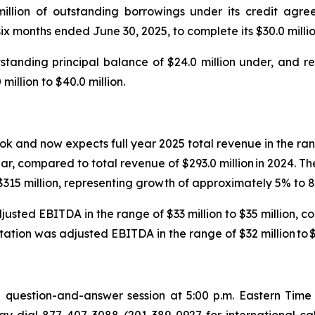
million of outstanding borrowings under its credit a
 six months ended June 30, 2025, to complete its $30.0 mil
tanding principal balance of $24.0 million under, and ret
million to $40.0 million.
k and now expects full year 2025 total revenue in the rang
r, compared to total revenue of $293.0 million in 2024. 
o $315 million, representing growth of approximately 5% to
sted EBITDA in the range of $33 million to $35 million, co
ion was adjusted EBITDA in the range of $32 million to $3
question-and-answer session at 5:00 p.m. Eastern Time o
ay dial 877-407-3088 (201-389-0927 for international ca