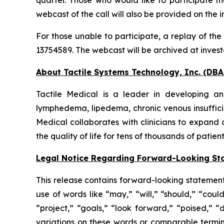
webcast of the call will also be provided on the 
For those unable to participate, a replay of the
13754589. The webcast will be archived at invest
About Tactile Systems Technology, Inc. (DBA 
Tactile Medical is a leader in developing an
lymphedema, lipedema, chronic venous insuffici
Medical collaborates with clinicians to expand 
the quality of life for tens of thousands of patien
Legal Notice Regarding Forward-Looking St
This release contains forward-looking statement
use of words like “may,” “will,” “should,” “coul
“project,” “goals,” “look forward,” “poised,” “
variations on these words or comparable termin