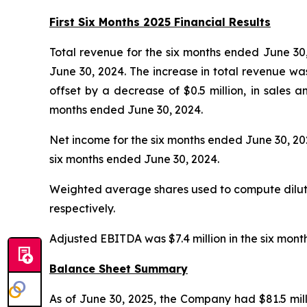
First Six Months 2025 Financial Results
Total revenue for the six months ended June 30, 
June 30, 2024. The increase in total revenue was 
offset by a decrease of $0.5 million, in sales
months ended June 30, 2024.
Net income for the six months ended June 30, 2025,
six months ended June 30, 2024.
Weighted average shares used to compute diluted
respectively.
Adjusted EBITDA was $7.4 million in the six mont
Balance Sheet Summary
As of June 30, 2025, the Company had $81.5 mill