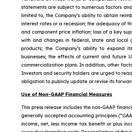
statements are subject to numerous factors and 
limited to, the Company’s ability to obtain reim
interest rates or a recession; the adequacy of t
and component price inflation; loss of a key su
with and changes in federal, state and local 
products; the Company’s ability to expand its
businesses; the effects of current and future U
commercialization plans. In addition, other facto
Investors and security holders are urged to re
obligation to publicly update or revise its forwa
Use of Non-GAAP Financial Measures
This press release includes the non-GAAP financ
generally accepted accounting principles (“GAAP”)
income, net, less income tax benefit or plus i
executive transition costs. Reconciliation of thi