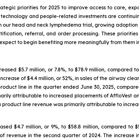
ategic priorities for 2025 to improve access to care, ex
 technology and people-related investments are continuin
rom our head and neck lymphedema trial, growing adoption
tification, referral, and order processing. These priorit
expect to begin benefiting more meaningfully from them i
eased $5.7 million, or 7.8%, to $78.9 million, compared to
ncrease of $4.4 million, or 52%, in sales of the airway clea
roduct line in the quarter ended June 30, 2025, compared
arily attributable to increased placements of AffloVes
product line revenue was primarily attributable to incre
ased $4.7 million, or 9%, to $58.8 million, compared to $
revenue in the second quarter of 2024. The increase in g