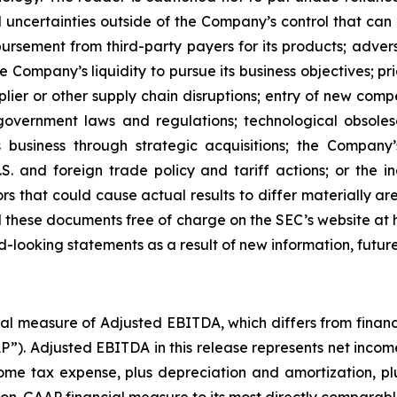
uncertainties outside of the Company’s control that can 
bursement from third-party payers for its products; adverse
he Company’s liquidity to pursue its business objectives; 
pplier or other supply chain disruptions; entry of new com
government laws and regulations; technological obsolesc
 business through strategic acquisitions; the Company’s
.S. and foreign trade policy and tariff actions; or the 
rs that could cause actual results to differ materially ar
ad these documents free of charge on the SEC’s website a
rd-looking statements as a result of new information, futur
ial measure of Adjusted EBITDA, which differs from finan
. Adjusted EBITDA in this release represents net income (l
ncome tax expense, plus depreciation and amortization,
s non-GAAP financial measure to its most directly comparabl